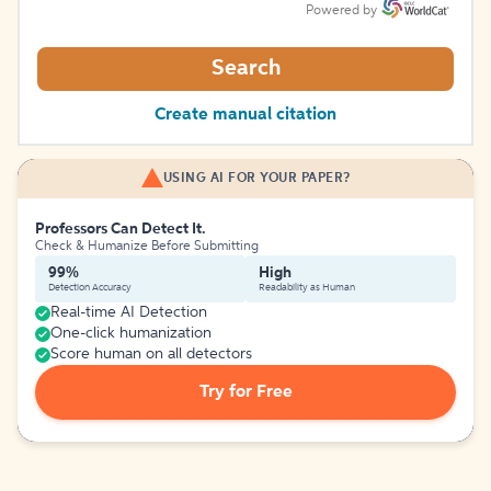
Powered by
Search
Create manual citation
USING AI FOR YOUR PAPER?
Professors Can Detect It.
Check & Humanize Before Submitting
99%
High
Detection Accuracy
Readability as Human
Real-time AI Detection
One-click humanization
Score human on all detectors
Try for Free