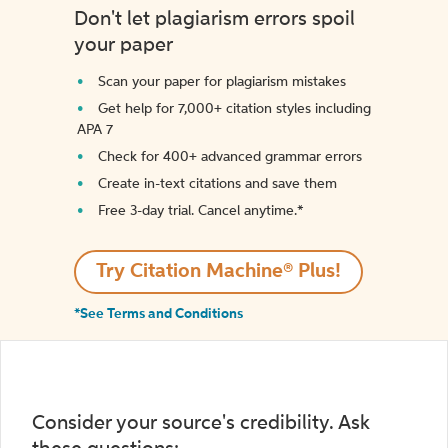
Don't let plagiarism errors spoil
your paper
Scan your paper for plagiarism mistakes
Get help for 7,000+ citation styles including
APA 7
Check for 400+ advanced grammar errors
Create in-text citations and save them
Free 3-day trial. Cancel anytime.*️
Try Citation Machine® Plus!
*See Terms and Conditions
Consider your source's credibility. Ask