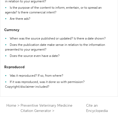
in relation to your argument?
Is the purpose of the content to inform, entertain, or to spread an
agenda? Is there commercial intent?
Are there ads?
Currency
When was the source published or updated? Is there a date shown?
Does the publication date make sense in relation to the information
presented to your argument?
Does the source even have a date?
Reproduced
Was it reproduced? If so, from where?
If it was reproduced, was it done so with permission?
Copyright/disclaimer included?
Home
>
Preventive Veterinary Medicine
Cite an
Citation Generator
>
Encyclopedia