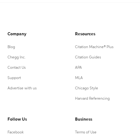
Company
Resources
Blog
Citation Machine® Plus
Chegg Inc.
Citation Guides
Contact Us
APA
Support
MLA
Advertise with us
Chicago Style
Harvard Referencing
Follow Us
Business
Facebook
Terms of Use