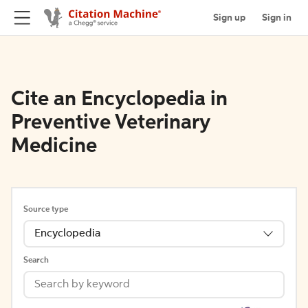
Sign up
Sign in
Cite an Encyclopedia in
Preventive Veterinary
Medicine
Source type
Encyclopedia
Search