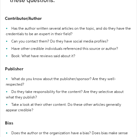
these questions:
Contributor/Author
Has the author written several articles on the topic, and do they have the
credentials to be an expert in their field?
Can you contact them? Do they have social media profiles?
Have other credible individuals referenced this source or author?
Book: What have reviews said about it?
Publisher
What do you know about the publisher/sponsor? Are they well-
respected?
Do they take responsibility for the content? Are they selective about
what they publish?
Take a look at their other content. Do these other articles generally
appear credible?
Bias
Does the author or the organization have a bias? Does bias make sense