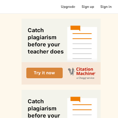
Upgrade
Sign up
Sign in