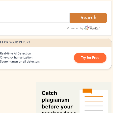
How to Create Citations
Search
Powered by
I FOR YOUR PAPER?
Real-time AI Detection
Try for Free
One-click humanization
Score human on all detectors