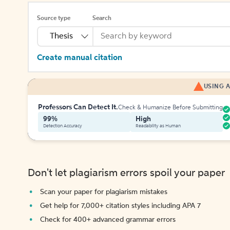
Source type
Search
Thesis
Create manual citation
USING A
Professors Can Detect It.
Check & Humanize Before Submitting
99%
High
Detection Accuracy
Readability as Human
Don't let plagiarism errors spoil your paper
Scan your paper for plagiarism mistakes
Get help for 7,000+ citation styles including APA 7
Check for 400+ advanced grammar errors