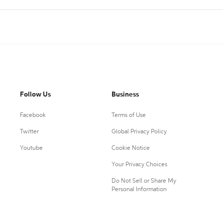
Follow Us
Business
Facebook
Terms of Use
Twitter
Global Privacy Policy
Youtube
Cookie Notice
Your Privacy Choices
Do Not Sell or Share My
Personal Information