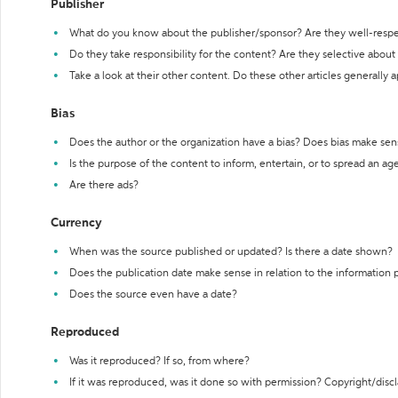
Publisher
What do you know about the publisher/sponsor? Are they well-resp
Do they take responsibility for the content? Are they selective abou
Take a look at their other content. Do these other articles generally 
Bias
Does the author or the organization have a bias? Does bias make sen
Is the purpose of the content to inform, entertain, or to spread an a
Are there ads?
Currency
When was the source published or updated? Is there a date shown?
Does the publication date make sense in relation to the information
Does the source even have a date?
Reproduced
Was it reproduced? If so, from where?
If it was reproduced, was it done so with permission? Copyright/disc