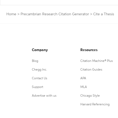
Home
>
Precambrian Research Citation Generator
>
Cite a Thesis
Company
Resources
Blog
Citation Machine® Plus
Chegg Inc.
Citation Guides
Contact Us
APA
Support
MLA
Advertise with us
Chicago Style
Harvard Referencing