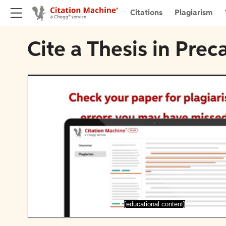
Citations
Plagiarism
Cite a Thesis in Pre
[educational content]