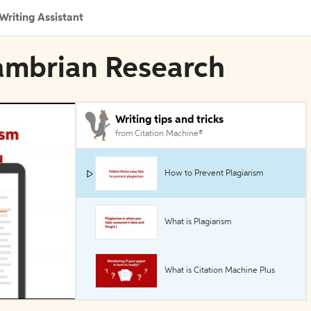
Writing Assistant
cambrian Research
Writing tips and tricks
from Citation Machine®
How to Prevent Plagiarism
What is Plagiarism
What is Citation Machine Plus