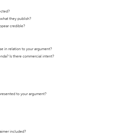
ected?
t what they publish?
appear credible?
se in relation to your argument?
genda? Is there commercial intent?
 presented to your argument?
laimer included?