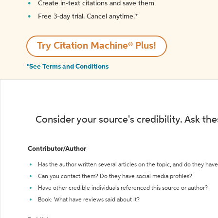
Create in-text citations and save them
Free 3-day trial. Cancel anytime.*️
Try Citation Machine® Plus!
*See Terms and Conditions
Consider your source's credibility. Ask th
Contributor/Author
Has the author written several articles on the topic, and do they have 
Can you contact them? Do they have social media profiles?
Have other credible individuals referenced this source or author?
Book: What have reviews said about it?