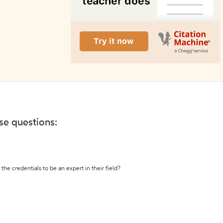
ese questions:
the credentials to be an expert in their field?