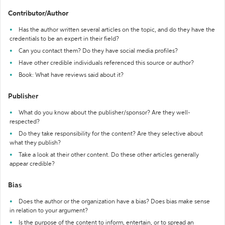
Contributor/Author
Has the author written several articles on the topic, and do they have the
credentials to be an expert in their field?
Can you contact them? Do they have social media profiles?
Have other credible individuals referenced this source or author?
Book: What have reviews said about it?
Publisher
What do you know about the publisher/sponsor? Are they well-
respected?
Do they take responsibility for the content? Are they selective about
what they publish?
Take a look at their other content. Do these other articles generally
appear credible?
Bias
Does the author or the organization have a bias? Does bias make sense
in relation to your argument?
Is the purpose of the content to inform, entertain, or to spread an