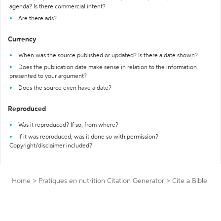
agenda? Is there commercial intent?
Are there ads?
Currency
When was the source published or updated? Is there a date shown?
Does the publication date make sense in relation to the information
presented to your argument?
Does the source even have a date?
Reproduced
Was it reproduced? If so, from where?
If it was reproduced, was it done so with permission?
Copyright/disclaimer included?
Home
>
Pratiques en nutrition Citation Generator
>
Cite a Bible