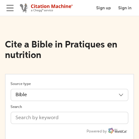
Sign up
Sign in
Cite a Bible in Pratiques en
nutrition
Source type
Bible
Search
Powered by