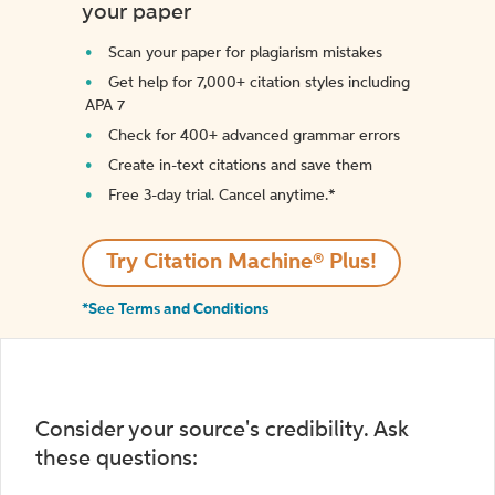
your paper
Scan your paper for plagiarism mistakes
Get help for 7,000+ citation styles including
APA 7
Check for 400+ advanced grammar errors
Create in-text citations and save them
Free 3-day trial. Cancel anytime.*️
Try Citation Machine® Plus!
*See Terms and Conditions
Consider your source's credibility. Ask
these questions: