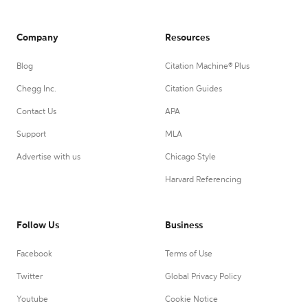
Company
Resources
Blog
Citation Machine® Plus
Chegg Inc.
Citation Guides
Contact Us
APA
Support
MLA
Advertise with us
Chicago Style
Harvard Referencing
Follow Us
Business
Facebook
Terms of Use
Twitter
Global Privacy Policy
Youtube
Cookie Notice