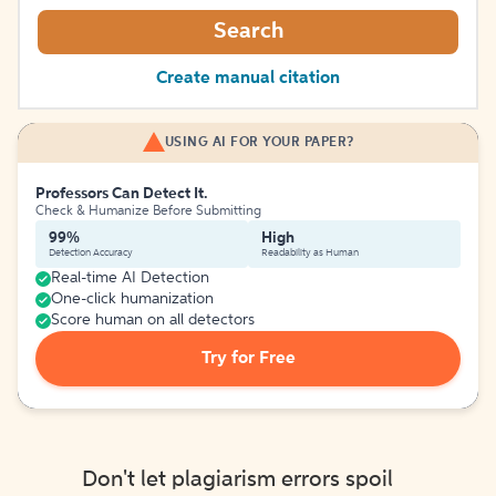
Search
Create manual citation
USING AI FOR YOUR PAPER?
Professors Can Detect It.
Check & Humanize Before Submitting
99%
High
Detection Accuracy
Readability as Human
Real-time AI Detection
One-click humanization
Score human on all detectors
Try for Free
Don't let plagiarism errors spoil