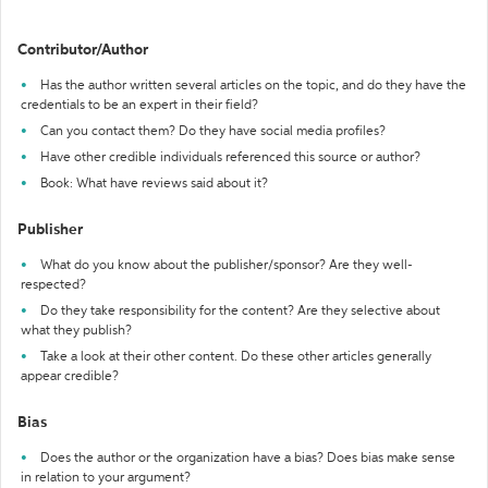
Contributor/Author
Has the author written several articles on the topic, and do they have the
credentials to be an expert in their field?
Can you contact them? Do they have social media profiles?
Have other credible individuals referenced this source or author?
Book: What have reviews said about it?
Publisher
What do you know about the publisher/sponsor? Are they well-
respected?
Do they take responsibility for the content? Are they selective about
what they publish?
Take a look at their other content. Do these other articles generally
appear credible?
Bias
Does the author or the organization have a bias? Does bias make sense
in relation to your argument?