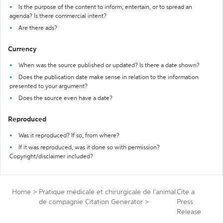
Is the purpose of the content to inform, entertain, or to spread an
agenda? Is there commercial intent?
Are there ads?
Currency
When was the source published or updated? Is there a date shown?
Does the publication date make sense in relation to the information
presented to your argument?
Does the source even have a date?
Reproduced
Was it reproduced? If so, from where?
If it was reproduced, was it done so with permission?
Copyright/disclaimer included?
Home
>
Pratique médicale et chirurgicale de l'animal
Cite a
de compagnie Citation Generator
>
Press
Release