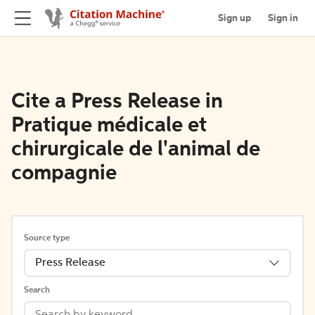
Sign up
Sign in
Cite a Press Release in
Pratique médicale et
chirurgicale de l'animal de
compagnie
Source type
Press Release
Search