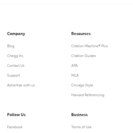
Company
Resources
Blog
Citation Machine® Plus
Chegg Inc.
Citation Guides
Contact Us
APA
Support
MLA
Advertise with us
Chicago Style
Harvard Referencing
Follow Us
Business
Facebook
Terms of Use