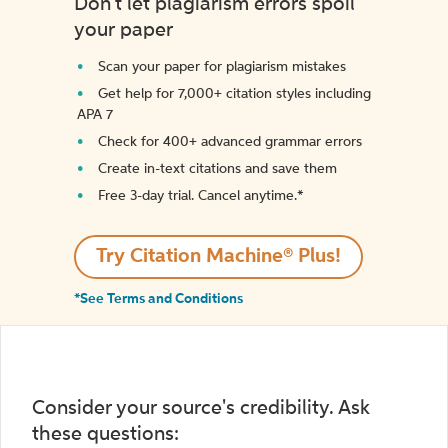
Don't let plagiarism errors spoil
your paper
Scan your paper for plagiarism mistakes
Get help for 7,000+ citation styles including
APA 7
Check for 400+ advanced grammar errors
Create in-text citations and save them
Free 3-day trial. Cancel anytime.*️
Try Citation Machine® Plus!
*See Terms and Conditions
Consider your source's credibility. Ask
these questions: