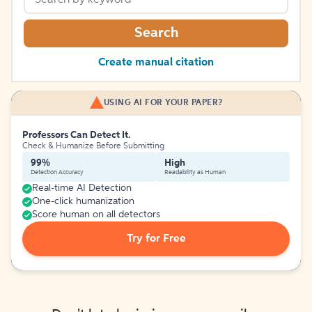
Search
Create manual citation
USING AI FOR YOUR PAPER?
Professors Can Detect It.
Check & Humanize Before Submitting
99%
High
Detection Accuracy
Readability as Human
Real-time AI Detection
One-click humanization
Score human on all detectors
Try for Free