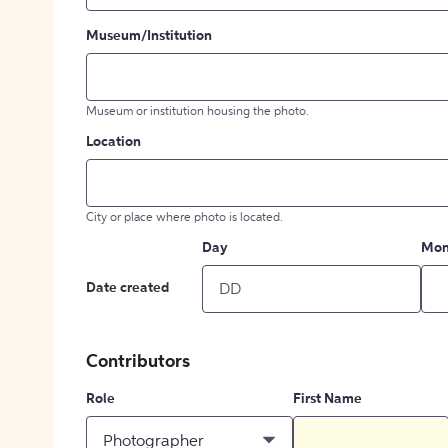
Museum/Institution
Museum or institution housing the photo.
Location
City or place where photo is located.
Day
Mon
Date created
Contributors
Role
First Name
Photographer