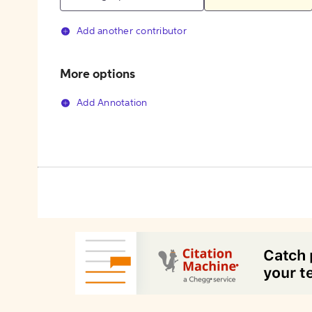
Add another contributor
More options
Add Annotation