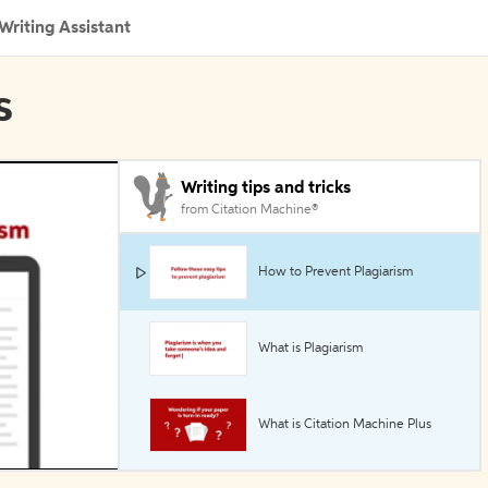
Writing Assistant
s
Writing tips and tricks
from Citation Machine®
How to Prevent Plagiarism
What is Plagiarism
What is Citation Machine Plus