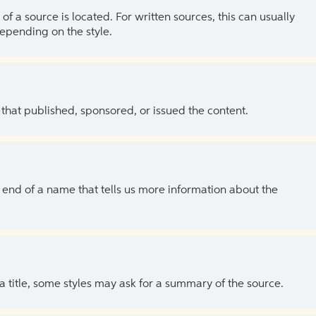
of a source is located. For written sources, this can usually
depending on the style.
 that published, sponsored, or issued the content.
the end of a name that tells us more information about the
 a title, some styles may ask for a summary of the source.