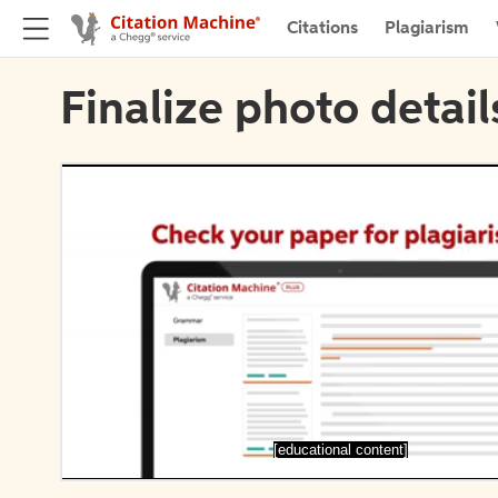
Citations
Plagiarism
Finalize photo detail
[educational content]