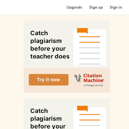
Upgrade
Sign up
Sign in