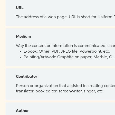
URL
The address of a web page. URL is short for Uniform
Medium
Way the content or information is communicated, shar
E-book: Other: PDF, JPEG file, Powerpoint, etc.
Painting/Artwork: Graphite on paper, Marble, Oil 
Contributor
Person or organization that assisted in creating cont
translator, book editor, screenwriter, singer, etc.
Author