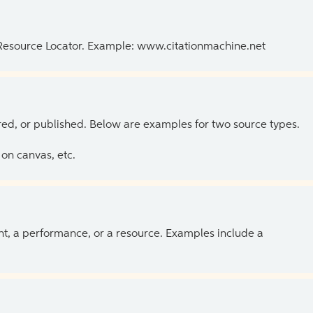
 Resource Locator. Example: www.citationmachine.net
ed, or published. Below are examples for two source types.
on canvas, etc.
ent, a performance, or a resource. Examples include a