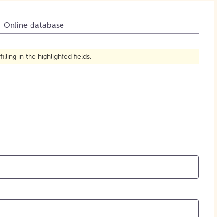
How to Create Citations
Online database
ling in the highlighted fields.