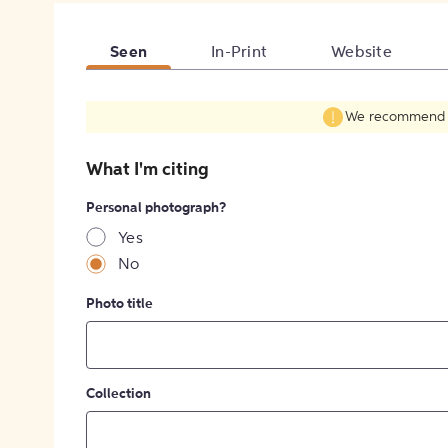
Seen
In-Print
Website
We recommend fil
What I'm citing
Personal photograph?
Yes
No
Photo title
Collection