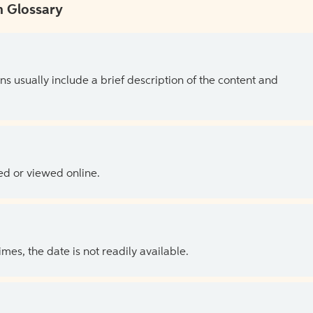
 Glossary
ns usually include a brief description of the content and
ed or viewed online.
es, the date is not readily available.