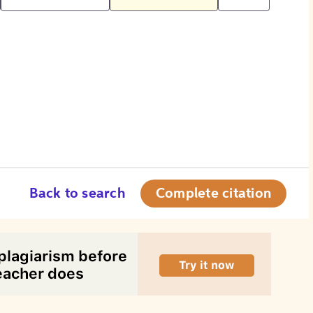
Back to search
Complete citation