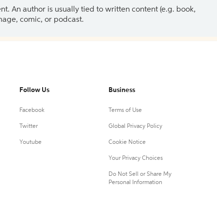
 An author is usually tied to written content (e.g. book,
 image, comic, or podcast.
Follow Us
Business
Facebook
Terms of Use
Twitter
Global Privacy Policy
Youtube
Cookie Notice
Your Privacy Choices
Do Not Sell or Share My
Personal Information