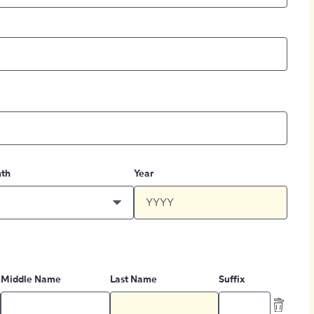
th
Year
Middle Name
Last Name
Suffix