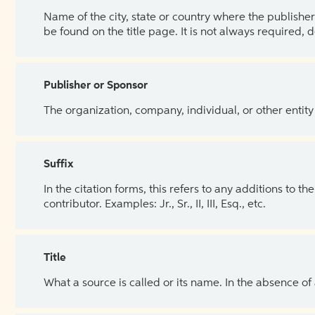
Name of the city, state or country where the publisher 
be found on the title page. It is not always required, 
Publisher or Sponsor
The organization, company, individual, or other entity
Suffix
In the citation forms, this refers to any additions to 
contributor. Examples: Jr., Sr., II, III, Esq., etc.
Title
What a source is called or its name. In the absence of