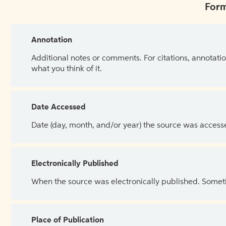
Form
Annotation
Additional notes or comments. For citations, annotatio
what you think of it.
Date Accessed
Date (day, month, and/or year) the source was access
Electronically Published
When the source was electronically published. Sometim
Place of Publication