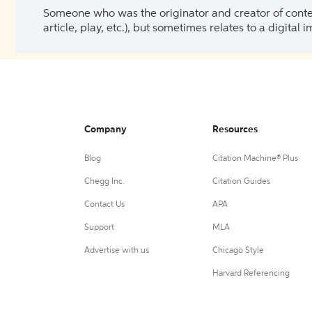
Someone who was the originator and creator of content.
article, play, etc.), but sometimes relates to a digital
Company
Resources
Blog
Citation Machine® Plus
Chegg Inc.
Citation Guides
Contact Us
APA
Support
MLA
Advertise with us
Chicago Style
Harvard Referencing