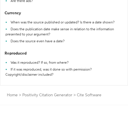
Are there ads?
Currency
When was the source published or updated? Is there a date shown?
Does the publication date make sense in relation to the information
presented to your argument?
Does the source even have a date?
Reproduced
Was it reproduced? If so, from where?
If it was reproduced, was it done so with permission?
Copyright/disclaimer included?
Home
>
Positivity Citation Generator
>
Cite Software