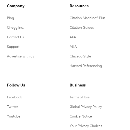
Company
Resources
Blog
Citation Machine® Plus
Chegg Inc.
Citation Guides
Contact Us
APA
Support
MLA
Advertise with us
Chicago Style
Harvard Referencing
Follow Us
Business
Facebook
Terms of Use
Twitter
Global Privacy Policy
Youtube
Cookie Notice
Your Privacy Choices