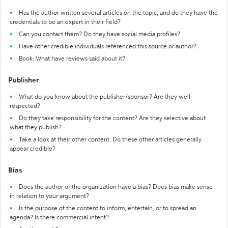
Has the author written several articles on the topic, and do they have the
credentials to be an expert in their field?
Can you contact them? Do they have social media profiles?
Have other credible individuals referenced this source or author?
Book: What have reviews said about it?
Publisher
What do you know about the publisher/sponsor? Are they well-
respected?
Do they take responsibility for the content? Are they selective about
what they publish?
Take a look at their other content. Do these other articles generally
appear credible?
Bias
Does the author or the organization have a bias? Does bias make sense
in relation to your argument?
Is the purpose of the content to inform, entertain, or to spread an
agenda? Is there commercial intent?