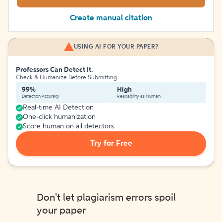
Create manual citation
USING AI FOR YOUR PAPER?
Professors Can Detect It.
Check & Humanize Before Submitting
99%
High
Detection Accuracy
Readability as Human
Real-time AI Detection
One-click humanization
Score human on all detectors
Try for Free
Don't let plagiarism errors spoil
your paper