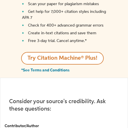
Scan your paper for plagiarism mistakes
Get help for 7,000+ citation styles including
APA 7
Check for 400+ advanced grammar errors
Create in-text citations and save them
Free 3-day trial. Cancel anytime.*️
Try Citation Machine® Plus!
*See Terms and Conditions
Consider your source's credibility. Ask
these questions:
Contributor/Author