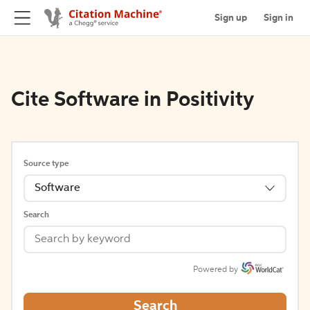
Sign up
Sign in
Cite Software in Positivity
Source type
Software
Search
Powered by
Search