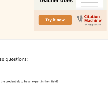
ese questions:
the credentials to be an expert in their field?