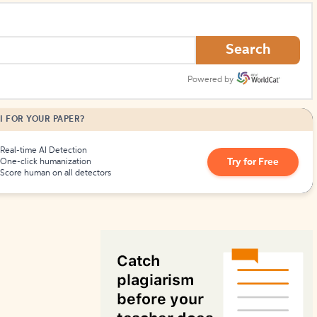
How to Create Citations
Search
Powered by
I FOR YOUR PAPER?
Real-time AI Detection
Try for Free
One-click humanization
Score human on all detectors