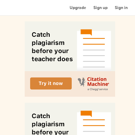
Upgrade
Sign up
Sign in