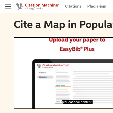
Citations
Plagiarism
Cite a Map in Popula
[educational content]