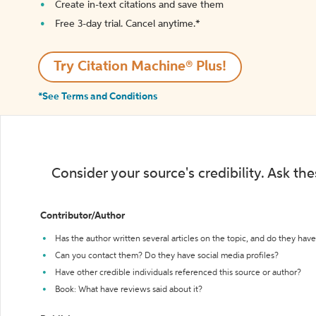
Create in-text citations and save them
Free 3-day trial. Cancel anytime.*️
Try Citation Machine® Plus!
*See Terms and Conditions
Consider your source's credibility. Ask th
Contributor/Author
Has the author written several articles on the topic, and do they have 
Can you contact them? Do they have social media profiles?
Have other credible individuals referenced this source or author?
Book: What have reviews said about it?