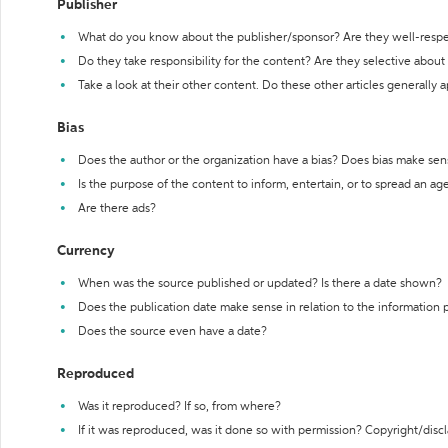
Publisher
What do you know about the publisher/sponsor? Are they well-resp
Do they take responsibility for the content? Are they selective abou
Take a look at their other content. Do these other articles generally 
Bias
Does the author or the organization have a bias? Does bias make sen
Is the purpose of the content to inform, entertain, or to spread an a
Are there ads?
Currency
When was the source published or updated? Is there a date shown?
Does the publication date make sense in relation to the information
Does the source even have a date?
Reproduced
Was it reproduced? If so, from where?
If it was reproduced, was it done so with permission? Copyright/disc