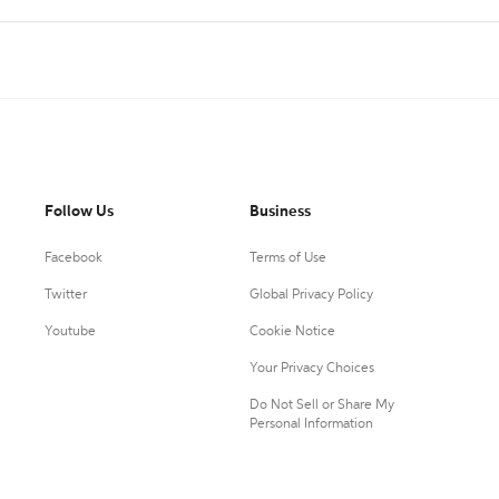
Follow Us
Business
Facebook
Terms of Use
Twitter
Global Privacy Policy
Youtube
Cookie Notice
Your Privacy Choices
Do Not Sell or Share My
Personal Information