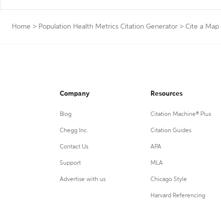
Home
>
Population Health Metrics Citation Generator
>
Cite a Map
Company
Resources
Blog
Citation Machine® Plus
Chegg Inc.
Citation Guides
Contact Us
APA
Support
MLA
Advertise with us
Chicago Style
Harvard Referencing