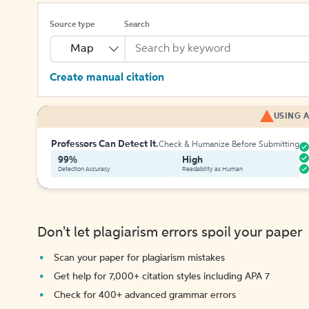
Source type
Search
Map
Create manual citation
USING A
Professors Can Detect It.
Check & Humanize Before Submitting
99%
High
Detection Accuracy
Readability as Human
Don't let plagiarism errors spoil your paper
Scan your paper for plagiarism mistakes
Get help for 7,000+ citation styles including APA 7
Check for 400+ advanced grammar errors