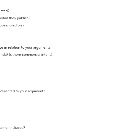
ected?
t what they publish?
appear credible?
se in relation to your argument?
genda? Is there commercial intent?
 presented to your argument?
laimer included?