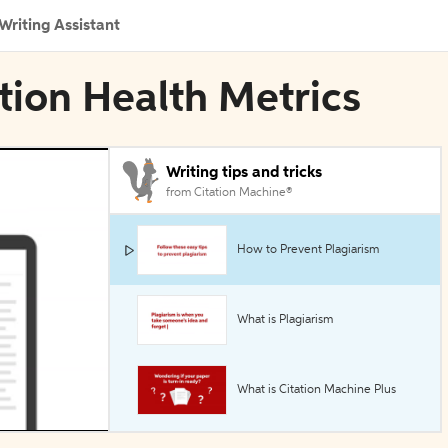
Writing Assistant
tion Health Metrics
Writing tips and tricks
from Citation Machine®
How to Prevent Plagiarism
What is Plagiarism
What is Citation Machine Plus