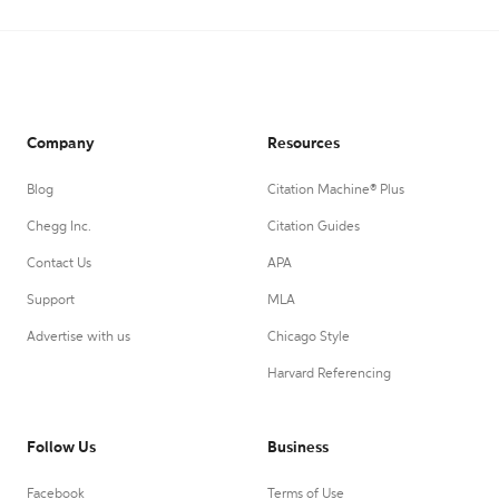
Company
Resources
Blog
Citation Machine® Plus
Chegg Inc.
Citation Guides
Contact Us
APA
Support
MLA
Advertise with us
Chicago Style
Harvard Referencing
Follow Us
Business
Facebook
Terms of Use