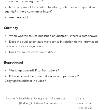
in relation to your argument?
Is the purpose of the content to inform, entertain, or to spread an
agenda? Is there commercial intent?
Are there ads?
Currency
When was the source published or updated? Is there a date shown?
Does the publication date make sense in relation to the information
presented to your argument?
Does the source even have a date?
Reproduced
Was it reproduced? If so, from where?
If it was reproduced, was it done so with permission?
Copyright/disclaimer included?
Home
>
Pontifical Gregorian University
Cite a
(Italian) Citation Generator
>
Government
Publication