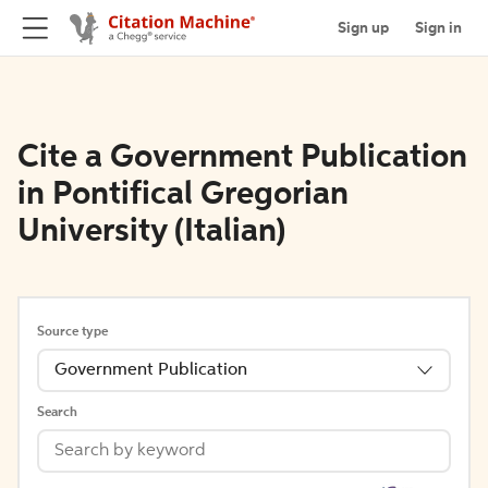
Sign up
Sign in
Cite a Government Publication
in Pontifical Gregorian
University (Italian)
Source type
Government Publication
Search