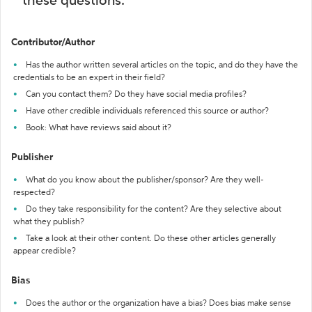
these questions:
Contributor/Author
Has the author written several articles on the topic, and do they have the
credentials to be an expert in their field?
Can you contact them? Do they have social media profiles?
Have other credible individuals referenced this source or author?
Book: What have reviews said about it?
Publisher
What do you know about the publisher/sponsor? Are they well-
respected?
Do they take responsibility for the content? Are they selective about
what they publish?
Take a look at their other content. Do these other articles generally
appear credible?
Bias
Does the author or the organization have a bias? Does bias make sense