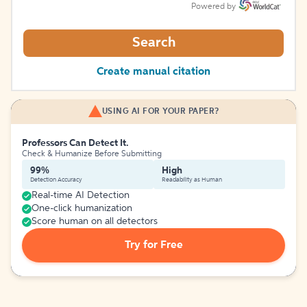
Powered by
Search
Create manual citation
USING AI FOR YOUR PAPER?
Professors Can Detect It.
Check & Humanize Before Submitting
99%
High
Detection Accuracy
Readability as Human
Real-time AI Detection
One-click humanization
Score human on all detectors
Try for Free