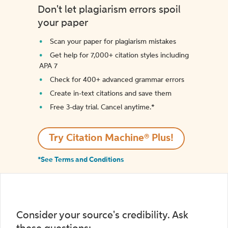
Don't let plagiarism errors spoil
your paper
Scan your paper for plagiarism mistakes
Get help for 7,000+ citation styles including
APA 7
Check for 400+ advanced grammar errors
Create in-text citations and save them
Free 3-day trial. Cancel anytime.*️
Try Citation Machine® Plus!
*See Terms and Conditions
Consider your source's credibility. Ask