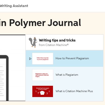
Writing Assistant
 in Polymer Journal
Writing tips and tricks
from Citation Machine®
How to Prevent Plagiarism
What is Plagiarism
What is Citation Machine Plus