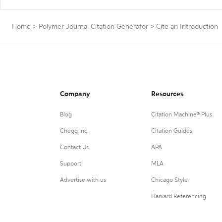
Home
>
Polymer Journal Citation Generator
>
Cite an Introduction
Company
Resources
Blog
Citation Machine® Plus
Chegg Inc.
Citation Guides
Contact Us
APA
Support
MLA
Advertise with us
Chicago Style
Harvard Referencing