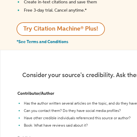
Create in-text citations and save them
Free 3-day trial. Cancel anytime.*️
Try Citation Machine® Plus!
*See Terms and Conditions
Consider your source's credibility. Ask th
Contributor/Author
Has the author written several articles on the topic, and do they have 
Can you contact them? Do they have social media profiles?
Have other credible individuals referenced this source or author?
Book: What have reviews said about it?