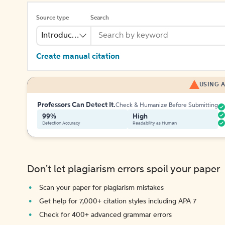
Source type
Search
Introduction
Create manual citation
USING A
Professors Can Detect It.
Check & Humanize Before Submitting
99%
High
Detection Accuracy
Readability as Human
Don't let plagiarism errors spoil your paper
Scan your paper for plagiarism mistakes
Get help for 7,000+ citation styles including APA 7
Check for 400+ advanced grammar errors