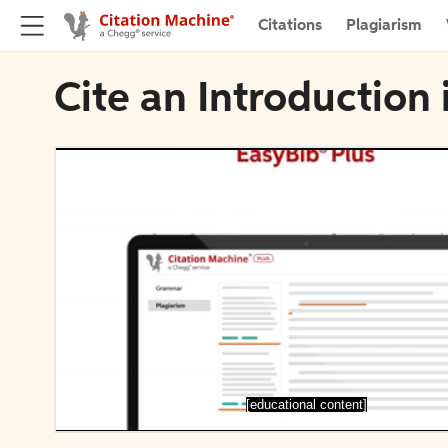
Citations
Plagiarism
Cite an Introduction
[educational content]