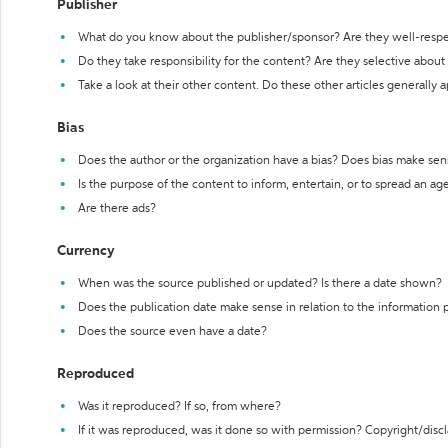
Publisher
What do you know about the publisher/sponsor? Are they well-resp
Do they take responsibility for the content? Are they selective abou
Take a look at their other content. Do these other articles generally 
Bias
Does the author or the organization have a bias? Does bias make sen
Is the purpose of the content to inform, entertain, or to spread an a
Are there ads?
Currency
When was the source published or updated? Is there a date shown?
Does the publication date make sense in relation to the information
Does the source even have a date?
Reproduced
Was it reproduced? If so, from where?
If it was reproduced, was it done so with permission? Copyright/disc