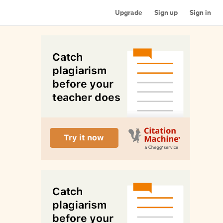
Upgrade
Sign up
Sign in