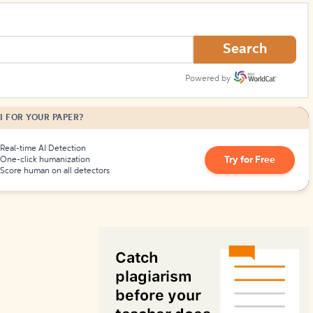
How to Create Citations
Search
Powered by
I FOR YOUR PAPER?
Real-time AI Detection
Try for Free
One-click humanization
Score human on all detectors