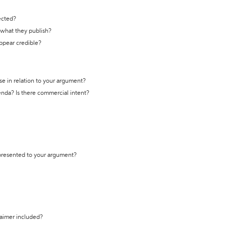
ected?
t what they publish?
appear credible?
se in relation to your argument?
genda? Is there commercial intent?
 presented to your argument?
laimer included?