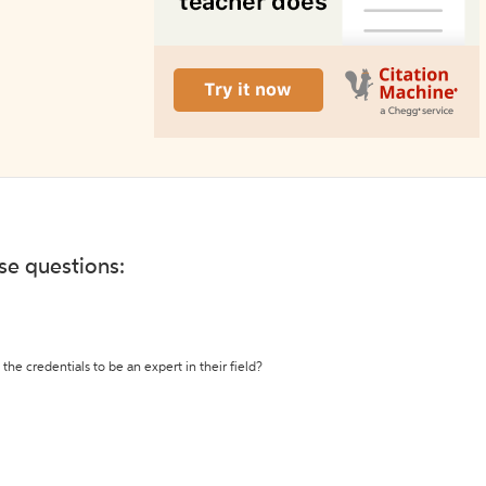
ese questions:
the credentials to be an expert in their field?