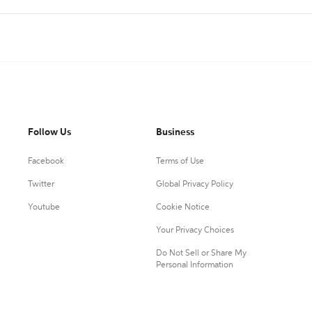
Follow Us
Business
Facebook
Terms of Use
Twitter
Global Privacy Policy
Youtube
Cookie Notice
Your Privacy Choices
Do Not Sell or Share My
Personal Information