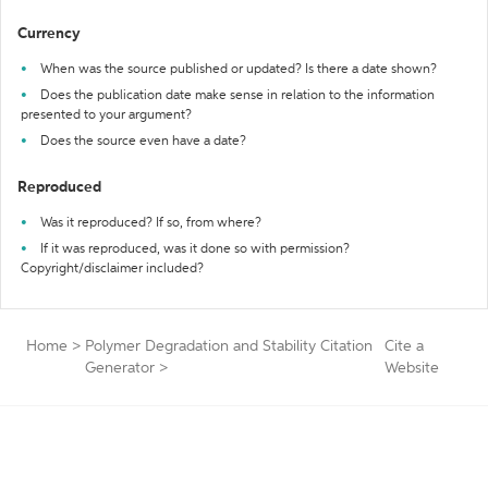
Currency
When was the source published or updated? Is there a date shown?
Does the publication date make sense in relation to the information
presented to your argument?
Does the source even have a date?
Reproduced
Was it reproduced? If so, from where?
If it was reproduced, was it done so with permission?
Copyright/disclaimer included?
Home
>
Polymer Degradation and Stability Citation
Cite a
Generator
>
Website