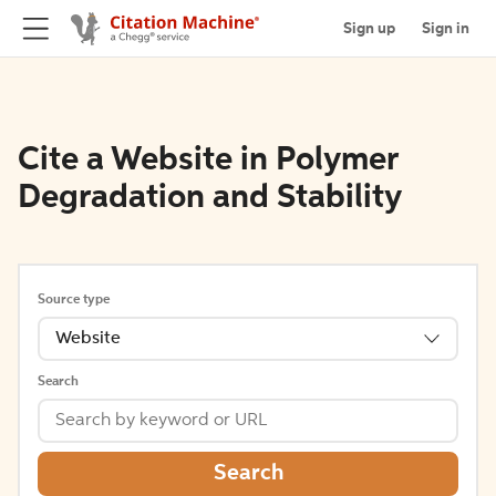
Sign up
Sign in
Cite a Website in Polymer
Degradation and Stability
Source type
Website
Search
Search