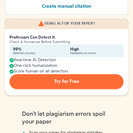
Create manual citation
USING AI FOR YOUR PAPER?
Professors Can Detect It.
Check & Humanize Before Submitting
99%
High
Detection Accuracy
Readability as Human
Real-time AI Detection
One-click humanization
Score human on all detectors
Try for Free
Don't let plagiarism errors spoil
your paper
Scan your paper for plagiarism mistakes