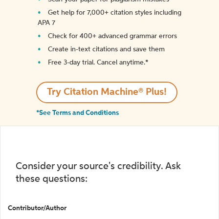
Get help for 7,000+ citation styles including
APA 7
Check for 400+ advanced grammar errors
Create in-text citations and save them
Free 3-day trial. Cancel anytime.*️
Try Citation Machine® Plus!
*See Terms and Conditions
Consider your source's credibility. Ask
these questions:
Contributor/Author