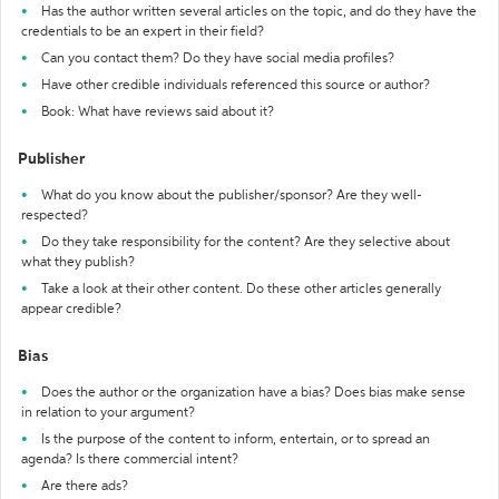
Has the author written several articles on the topic, and do they have the
credentials to be an expert in their field?
Can you contact them? Do they have social media profiles?
Have other credible individuals referenced this source or author?
Book: What have reviews said about it?
Publisher
What do you know about the publisher/sponsor? Are they well-
respected?
Do they take responsibility for the content? Are they selective about
what they publish?
Take a look at their other content. Do these other articles generally
appear credible?
Bias
Does the author or the organization have a bias? Does bias make sense
in relation to your argument?
Is the purpose of the content to inform, entertain, or to spread an
agenda? Is there commercial intent?
Are there ads?