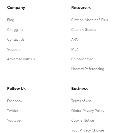
Company
Resources
Blog
Citation Machine® Plus
Chegg Inc.
Citation Guides
Contact Us
APA
Support
MLA
Advertise with us
Chicago Style
Harvard Referencing
Follow Us
Business
Facebook
Terms of Use
Twitter
Global Privacy Policy
Youtube
Cookie Notice
Your Privacy Choices