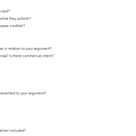
ected?
t what they publish?
appear credible?
se in relation to your argument?
genda? Is there commercial intent?
 presented to your argument?
laimer included?