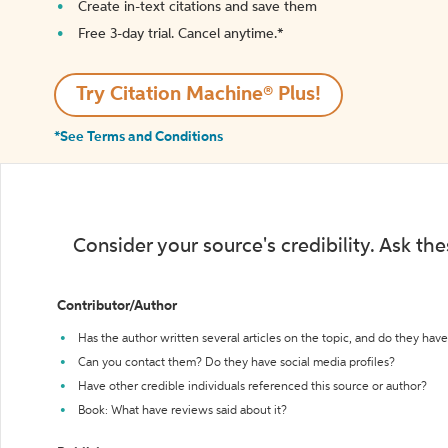
Create in-text citations and save them
Free 3-day trial. Cancel anytime.*️
Try Citation Machine® Plus!
*See Terms and Conditions
Consider your source's credibility. Ask th
Contributor/Author
Has the author written several articles on the topic, and do they have 
Can you contact them? Do they have social media profiles?
Have other credible individuals referenced this source or author?
Book: What have reviews said about it?