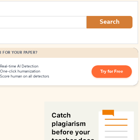
How to Create Citations
Search
I FOR YOUR PAPER?
Real-time AI Detection
Try for Free
One-click humanization
Score human on all detectors