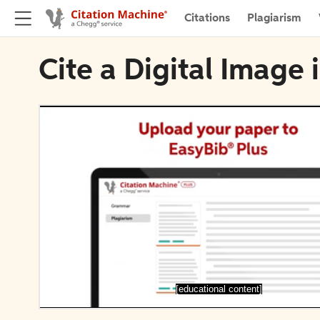
Citations
Plagiarism
Cite a Digital Image
[educational content]