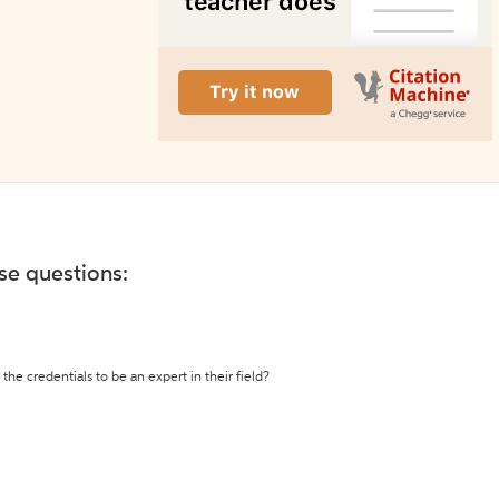
ese questions:
the credentials to be an expert in their field?