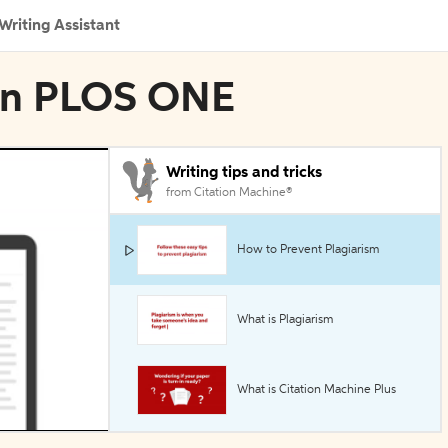
Writing Assistant
 in PLOS ONE
Writing tips and tricks
from Citation Machine®
How to Prevent Plagiarism
What is Plagiarism
What is Citation Machine Plus