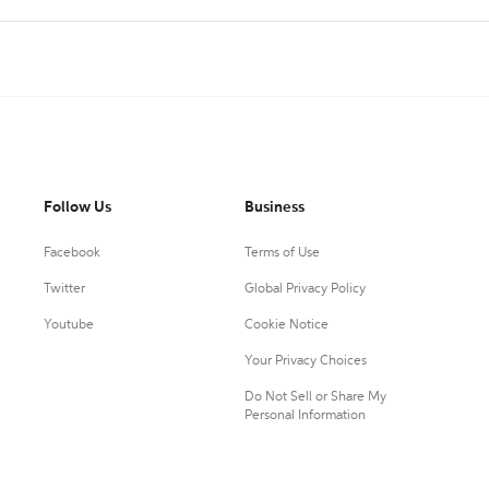
Follow Us
Business
Facebook
Terms of Use
Twitter
Global Privacy Policy
Youtube
Cookie Notice
Your Privacy Choices
Do Not Sell or Share My
Personal Information