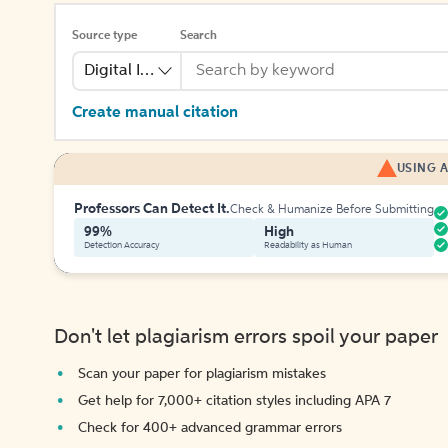
Source type
Search
Digital Image
Create manual citation
USING A
Professors Can Detect It.
Check & Humanize Before Submitting
99%
High
Detection Accuracy
Readability as Human
Don't let plagiarism errors spoil your paper
Scan your paper for plagiarism mistakes
Get help for 7,000+ citation styles including APA 7
Check for 400+ advanced grammar errors