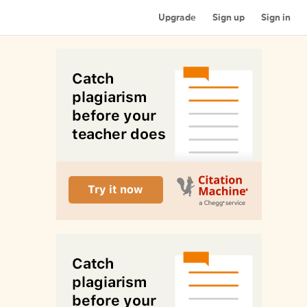
Upgrade
Sign up
Sign in