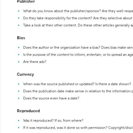
Publisher
What do you know about the publisher/sponsor? Are they well-resp
Do they take responsibility for the content? Are they selective abou
Take a look at their other content. Do these other articles generally 
Bias
Does the author or the organization have a bias? Does bias make sen
Is the purpose of the content to inform, entertain, or to spread an a
Are there ads?
Currency
When was the source published or updated? Is there a date shown?
Does the publication date make sense in relation to the information
Does the source even have a date?
Reproduced
Was it reproduced? If so, from where?
If it was reproduced, was it done so with permission? Copyright/disc