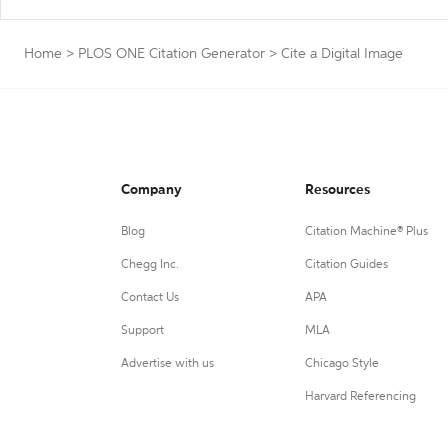
Home
>
PLOS ONE Citation Generator
>
Cite a Digital Image
Company
Resources
Blog
Citation Machine® Plus
Chegg Inc.
Citation Guides
Contact Us
APA
Support
MLA
Advertise with us
Chicago Style
Harvard Referencing