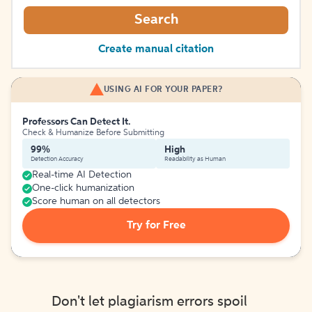
Search
Create manual citation
USING AI FOR YOUR PAPER?
Professors Can Detect It.
Check & Humanize Before Submitting
99%
High
Detection Accuracy
Readability as Human
Real-time AI Detection
One-click humanization
Score human on all detectors
Try for Free
Don't let plagiarism errors spoil