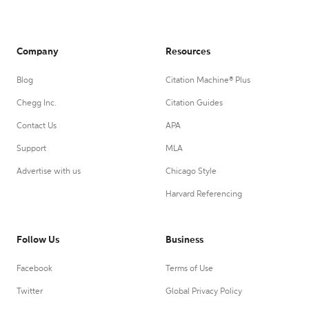
Company
Resources
Blog
Citation Machine® Plus
Chegg Inc.
Citation Guides
Contact Us
APA
Support
MLA
Advertise with us
Chicago Style
Harvard Referencing
Follow Us
Business
Facebook
Terms of Use
Twitter
Global Privacy Policy