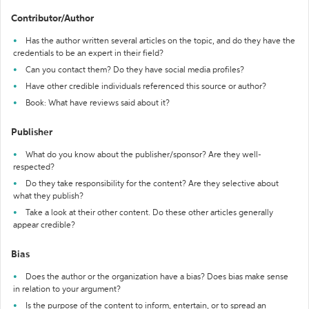
Contributor/Author
Has the author written several articles on the topic, and do they have the
credentials to be an expert in their field?
Can you contact them? Do they have social media profiles?
Have other credible individuals referenced this source or author?
Book: What have reviews said about it?
Publisher
What do you know about the publisher/sponsor? Are they well-
respected?
Do they take responsibility for the content? Are they selective about
what they publish?
Take a look at their other content. Do these other articles generally
appear credible?
Bias
Does the author or the organization have a bias? Does bias make sense
in relation to your argument?
Is the purpose of the content to inform, entertain, or to spread an