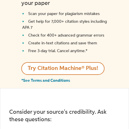
your paper
Scan your paper for plagiarism mistakes
Get help for 7,000+ citation styles including
APA 7
Check for 400+ advanced grammar errors
Create in-text citations and save them
Free 3-day trial. Cancel anytime.*️
Try Citation Machine® Plus!
*See Terms and Conditions
Consider your source's credibility. Ask
these questions: