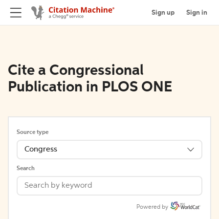
Sign up
Sign in
Cite a Congressional
Publication in PLOS ONE
Source type
Congress
Search
Powered by