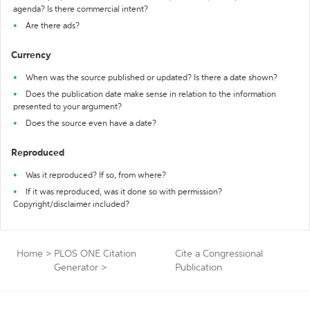
agenda? Is there commercial intent?
Are there ads?
Currency
When was the source published or updated? Is there a date shown?
Does the publication date make sense in relation to the information
presented to your argument?
Does the source even have a date?
Reproduced
Was it reproduced? If so, from where?
If it was reproduced, was it done so with permission?
Copyright/disclaimer included?
Home
>
PLOS ONE Citation
Cite a Congressional
Generator
>
Publication