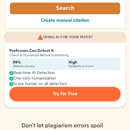
Search
Create manual citation
USING AI FOR YOUR PAPER?
Professors Can Detect It.
Check & Humanize Before Submitting
99%
High
Detection Accuracy
Readability as Human
Real-time AI Detection
One-click humanization
Score human on all detectors
Try for Free
Don't let plagiarism errors spoil