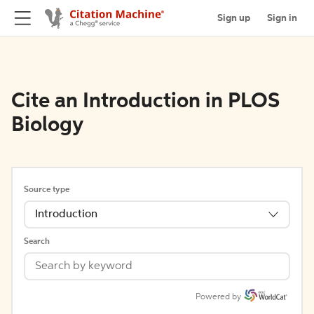
Sign up
Sign in
Cite an Introduction in PLOS
Biology
Source type
Introduction
Search
Powered by