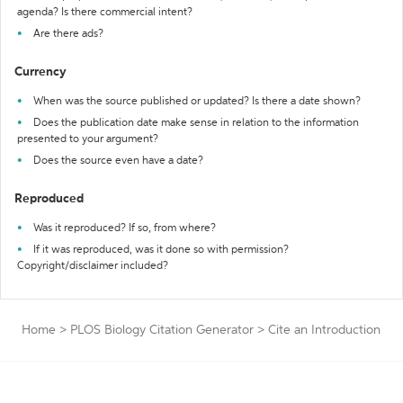
agenda? Is there commercial intent?
Are there ads?
Currency
When was the source published or updated? Is there a date shown?
Does the publication date make sense in relation to the information
presented to your argument?
Does the source even have a date?
Reproduced
Was it reproduced? If so, from where?
If it was reproduced, was it done so with permission?
Copyright/disclaimer included?
Home
>
PLOS Biology Citation Generator
>
Cite an Introduction