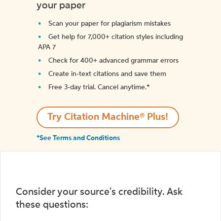
your paper
Scan your paper for plagiarism mistakes
Get help for 7,000+ citation styles including
APA 7
Check for 400+ advanced grammar errors
Create in-text citations and save them
Free 3-day trial. Cancel anytime.*️
Try Citation Machine® Plus!
*See Terms and Conditions
Consider your source's credibility. Ask
these questions: