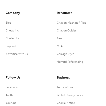
Company
Resources
Blog
Citation Machine® Plus
Chegg Inc.
Citation Guides
Contact Us
APA
Support
MLA
Advertise with us
Chicago Style
Harvard Referencing
Follow Us
Business
Facebook
Terms of Use
Twitter
Global Privacy Policy
Youtube
Cookie Notice