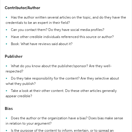
Contributor/Author
Has the author written several articles on the topic, and do they have the
credentials to be an expert in their field?
Can you contact them? Do they have social media profiles?
Have other credible individuals referenced this source or author?
Book: What have reviews said about it?
Publisher
What do you know about the publisher/sponsor? Are they well-
respected?
Do they take responsibility for the content? Are they selective about
what they publish?
Take a look at their other content. Do these other articles generally
appear credible?
Bias
Does the author or the organization have a bias? Does bias make sense
in relation to your argument?
Is the purpose of the content to inform, entertain, or to spread an