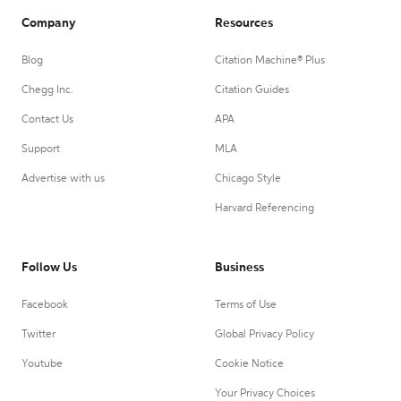
Company
Resources
Blog
Citation Machine® Plus
Chegg Inc.
Citation Guides
Contact Us
APA
Support
MLA
Advertise with us
Chicago Style
Harvard Referencing
Follow Us
Business
Facebook
Terms of Use
Twitter
Global Privacy Policy
Youtube
Cookie Notice
Your Privacy Choices