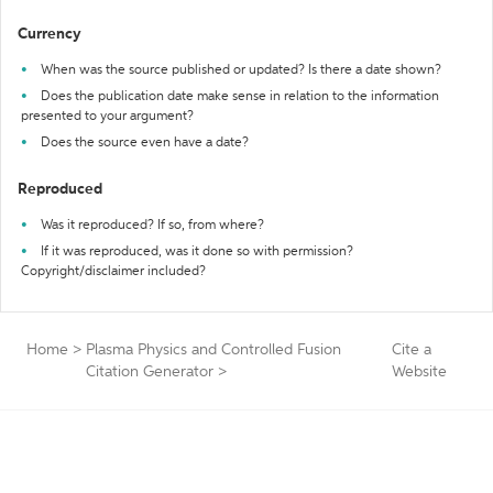
Currency
When was the source published or updated? Is there a date shown?
Does the publication date make sense in relation to the information
presented to your argument?
Does the source even have a date?
Reproduced
Was it reproduced? If so, from where?
If it was reproduced, was it done so with permission?
Copyright/disclaimer included?
Home
>
Plasma Physics and Controlled Fusion
Cite a
Citation Generator
>
Website