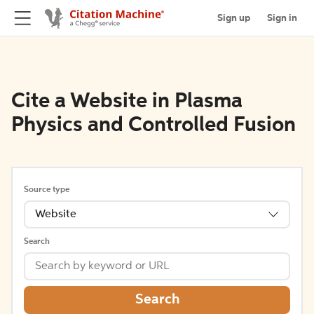
Sign up
Sign in
Cite a Website in Plasma
Physics and Controlled Fusion
Source type
Website
Search
Search