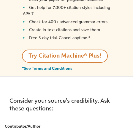
Get help for 7,000+ citation styles including
APA 7
Check for 400+ advanced grammar errors
Create in-text citations and save them
Free 3-day trial. Cancel anytime.*️
Try Citation Machine® Plus!
*See Terms and Conditions
Consider your source's credibility. Ask
these questions:
Contributor/Author