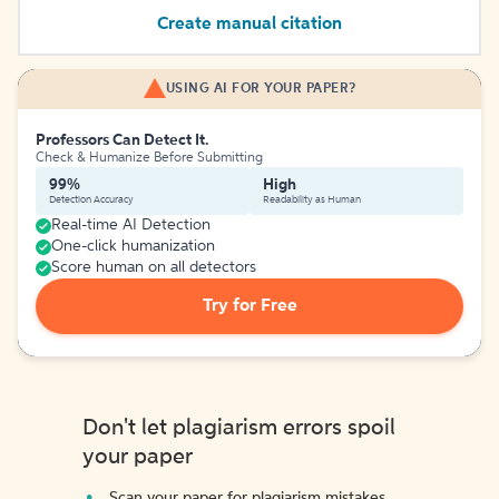
Create manual citation
USING AI FOR YOUR PAPER?
Professors Can Detect It.
Check & Humanize Before Submitting
99%
High
Detection Accuracy
Readability as Human
Real-time AI Detection
One-click humanization
Score human on all detectors
Try for Free
Don't let plagiarism errors spoil
your paper
Scan your paper for plagiarism mistakes