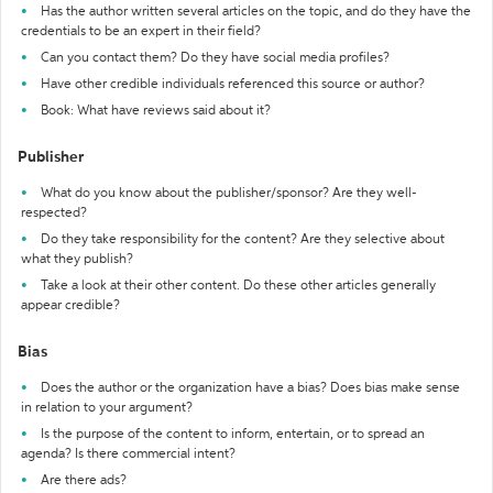
Has the author written several articles on the topic, and do they have the
credentials to be an expert in their field?
Can you contact them? Do they have social media profiles?
Have other credible individuals referenced this source or author?
Book: What have reviews said about it?
Publisher
What do you know about the publisher/sponsor? Are they well-
respected?
Do they take responsibility for the content? Are they selective about
what they publish?
Take a look at their other content. Do these other articles generally
appear credible?
Bias
Does the author or the organization have a bias? Does bias make sense
in relation to your argument?
Is the purpose of the content to inform, entertain, or to spread an
agenda? Is there commercial intent?
Are there ads?