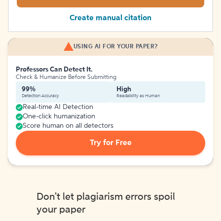
Create manual citation
USING AI FOR YOUR PAPER?
Professors Can Detect It.
Check & Humanize Before Submitting
99%
High
Detection Accuracy
Readability as Human
Real-time AI Detection
One-click humanization
Score human on all detectors
Try for Free
Don't let plagiarism errors spoil
your paper