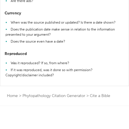
Are there ads?
Currency
When was the source published or updated? Is there a date shown?
Does the publication date make sense in relation to the information
presented to your argument?
Does the source even have a date?
Reproduced
Was it reproduced? If so, from where?
If it was reproduced, was it done so with permission?
Copyright/disclaimer included?
Home
>
Phytopathology Citation Generator
>
Cite a Bible