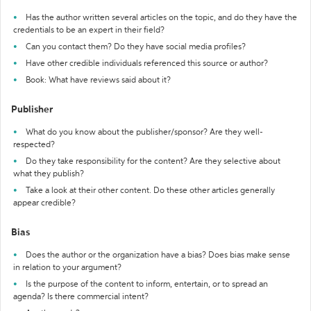
Has the author written several articles on the topic, and do they have the
credentials to be an expert in their field?
Can you contact them? Do they have social media profiles?
Have other credible individuals referenced this source or author?
Book: What have reviews said about it?
Publisher
What do you know about the publisher/sponsor? Are they well-
respected?
Do they take responsibility for the content? Are they selective about
what they publish?
Take a look at their other content. Do these other articles generally
appear credible?
Bias
Does the author or the organization have a bias? Does bias make sense
in relation to your argument?
Is the purpose of the content to inform, entertain, or to spread an
agenda? Is there commercial intent?