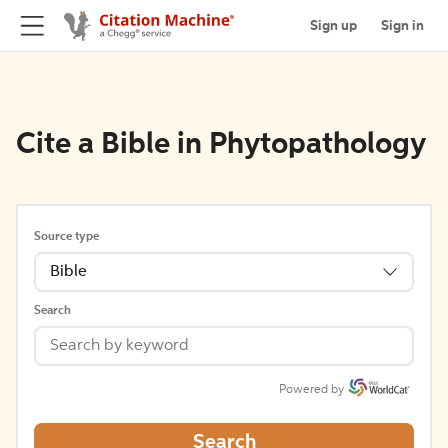
Sign up
Sign in
Cite a Bible in Phytopathology
Source type
Bible
Search
Powered by
Search