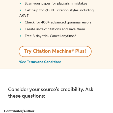
Scan your paper for plagiarism mistakes
Get help for 7,000+ citation styles including
APA 7
Check for 400+ advanced grammar errors
Create in-text citations and save them
Free 3-day trial. Cancel anytime.*️
Try Citation Machine® Plus!
*See Terms and Conditions
Consider your source's credibility. Ask
these questions:
Contributor/Author