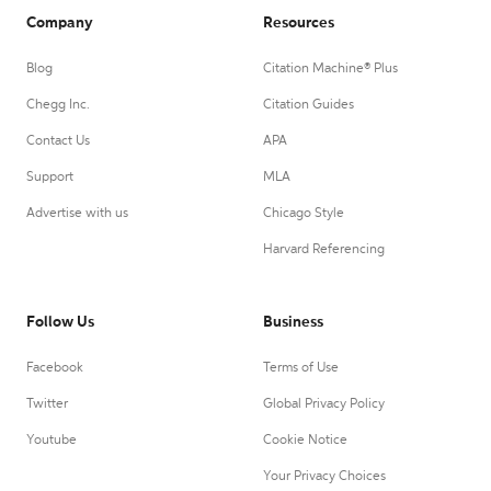
Company
Resources
Blog
Citation Machine® Plus
Chegg Inc.
Citation Guides
Contact Us
APA
Support
MLA
Advertise with us
Chicago Style
Harvard Referencing
Follow Us
Business
Facebook
Terms of Use
Twitter
Global Privacy Policy
Youtube
Cookie Notice
Your Privacy Choices