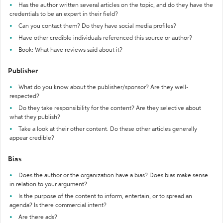
Has the author written several articles on the topic, and do they have the
credentials to be an expert in their field?
Can you contact them? Do they have social media profiles?
Have other credible individuals referenced this source or author?
Book: What have reviews said about it?
Publisher
What do you know about the publisher/sponsor? Are they well-
respected?
Do they take responsibility for the content? Are they selective about
what they publish?
Take a look at their other content. Do these other articles generally
appear credible?
Bias
Does the author or the organization have a bias? Does bias make sense
in relation to your argument?
Is the purpose of the content to inform, entertain, or to spread an
agenda? Is there commercial intent?
Are there ads?