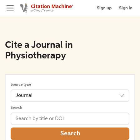
Sign up
Sign in
Cite a Journal in
Physiotherapy
Source type
Journal
Search
Search