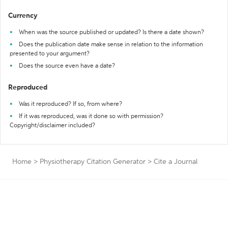
Currency
When was the source published or updated? Is there a date shown?
Does the publication date make sense in relation to the information
presented to your argument?
Does the source even have a date?
Reproduced
Was it reproduced? If so, from where?
If it was reproduced, was it done so with permission?
Copyright/disclaimer included?
Home
>
Physiotherapy Citation Generator
>
Cite a Journal