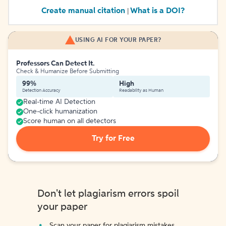
Create manual citation
What is a DOI?
|
USING AI FOR YOUR PAPER?
Professors Can Detect It.
Check & Humanize Before Submitting
99%
High
Detection Accuracy
Readability as Human
Real-time AI Detection
One-click humanization
Score human on all detectors
Try for Free
Don't let plagiarism errors spoil
your paper
Scan your paper for plagiarism mistakes