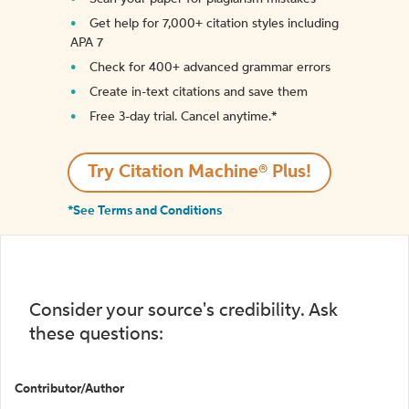
Get help for 7,000+ citation styles including
APA 7
Check for 400+ advanced grammar errors
Create in-text citations and save them
Free 3-day trial. Cancel anytime.*️
Try Citation Machine® Plus!
*See Terms and Conditions
Consider your source's credibility. Ask
these questions:
Contributor/Author