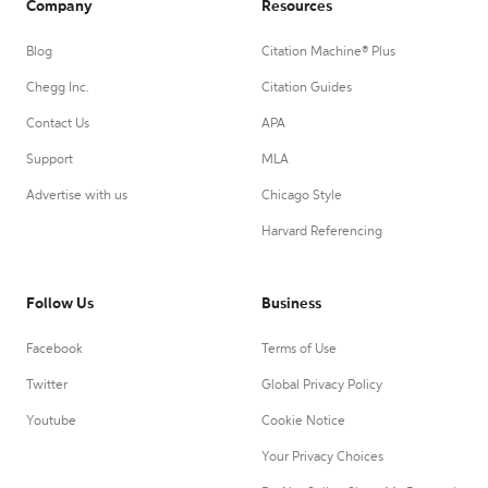
Company
Resources
Blog
Citation Machine® Plus
Chegg Inc.
Citation Guides
Contact Us
APA
Support
MLA
Advertise with us
Chicago Style
Harvard Referencing
Follow Us
Business
Facebook
Terms of Use
Twitter
Global Privacy Policy
Youtube
Cookie Notice
Your Privacy Choices