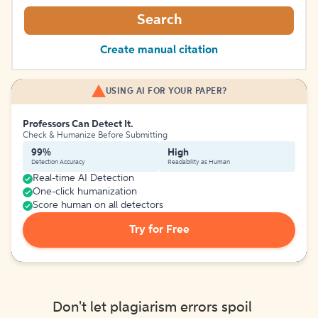
Search
Create manual citation
USING AI FOR YOUR PAPER?
Professors Can Detect It.
Check & Humanize Before Submitting
99%
High
Detection Accuracy
Readability as Human
Real-time AI Detection
One-click humanization
Score human on all detectors
Try for Free
Don't let plagiarism errors spoil