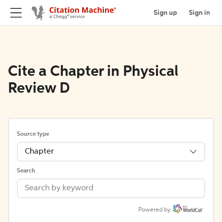
Sign up
Sign in
Cite a Chapter in Physical
Review D
Source type
Chapter
Search
Powered by