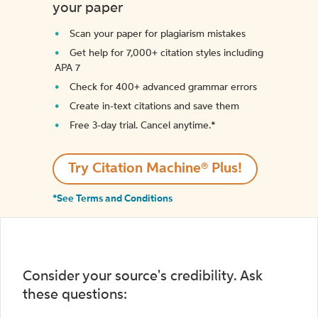
your paper
Scan your paper for plagiarism mistakes
Get help for 7,000+ citation styles including
APA 7
Check for 400+ advanced grammar errors
Create in-text citations and save them
Free 3-day trial. Cancel anytime.*️
Try Citation Machine® Plus!
*See Terms and Conditions
Consider your source's credibility. Ask
these questions: