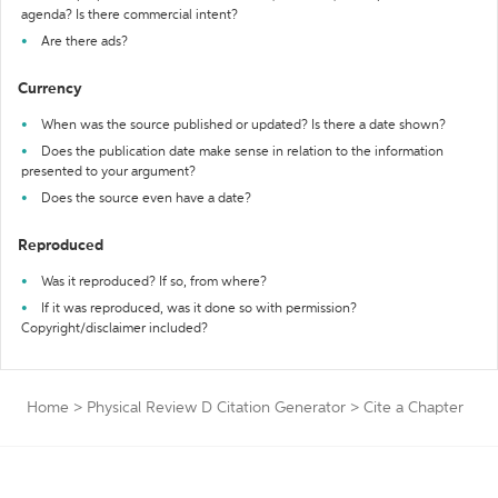
agenda? Is there commercial intent?
Are there ads?
Currency
When was the source published or updated? Is there a date shown?
Does the publication date make sense in relation to the information
presented to your argument?
Does the source even have a date?
Reproduced
Was it reproduced? If so, from where?
If it was reproduced, was it done so with permission?
Copyright/disclaimer included?
Home
>
Physical Review D Citation Generator
>
Cite a Chapter