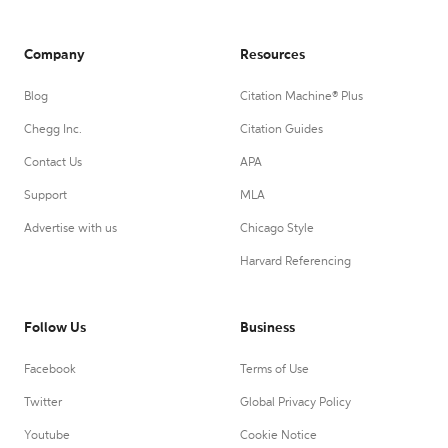
Company
Resources
Blog
Citation Machine® Plus
Chegg Inc.
Citation Guides
Contact Us
APA
Support
MLA
Advertise with us
Chicago Style
Harvard Referencing
Follow Us
Business
Facebook
Terms of Use
Twitter
Global Privacy Policy
Youtube
Cookie Notice