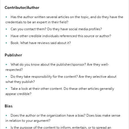
Contributor/Author
Has the author written several articles on the topic, and do they have the
credentials to be an expert in their field?
Can you contact them? Do they have social media profiles?
Have other credible individuals referenced this source or author?
Book: What have reviews said about it?
Publisher
What do you know about the publisher/sponsor? Are they well-
respected?
Do they take responsibility for the content? Are they selective about
what they publish?
Take a look at their other content. Do these other articles generally
appear credible?
Bias
Does the author or the organization have a bias? Does bias make sense
in relation to your argument?
Is the purpose of the content to inform, entertain, or to spread an