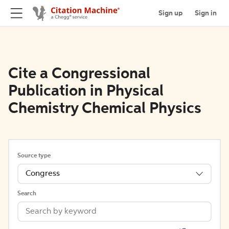
Sign up
Sign in
Cite a Congressional
Publication in Physical
Chemistry Chemical Physics
Source type
Congress
Search