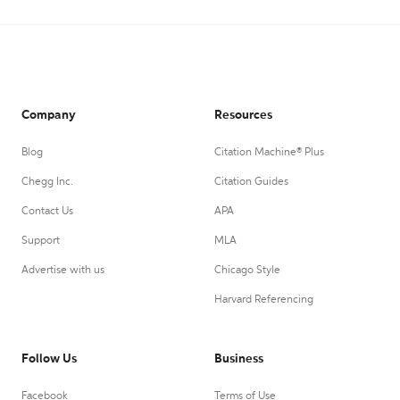
Company
Resources
Blog
Citation Machine® Plus
Chegg Inc.
Citation Guides
Contact Us
APA
Support
MLA
Advertise with us
Chicago Style
Harvard Referencing
Follow Us
Business
Facebook
Terms of Use