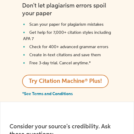
Don't let plagiarism errors spoil
your paper
Scan your paper for plagiarism mistakes
Get help for 7,000+ citation styles including
APA 7
Check for 400+ advanced grammar errors
Create in-text citations and save them
Free 3-day trial. Cancel anytime.*️
Try Citation Machine® Plus!
*See Terms and Conditions
Consider your source's credibility. Ask