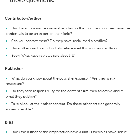
these questions:
Contributor/Author
Has the author written several articles on the topic, and do they have the
credentials to be an expert in their field?
Can you contact them? Do they have social media profiles?
Have other credible individuals referenced this source or author?
Book: What have reviews said about it?
Publisher
What do you know about the publisher/sponsor? Are they well-
respected?
Do they take responsibility for the content? Are they selective about
what they publish?
Take a look at their other content. Do these other articles generally
appear credible?
Bias
Does the author or the organization have a bias? Does bias make sense