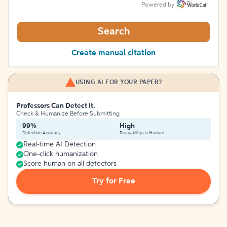
Powered by
Search
Create manual citation
USING AI FOR YOUR PAPER?
Professors Can Detect It.
Check & Humanize Before Submitting
99%
High
Detection Accuracy
Readability as Human
Real-time AI Detection
One-click humanization
Score human on all detectors
Try for Free