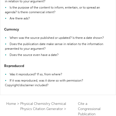
in relation to your argument?
Is the purpose of the content to inform, entertain, or to spread an
agenda? Is there commercial intent?
Are there ads?
Currency
When was the source published or updated? Is there a date shown?
Does the publication date make sense in relation to the information
presented to your argument?
Does the source even have a date?
Reproduced
Was it reproduced? If so, from where?
If it was reproduced, was it done so with permission?
Copyright/disclaimer included?
Home
>
Physical Chemistry Chemical
Cite a
Physics Citation Generator
>
Congressional
Publication