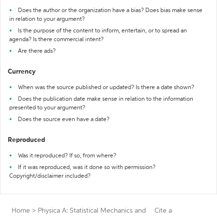
Does the author or the organization have a bias? Does bias make sense
in relation to your argument?
Is the purpose of the content to inform, entertain, or to spread an
agenda? Is there commercial intent?
Are there ads?
Currency
When was the source published or updated? Is there a date shown?
Does the publication date make sense in relation to the information
presented to your argument?
Does the source even have a date?
Reproduced
Was it reproduced? If so, from where?
If it was reproduced, was it done so with permission?
Copyright/disclaimer included?
Home
>
Physica A: Statistical Mechanics and
Cite a