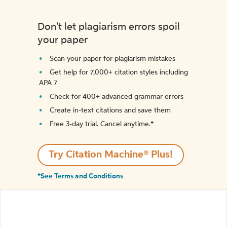
Don't let plagiarism errors spoil
your paper
Scan your paper for plagiarism mistakes
Get help for 7,000+ citation styles including
APA 7
Check for 400+ advanced grammar errors
Create in-text citations and save them
Free 3-day trial. Cancel anytime.*️
Try Citation Machine® Plus!
*See Terms and Conditions