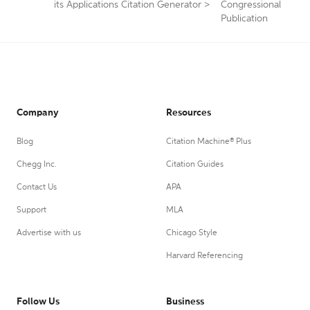
its Applications Citation Generator
>
Congressional
Publication
Company
Resources
Blog
Citation Machine® Plus
Chegg Inc.
Citation Guides
Contact Us
APA
Support
MLA
Advertise with us
Chicago Style
Harvard Referencing
Follow Us
Business