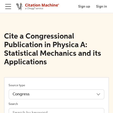
Sign up
Sign in
Cite a Congressional
Publication in Physica A:
Statistical Mechanics and its
Applications
Source type
Congress
Search