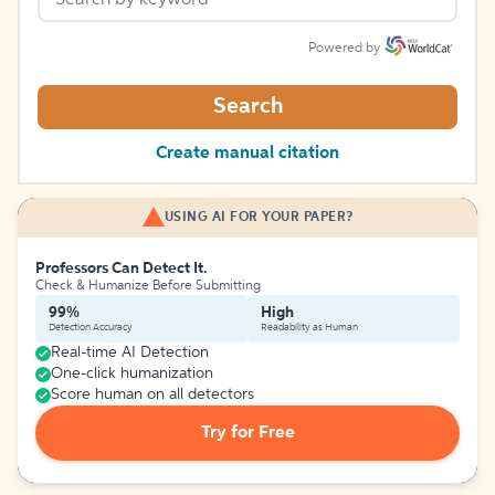
Powered by
Search
Create manual citation
USING AI FOR YOUR PAPER?
Professors Can Detect It.
Check & Humanize Before Submitting
99%
High
Detection Accuracy
Readability as Human
Real-time AI Detection
One-click humanization
Score human on all detectors
Try for Free