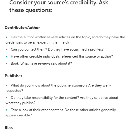
Consider your source's credibility. Ask
these questions:
Contributor/Author
Has the author written several articles on the topic, and do they have the
credentials to be an expert in their field?
Can you contact them? Do they have social media profiles?
Have other credible individuals referenced this source or author?
Book: What have reviews said about it?
Publisher
What do you know about the publisher/sponsor? Are they well-
respected?
Do they take responsibility for the content? Are they selective about
what they publish?
Take a look at their other content. Do these other articles generally
appear credible?
Bias