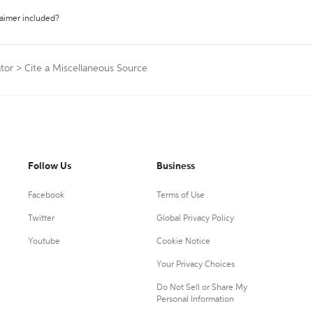
laimer included?
tor
>
Cite a Miscellaneous Source
Follow Us
Business
Facebook
Terms of Use
Twitter
Global Privacy Policy
Youtube
Cookie Notice
Your Privacy Choices
Do Not Sell or Share My
Personal Information