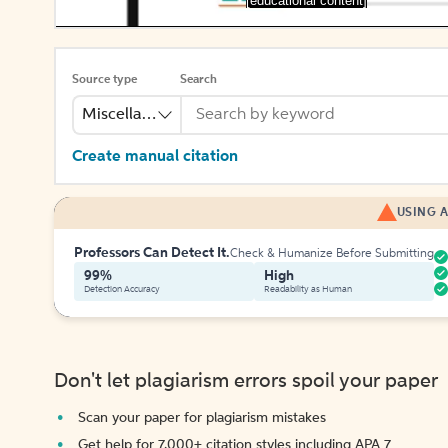
[educational content]
Source type
Search
Miscellaneous
Create manual citation
USING A
Professors Can Detect It.
Check & Humanize Before Submitting
99%
High
Detection Accuracy
Readability as Human
Don't let plagiarism errors spoil your paper
Scan your paper for plagiarism mistakes
Get help for 7,000+ citation styles including APA 7