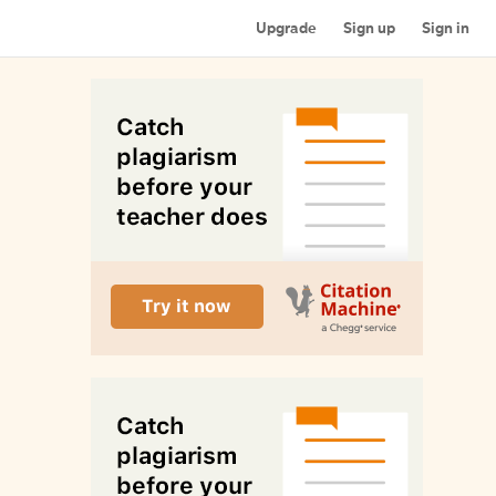
Upgrade
Sign up
Sign in