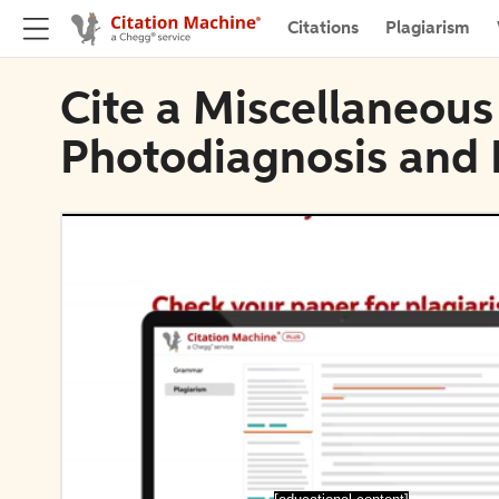
Citations
Plagiarism
Cite a Miscellaneous
Photodiagnosis and