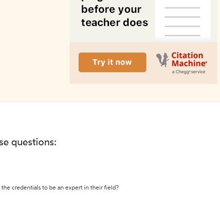
ese questions:
the credentials to be an expert in their field?