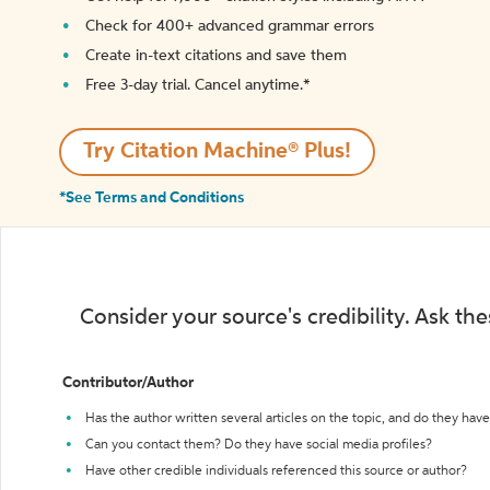
Check for 400+ advanced grammar errors
Create in-text citations and save them
Free 3-day trial. Cancel anytime.*️
Try Citation Machine® Plus!
*See Terms and Conditions
Consider your source's credibility. Ask th
Contributor/Author
Has the author written several articles on the topic, and do they have 
Can you contact them? Do they have social media profiles?
Have other credible individuals referenced this source or author?