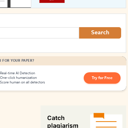
How to Create Citations
Search
I FOR YOUR PAPER?
Real-time AI Detection
Try for Free
One-click humanization
Score human on all detectors