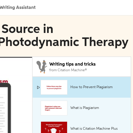
Writing Assistant
 Source in
 Photodynamic Therapy
Writing tips and tricks
from Citation Machine®
How to Prevent Plagiarism
What is Plagiarism
What is Citation Machine Plus