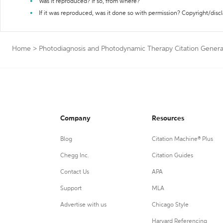
Was it reproduced? If so, from where?
If it was reproduced, was it done so with permission? Copyright/disc
Home
>
Photodiagnosis and Photodynamic Therapy Citation Genera
Company
Resources
Blog
Citation Machine® Plus
Chegg Inc.
Citation Guides
Contact Us
APA
Support
MLA
Advertise with us
Chicago Style
Harvard Referencing