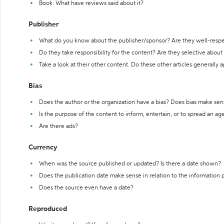
Book: What have reviews said about it?
Publisher
What do you know about the publisher/sponsor? Are they well-resp
Do they take responsibility for the content? Are they selective abou
Take a look at their other content. Do these other articles generally 
Bias
Does the author or the organization have a bias? Does bias make sen
Is the purpose of the content to inform, entertain, or to spread an a
Are there ads?
Currency
When was the source published or updated? Is there a date shown?
Does the publication date make sense in relation to the information
Does the source even have a date?
Reproduced