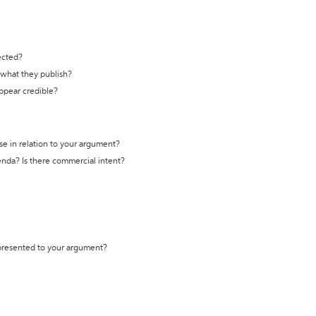
ected?
t what they publish?
appear credible?
se in relation to your argument?
genda? Is there commercial intent?
 presented to your argument?