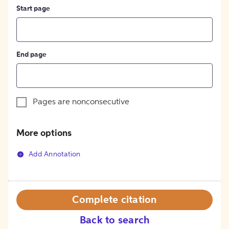
Start page
End page
Pages are nonconsecutive
More options
Add Annotation
Complete citation
Back to search