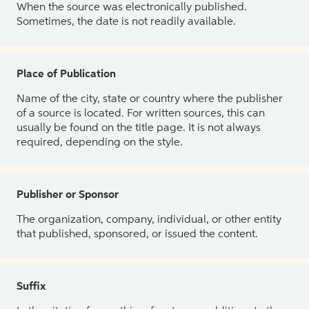
When the source was electronically published.
Sometimes, the date is not readily available.
Place of Publication
Name of the city, state or country where the publisher
of a source is located. For written sources, this can
usually be found on the title page. It is not always
required, depending on the style.
Publisher or Sponsor
The organization, company, individual, or other entity
that published, sponsored, or issued the content.
Suffix