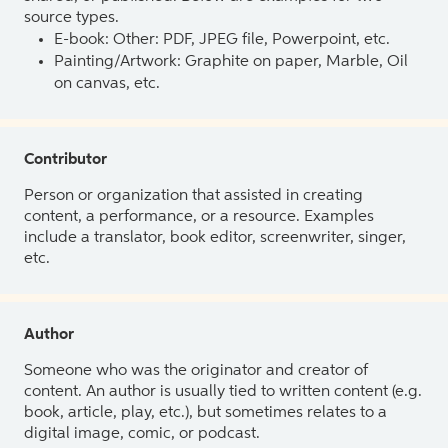
source types.
E-book: Other: PDF, JPEG file, Powerpoint, etc.
Painting/Artwork: Graphite on paper, Marble, Oil
on canvas, etc.
Contributor
Person or organization that assisted in creating
content, a performance, or a resource. Examples
include a translator, book editor, screenwriter, singer,
etc.
Author
Someone who was the originator and creator of
content. An author is usually tied to written content (e.g.
book, article, play, etc.), but sometimes relates to a
digital image, comic, or podcast.