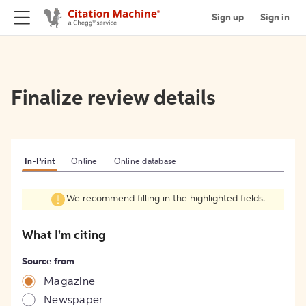
Sign up
Sign in
Finalize review details
In-Print
Online
Online database
We recommend filling in the highlighted fields.
What I'm citing
Source from
Magazine
Newspaper