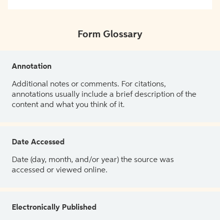
Form Glossary
Annotation
Additional notes or comments. For citations,
annotations usually include a brief description of the
content and what you think of it.
Date Accessed
Date (day, month, and/or year) the source was
accessed or viewed online.
Electronically Published