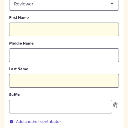
Reviewer
First Name
Middle Name
Last Name
Suffix
Add another contributor