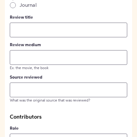
Journal
Review title
Review medium
Ex: the movie, the book
Source reviewed
What was the original source that was reviewed?
Contributors
Role