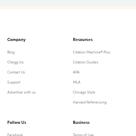
Company
Resources
Blog
Citation Machine® Plus
Chegg Inc.
Citation Guides
Contact Us
APA
Support
MLA
Advertise with us
Chicago Style
Harvard Referencing
Follow Us
Business
Facebook
Terms of Use