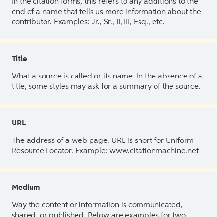
In the citation forms, this refers to any additions to the
end of a name that tells us more information about the
contributor. Examples: Jr., Sr., II, III, Esq., etc.
Title
What a source is called or its name. In the absence of a
title, some styles may ask for a summary of the source.
URL
The address of a web page. URL is short for Uniform
Resource Locator. Example: www.citationmachine.net
Medium
Way the content or information is communicated,
shared, or published. Below are examples for two