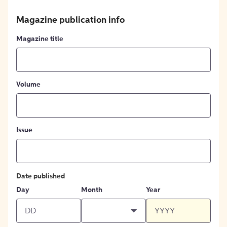
Magazine publication info
Magazine title
Volume
Issue
Date published
Day
Month
Year