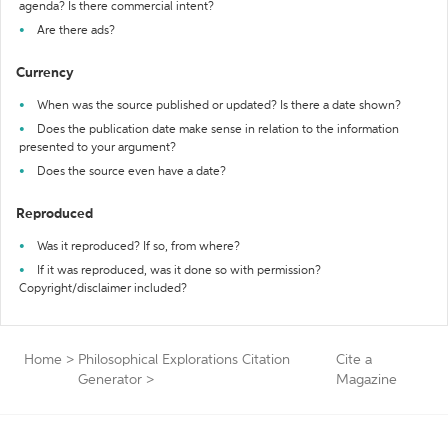
agenda? Is there commercial intent?
Are there ads?
Currency
When was the source published or updated? Is there a date shown?
Does the publication date make sense in relation to the information
presented to your argument?
Does the source even have a date?
Reproduced
Was it reproduced? If so, from where?
If it was reproduced, was it done so with permission?
Copyright/disclaimer included?
Home
>
Philosophical Explorations Citation
Cite a
Generator
>
Magazine