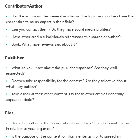
Contributor/Author
Has the author written several articles on the topic, and do they have the
credentials to be an expert in their field?
Can you contact them? Do they have social media profiles?
Have other credible individuals referenced this source or author?
Book: What have reviews said about it?
Publisher
What do you know about the publisher/sponsor? Are they well-
respected?
Do they take responsibility for the content? Are they selective about
what they publish?
Take a look at their other content. Do these other articles generally
appear credible?
Bias
Does the author or the organization have a bias? Does bias make sense
in relation to your argument?
Is the purpose of the content to inform, entertain, or to spread an