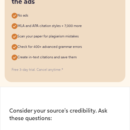
the ads
No ads
MLA and APA citation styles + 7,000 more
Scan your paper for plagiarism mistakes
Check for 400+ advanced grammar errors
Create in-text citations and save them
Free 3-day trial. Cancel anytime.*️
Consider your source's credibility. Ask
these questions: