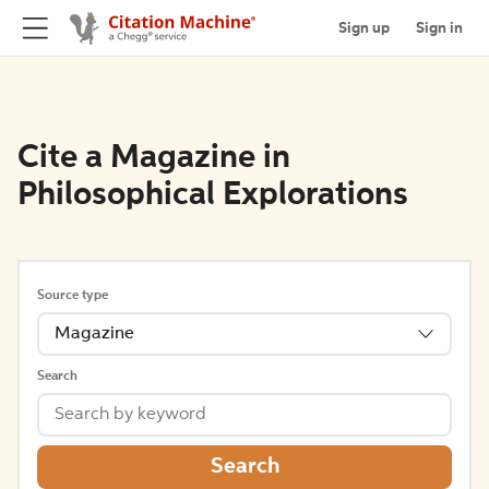
Sign up
Sign in
Cite a Magazine in
Philosophical Explorations
Source type
Magazine
Search
Search