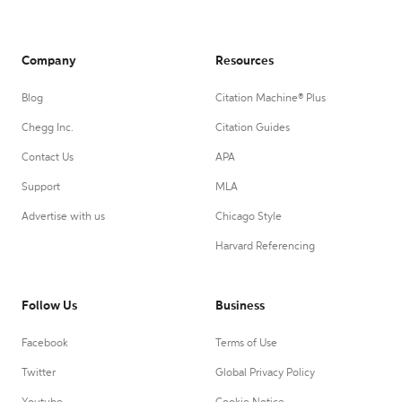
Company
Resources
Blog
Citation Machine® Plus
Chegg Inc.
Citation Guides
Contact Us
APA
Support
MLA
Advertise with us
Chicago Style
Harvard Referencing
Follow Us
Business
Facebook
Terms of Use
Twitter
Global Privacy Policy