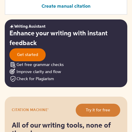
Create manual citation
Writing Assistant
Get
Enhance your writing with instant
started
feedback
Get started
Get free grammar checks
Improve clarity and flow
Check for Plagiarism
Try
®
Try it for free
CITATION MACHINE
it
for
free
All of our writing tools, none of