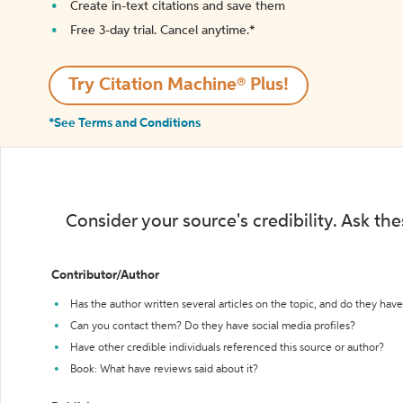
Create in-text citations and save them
Free 3-day trial. Cancel anytime.*️
Try Citation Machine® Plus!
*See Terms and Conditions
Consider your source's credibility. Ask th
Contributor/Author
Has the author written several articles on the topic, and do they have 
Can you contact them? Do they have social media profiles?
Have other credible individuals referenced this source or author?
Book: What have reviews said about it?