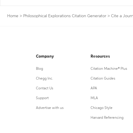
Home
>
Philosophical Explorations Citation Generator
>
Cite a Journ
Company
Resources
Blog
Citation Machine® Plus
Chegg Inc.
Citation Guides
Contact Us
APA
Support
MLA
Advertise with us
Chicago Style
Harvard Referencing