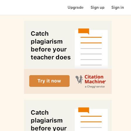
Upgrade
Sign up
Sign in