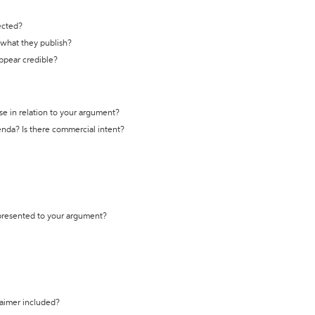
ected?
t what they publish?
appear credible?
se in relation to your argument?
genda? Is there commercial intent?
 presented to your argument?
laimer included?