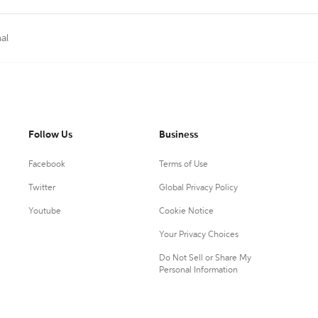
al
Follow Us
Business
Facebook
Terms of Use
Twitter
Global Privacy Policy
Youtube
Cookie Notice
Your Privacy Choices
Do Not Sell or Share My
Personal Information