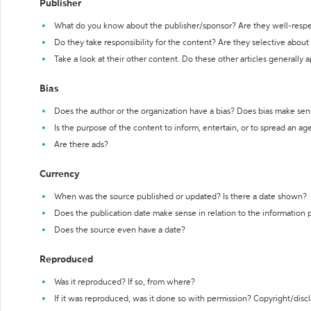
Publisher
What do you know about the publisher/sponsor? Are they well-resp
Do they take responsibility for the content? Are they selective abou
Take a look at their other content. Do these other articles generally 
Bias
Does the author or the organization have a bias? Does bias make sen
Is the purpose of the content to inform, entertain, or to spread an a
Are there ads?
Currency
When was the source published or updated? Is there a date shown?
Does the publication date make sense in relation to the information
Does the source even have a date?
Reproduced
Was it reproduced? If so, from where?
If it was reproduced, was it done so with permission? Copyright/disc