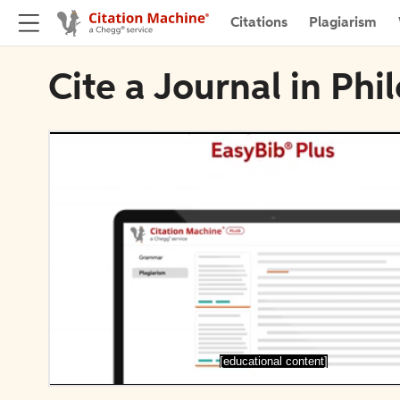
Citations
Plagiarism
Cite a Journal in Phi
[educational content]