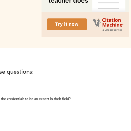
ese questions:
the credentials to be an expert in their field?