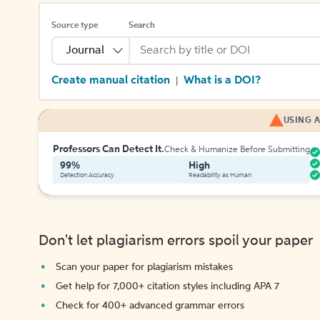
Source type
Search
Journal
Create manual citation
What is a DOI?
|
USING A
Professors Can Detect It.
Check & Humanize Before Submitting
99%
High
Detection Accuracy
Readability as Human
Don't let plagiarism errors spoil your paper
Scan your paper for plagiarism mistakes
Get help for 7,000+ citation styles including APA 7
Check for 400+ advanced grammar errors