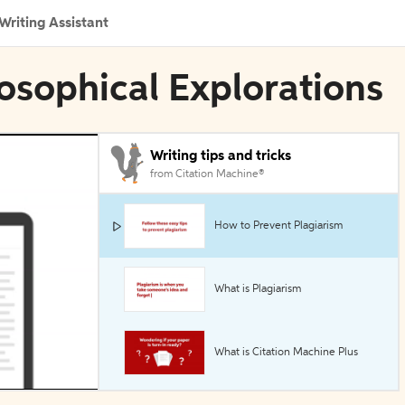
Writing Assistant
losophical Explorations
Writing tips and tricks
from Citation Machine®
How to Prevent Plagiarism
What is Plagiarism
What is Citation Machine Plus