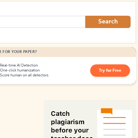
How to Create Citations
Search
I FOR YOUR PAPER?
Real-time AI Detection
Try for Free
One-click humanization
Score human on all detectors