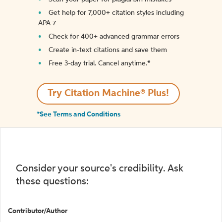
Get help for 7,000+ citation styles including
APA 7
Check for 400+ advanced grammar errors
Create in-text citations and save them
Free 3-day trial. Cancel anytime.*️
Try Citation Machine® Plus!
*See Terms and Conditions
Consider your source's credibility. Ask
these questions:
Contributor/Author