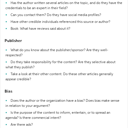
Has the author written several articles on the topic, and do they have the
credentials to be an expert in their field?
Can you contact them? Do they have social media profiles?
Have other credible individuals referenced this source or author?
Book: What have reviews said about it?
Publisher
What do you know about the publisher/sponsor? Are they well-
respected?
Do they take responsibility for the content? Are they selective about
what they publish?
Take a look at their other content. Do these other articles generally
appear credible?
Bias
Does the author or the organization have a bias? Does bias make sense
in relation to your argument?
Is the purpose of the content to inform, entertain, or to spread an
agenda? Is there commercial intent?
Are there ads?