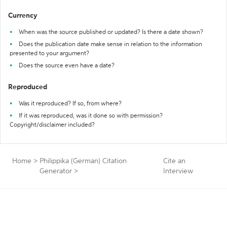
Currency
When was the source published or updated? Is there a date shown?
Does the publication date make sense in relation to the information
presented to your argument?
Does the source even have a date?
Reproduced
Was it reproduced? If so, from where?
If it was reproduced, was it done so with permission?
Copyright/disclaimer included?
Home
>
Philippika (German) Citation
Cite an
Generator
>
Interview