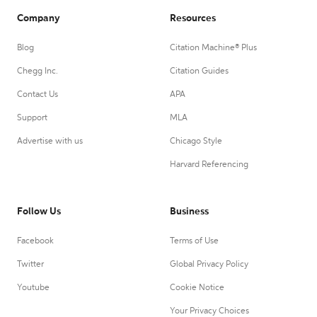
Company
Resources
Blog
Citation Machine® Plus
Chegg Inc.
Citation Guides
Contact Us
APA
Support
MLA
Advertise with us
Chicago Style
Harvard Referencing
Follow Us
Business
Facebook
Terms of Use
Twitter
Global Privacy Policy
Youtube
Cookie Notice
Your Privacy Choices