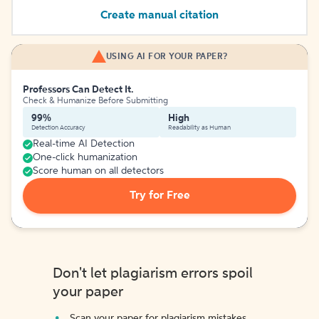
Create manual citation
USING AI FOR YOUR PAPER?
Professors Can Detect It.
Check & Humanize Before Submitting
99%
High
Detection Accuracy
Readability as Human
Real-time AI Detection
One-click humanization
Score human on all detectors
Try for Free
Don't let plagiarism errors spoil
your paper
Scan your paper for plagiarism mistakes