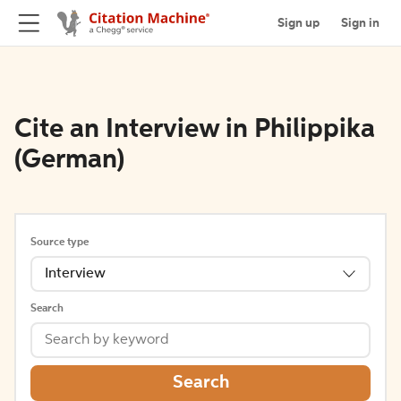
Sign up
Sign in
Cite an Interview in Philippika
(German)
Source type
Interview
Search
Search