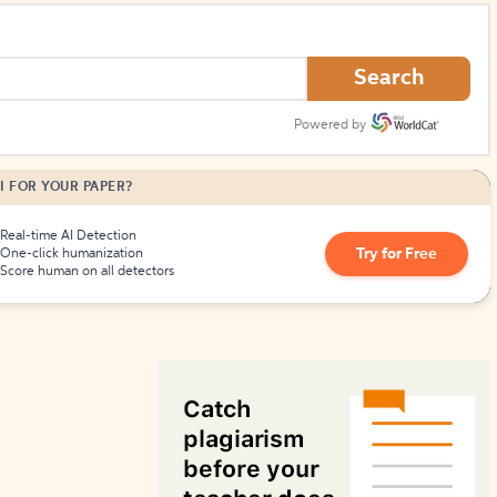
How to Create Citations
Search
Powered by
I FOR YOUR PAPER?
Real-time AI Detection
Try for Free
One-click humanization
Score human on all detectors