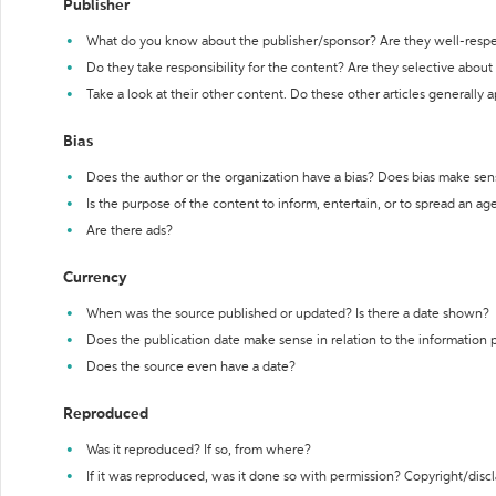
Publisher
What do you know about the publisher/sponsor? Are they well-resp
Do they take responsibility for the content? Are they selective abou
Take a look at their other content. Do these other articles generally 
Bias
Does the author or the organization have a bias? Does bias make sen
Is the purpose of the content to inform, entertain, or to spread an a
Are there ads?
Currency
When was the source published or updated? Is there a date shown?
Does the publication date make sense in relation to the information
Does the source even have a date?
Reproduced
Was it reproduced? If so, from where?
If it was reproduced, was it done so with permission? Copyright/disc