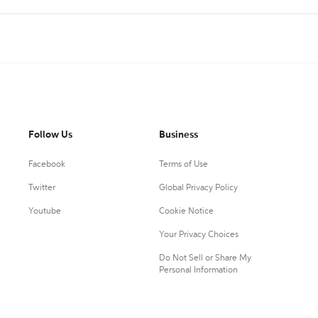
Follow Us
Business
Facebook
Terms of Use
Twitter
Global Privacy Policy
Youtube
Cookie Notice
Your Privacy Choices
Do Not Sell or Share My
Personal Information