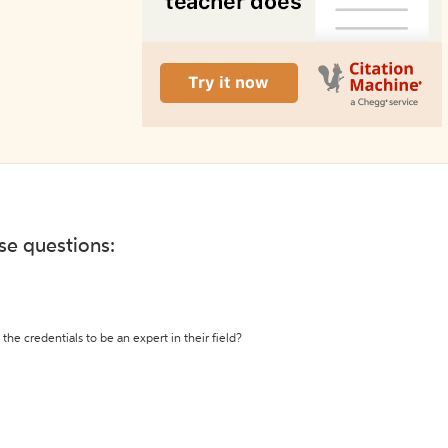
ese questions:
the credentials to be an expert in their field?