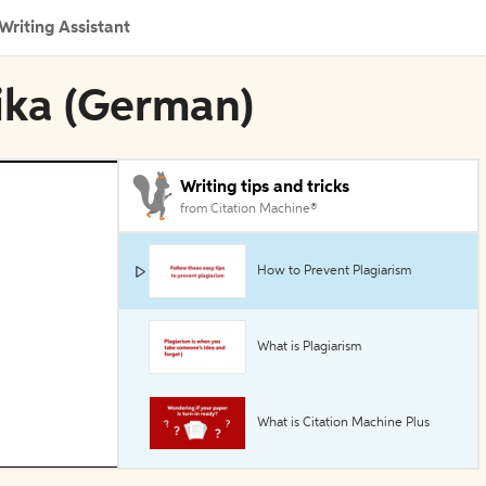
Writing Assistant
pika (German)
Writing tips and tricks
from Citation Machine®
How to Prevent Plagiarism
What is Plagiarism
What is Citation Machine Plus