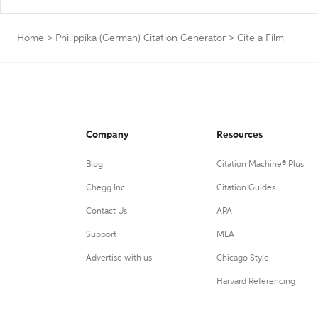
Home
>
Philippika (German) Citation Generator
>
Cite a Film
Company
Resources
Blog
Citation Machine® Plus
Chegg Inc.
Citation Guides
Contact Us
APA
Support
MLA
Advertise with us
Chicago Style
Harvard Referencing