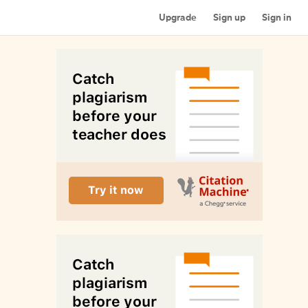
Upgrade
Sign up
Sign in