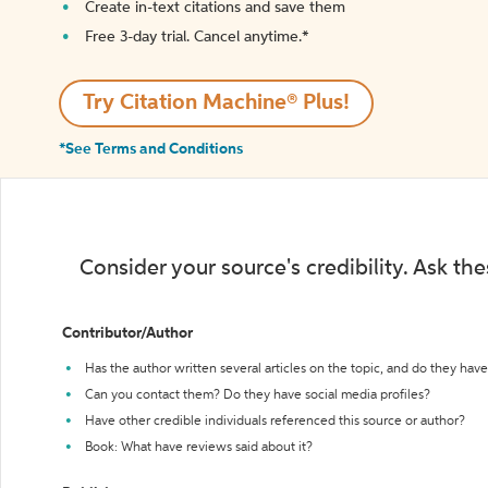
Create in-text citations and save them
Free 3-day trial. Cancel anytime.*️
Try Citation Machine® Plus!
*See Terms and Conditions
Consider your source's credibility. Ask th
Contributor/Author
Has the author written several articles on the topic, and do they have 
Can you contact them? Do they have social media profiles?
Have other credible individuals referenced this source or author?
Book: What have reviews said about it?