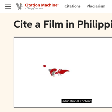
Citations
Plagiarism
Cite a Film in Philip
[educational content]