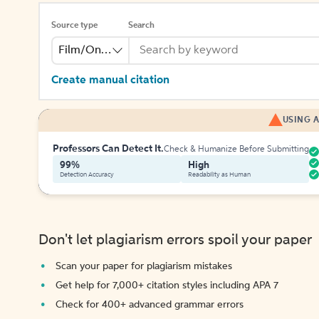
Source type
Search
Film/Online Video
Create manual citation
USING A
Professors Can Detect It.
Check & Humanize Before Submitting
99%
High
Detection Accuracy
Readability as Human
Don't let plagiarism errors spoil your paper
Scan your paper for plagiarism mistakes
Get help for 7,000+ citation styles including APA 7
Check for 400+ advanced grammar errors