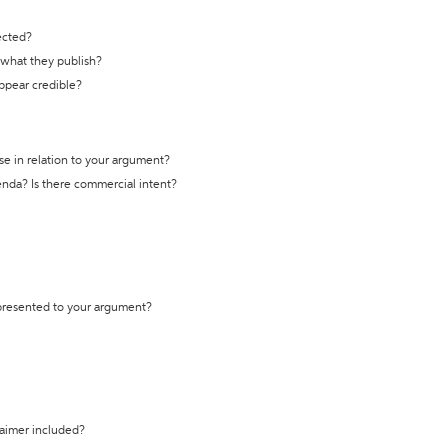
ected?
t what they publish?
appear credible?
se in relation to your argument?
genda? Is there commercial intent?
 presented to your argument?
laimer included?