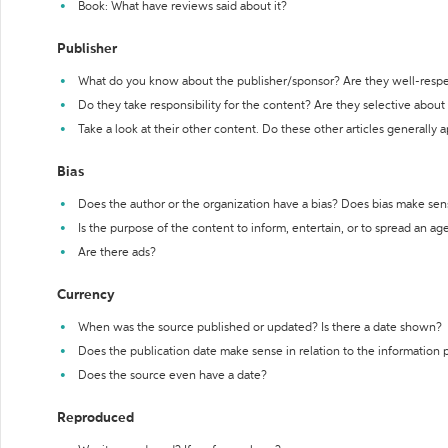
Book: What have reviews said about it?
Publisher
What do you know about the publisher/sponsor? Are they well-resp
Do they take responsibility for the content? Are they selective abou
Take a look at their other content. Do these other articles generally 
Bias
Does the author or the organization have a bias? Does bias make sen
Is the purpose of the content to inform, entertain, or to spread an a
Are there ads?
Currency
When was the source published or updated? Is there a date shown?
Does the publication date make sense in relation to the information
Does the source even have a date?
Reproduced