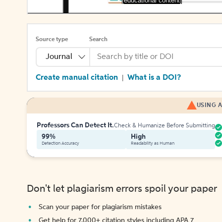
[educational content]
Source type
Search
Journal
Create manual citation
What is a DOI?
|
USING A
Professors Can Detect It.
Check & Humanize Before Submitting
99%
High
Detection Accuracy
Readability as Human
Don't let plagiarism errors spoil your paper
Scan your paper for plagiarism mistakes
Get help for 7,000+ citation styles including APA 7