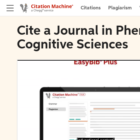
Citations
Plagiarism
Cite a Journal in P
Cognitive Sciences