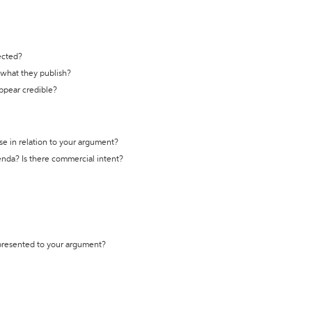
ected?
t what they publish?
appear credible?
se in relation to your argument?
genda? Is there commercial intent?
 presented to your argument?