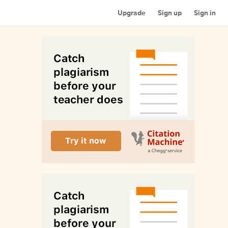
Upgrade
Sign up
Sign in