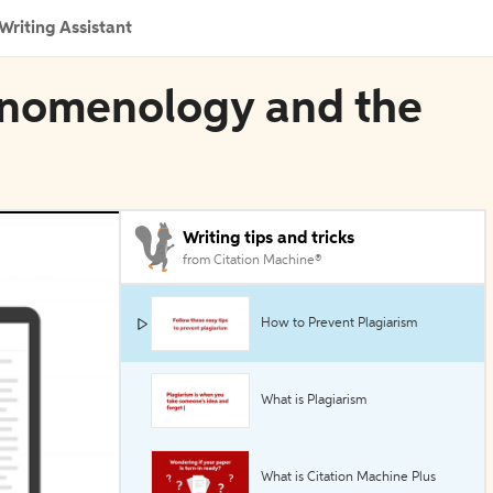
Writing Assistant
henomenology and the
Writing tips and tricks
from Citation Machine®
How to Prevent Plagiarism
What is Plagiarism
What is Citation Machine Plus