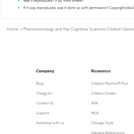
Was it reproduced? If so, from where?
If it was reproduced, was it done so with permission? Copyright/disc
Home
>
Phenomenology and the Cognitive Sciences Citation Gener
Company
Resources
Blog
Citation Machine® Plus
Chegg Inc.
Citation Guides
Contact Us
APA
Support
MLA
Advertise with us
Chicago Style
Harvard Referencing