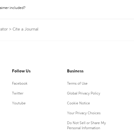
laimer included?
ator
>
Cite a Journal
Follow Us
Business
Facebook
Terms of Use
Twitter
Global Privacy Policy
Youtube
Cookie Notice
Your Privacy Choices
Do Not Sell or Share My
Personal Information