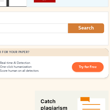
How to Create Citations
Search
I FOR YOUR PAPER?
Real-time AI Detection
Try for Free
One-click humanization
Score human on all detectors