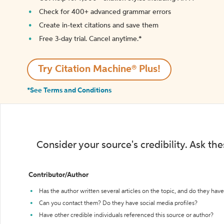
Check for 400+ advanced grammar errors
Create in-text citations and save them
Free 3-day trial. Cancel anytime.*️
Try Citation Machine® Plus!
*See Terms and Conditions
Consider your source's credibility. Ask th
Contributor/Author
Has the author written several articles on the topic, and do they have 
Can you contact them? Do they have social media profiles?
Have other credible individuals referenced this source or author?