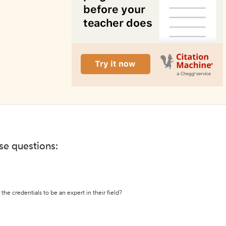
ese questions:
the credentials to be an expert in their field?