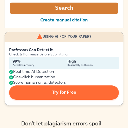
Search
Create manual citation
USING AI FOR YOUR PAPER?
Professors Can Detect It.
Check & Humanize Before Submitting
99%
High
Detection Accuracy
Readability as Human
Real-time AI Detection
One-click humanization
Score human on all detectors
Try for Free
Don't let plagiarism errors spoil