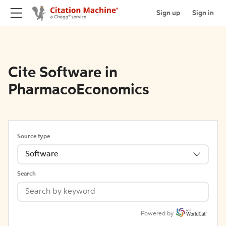
Sign up
Sign in
Cite Software in
PharmacoEconomics
Source type
Software
Search
Powered by