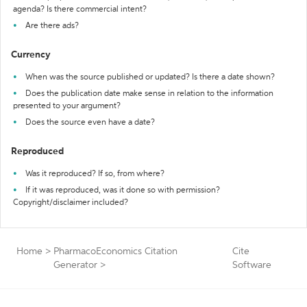
agenda? Is there commercial intent?
Are there ads?
Currency
When was the source published or updated? Is there a date shown?
Does the publication date make sense in relation to the information
presented to your argument?
Does the source even have a date?
Reproduced
Was it reproduced? If so, from where?
If it was reproduced, was it done so with permission?
Copyright/disclaimer included?
Home
>
PharmacoEconomics Citation
Cite
Generator
>
Software