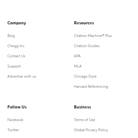
Company
Resources
Blog
Citation Machine® Plus
Chegg Inc.
Citation Guides
Contact Us
APA
Support
MLA
Advertise with us
Chicago Style
Harvard Referencing
Follow Us
Business
Facebook
Terms of Use
Twitter
Global Privacy Policy