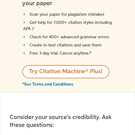
your paper
Scan your paper for plagiarism mistakes
Get help for 7,000+ citation styles including
APA 7
Check for 400+ advanced grammar errors
Create in-text citations and save them
Free 3-day trial. Cancel anytime.*️
Try Citation Machine® Plus!
*See Terms and Conditions
Consider your source's credibility. Ask
these questions: