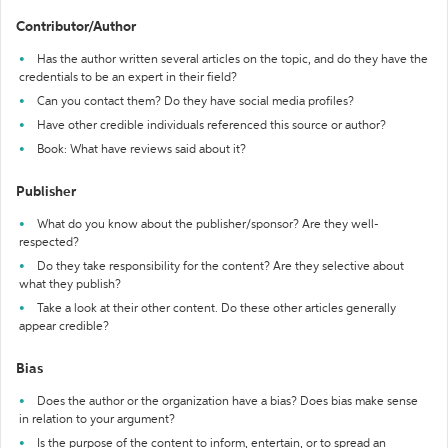
Contributor/Author
Has the author written several articles on the topic, and do they have the
credentials to be an expert in their field?
Can you contact them? Do they have social media profiles?
Have other credible individuals referenced this source or author?
Book: What have reviews said about it?
Publisher
What do you know about the publisher/sponsor? Are they well-
respected?
Do they take responsibility for the content? Are they selective about
what they publish?
Take a look at their other content. Do these other articles generally
appear credible?
Bias
Does the author or the organization have a bias? Does bias make sense
in relation to your argument?
Is the purpose of the content to inform, entertain, or to spread an