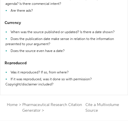
agenda? Is there commercial intent?
Are there ads?
Currency
When was the source published or updated? Is there a date shown?
Does the publication date make sense in relation to the information
presented to your argument?
Does the source even have a date?
Reproduced
Was it reproduced? If so, from where?
If it was reproduced, was it done so with permission?
Copyright/disclaimer included?
Home
>
Pharmaceutical Research Citation
Cite a Multivolume
Generator
>
Source