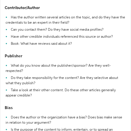
Contributor/Author
Has the author written several articles on the topic, and do they have the
credentials to be an expert in their field?
Can you contact them? Do they have social media profiles?
Have other credible individuals referenced this source or author?
Book: What have reviews said about it?
Publisher
What do you know about the publisher/sponsor? Are they well-
respected?
Do they take responsibility for the content? Are they selective about
what they publish?
Take a look at their other content. Do these other articles generally
appear credible?
Bias
Does the author or the organization have a bias? Does bias make sense
in relation to your argument?
Is the purpose of the content to inform, entertain, or to spread an