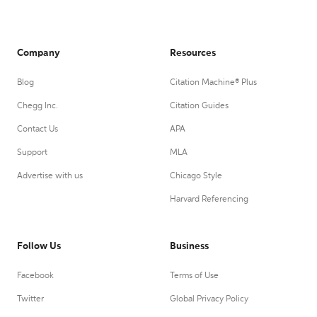
Company
Resources
Blog
Citation Machine® Plus
Chegg Inc.
Citation Guides
Contact Us
APA
Support
MLA
Advertise with us
Chicago Style
Harvard Referencing
Follow Us
Business
Facebook
Terms of Use
Twitter
Global Privacy Policy