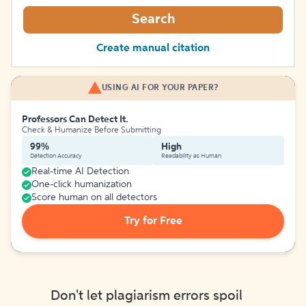
Search
Create manual citation
USING AI FOR YOUR PAPER?
Professors Can Detect It.
Check & Humanize Before Submitting
99%
High
Detection Accuracy
Readability as Human
Real-time AI Detection
One-click humanization
Score human on all detectors
Try for Free
Don't let plagiarism errors spoil