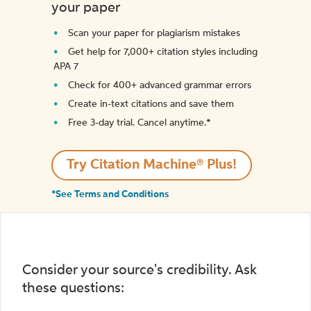
your paper
Scan your paper for plagiarism mistakes
Get help for 7,000+ citation styles including
APA 7
Check for 400+ advanced grammar errors
Create in-text citations and save them
Free 3-day trial. Cancel anytime.*️
Try Citation Machine® Plus!
*See Terms and Conditions
Consider your source's credibility. Ask
these questions: