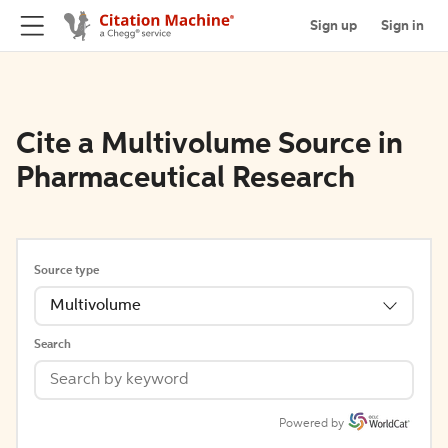
Sign up
Sign in
Cite a Multivolume Source in
Pharmaceutical Research
Source type
Multivolume
Search
Powered by