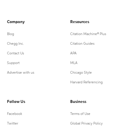
Company
Resources
Blog
Citation Machine® Plus
Chegg Inc.
Citation Guides
Contact Us
APA
Support
MLA
Advertise with us
Chicago Style
Harvard Referencing
Follow Us
Business
Facebook
Terms of Use
Twitter
Global Privacy Policy