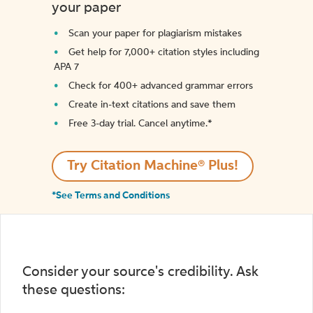
your paper
Scan your paper for plagiarism mistakes
Get help for 7,000+ citation styles including
APA 7
Check for 400+ advanced grammar errors
Create in-text citations and save them
Free 3-day trial. Cancel anytime.*️
Try Citation Machine® Plus!
*See Terms and Conditions
Consider your source's credibility. Ask
these questions: