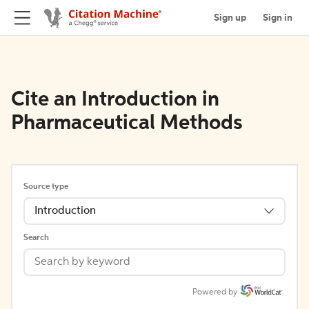
Sign up
Sign in
Cite an Introduction in
Pharmaceutical Methods
Source type
Introduction
Search
Powered by