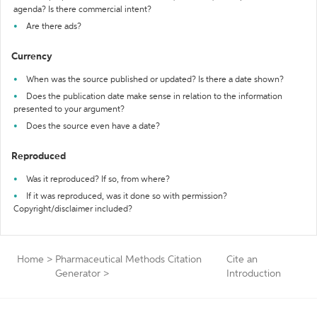
agenda? Is there commercial intent?
Are there ads?
Currency
When was the source published or updated? Is there a date shown?
Does the publication date make sense in relation to the information
presented to your argument?
Does the source even have a date?
Reproduced
Was it reproduced? If so, from where?
If it was reproduced, was it done so with permission?
Copyright/disclaimer included?
Home
>
Pharmaceutical Methods Citation
Cite an
Generator
>
Introduction