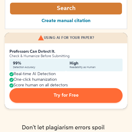
Search
Create manual citation
USING AI FOR YOUR PAPER?
Professors Can Detect It.
Check & Humanize Before Submitting
99%
High
Detection Accuracy
Readability as Human
Real-time AI Detection
One-click humanization
Score human on all detectors
Try for Free
Don't let plagiarism errors spoil