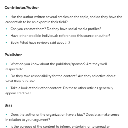
Contributor/Author
Has the author written several articles on the topic, and do they have the
credentials to be an expert in their field?
Can you contact them? Do they have social media profiles?
Have other credible individuals referenced this source or author?
Book: What have reviews said about it?
Publisher
What do you know about the publisher/sponsor? Are they well-
respected?
Do they take responsibility for the content? Are they selective about
what they publish?
Take a look at their other content. Do these other articles generally
appear credible?
Bias
Does the author or the organization have a bias? Does bias make sense
in relation to your argument?
Is the purpose of the content to inform, entertain, or to spread an