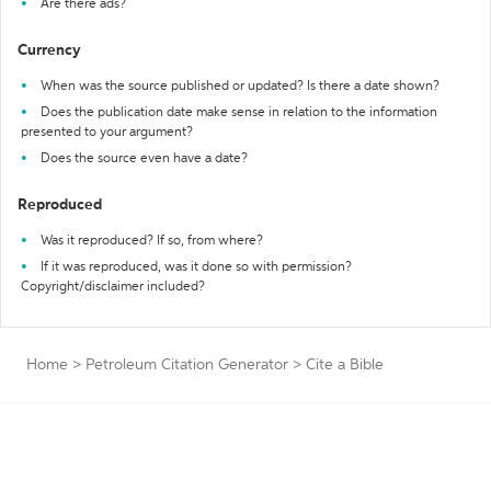
Are there ads?
Currency
When was the source published or updated? Is there a date shown?
Does the publication date make sense in relation to the information
presented to your argument?
Does the source even have a date?
Reproduced
Was it reproduced? If so, from where?
If it was reproduced, was it done so with permission?
Copyright/disclaimer included?
Home
>
Petroleum Citation Generator
>
Cite a Bible