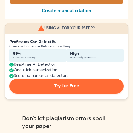
Create manual citation
USING AI FOR YOUR PAPER?
Professors Can Detect It.
Check & Humanize Before Submitting
99%
High
Detection Accuracy
Readability as Human
Real-time AI Detection
One-click humanization
Score human on all detectors
Try for Free
Don't let plagiarism errors spoil
your paper