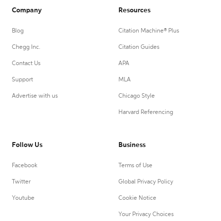
Company
Resources
Blog
Citation Machine® Plus
Chegg Inc.
Citation Guides
Contact Us
APA
Support
MLA
Advertise with us
Chicago Style
Harvard Referencing
Follow Us
Business
Facebook
Terms of Use
Twitter
Global Privacy Policy
Youtube
Cookie Notice
Your Privacy Choices