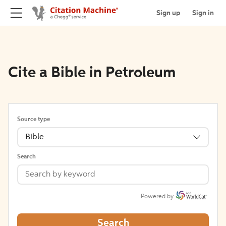
Sign up
Sign in
Cite a Bible in Petroleum
Source type
Bible
Search
Powered by
Search