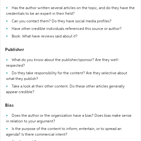
Has the author written several articles on the topic, and do they have the
credentials to be an expert in their field?
Can you contact them? Do they have social media profiles?
Have other credible individuals referenced this source or author?
Book: What have reviews said about it?
Publisher
What do you know about the publisher/sponsor? Are they well-
respected?
Do they take responsibility for the content? Are they selective about
what they publish?
Take a look at their other content. Do these other articles generally
appear credible?
Bias
Does the author or the organization have a bias? Does bias make sense
in relation to your argument?
Is the purpose of the content to inform, entertain, or to spread an
agenda? Is there commercial intent?