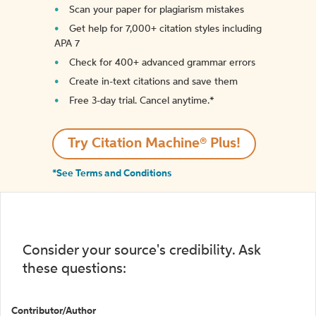
Scan your paper for plagiarism mistakes
Get help for 7,000+ citation styles including
APA 7
Check for 400+ advanced grammar errors
Create in-text citations and save them
Free 3-day trial. Cancel anytime.*️
Try Citation Machine® Plus!
*See Terms and Conditions
Consider your source's credibility. Ask
these questions:
Contributor/Author