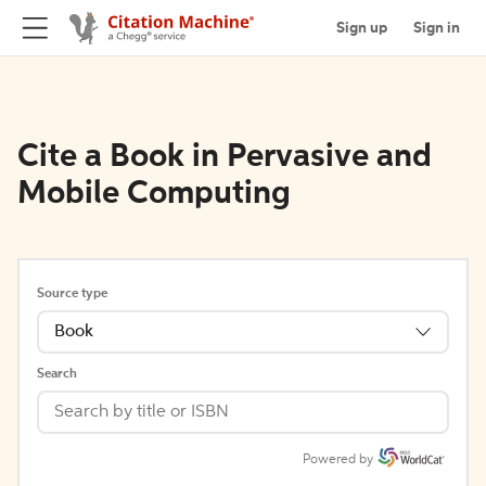
Sign up
Sign in
Cite a Book in Pervasive and
Mobile Computing
Source type
Book
Search
Powered by