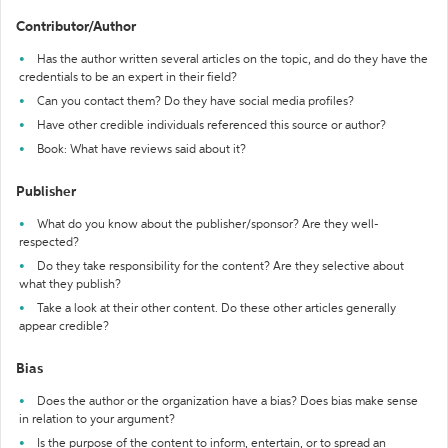
Contributor/Author
Has the author written several articles on the topic, and do they have the
credentials to be an expert in their field?
Can you contact them? Do they have social media profiles?
Have other credible individuals referenced this source or author?
Book: What have reviews said about it?
Publisher
What do you know about the publisher/sponsor? Are they well-
respected?
Do they take responsibility for the content? Are they selective about
what they publish?
Take a look at their other content. Do these other articles generally
appear credible?
Bias
Does the author or the organization have a bias? Does bias make sense
in relation to your argument?
Is the purpose of the content to inform, entertain, or to spread an