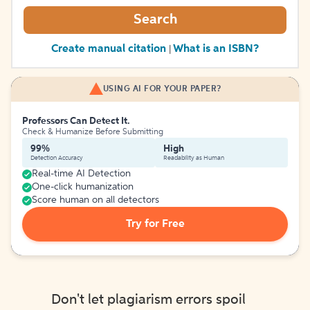
Search
Create manual citation
What is an ISBN?
|
USING AI FOR YOUR PAPER?
Professors Can Detect It.
Check & Humanize Before Submitting
99%
High
Detection Accuracy
Readability as Human
Real-time AI Detection
One-click humanization
Score human on all detectors
Try for Free
Don't let plagiarism errors spoil