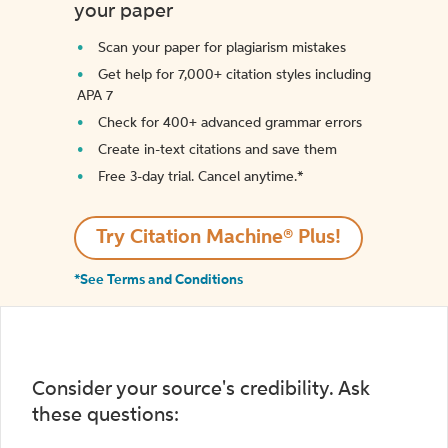
your paper
Scan your paper for plagiarism mistakes
Get help for 7,000+ citation styles including
APA 7
Check for 400+ advanced grammar errors
Create in-text citations and save them
Free 3-day trial. Cancel anytime.*️
Try Citation Machine® Plus!
*See Terms and Conditions
Consider your source's credibility. Ask
these questions: