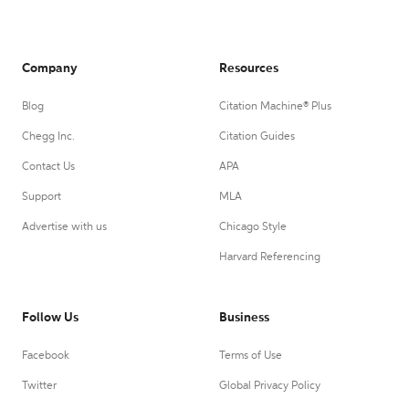
Company
Resources
Blog
Citation Machine® Plus
Chegg Inc.
Citation Guides
Contact Us
APA
Support
MLA
Advertise with us
Chicago Style
Harvard Referencing
Follow Us
Business
Facebook
Terms of Use
Twitter
Global Privacy Policy