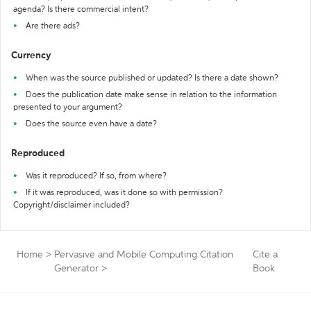
agenda? Is there commercial intent?
Are there ads?
Currency
When was the source published or updated? Is there a date shown?
Does the publication date make sense in relation to the information
presented to your argument?
Does the source even have a date?
Reproduced
Was it reproduced? If so, from where?
If it was reproduced, was it done so with permission?
Copyright/disclaimer included?
Home
>
Pervasive and Mobile Computing Citation
Cite a
Generator
>
Book