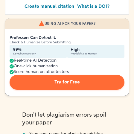
Create manual citation
What is a DOI?
|
USING AI FOR YOUR PAPER?
Professors Can Detect It.
Check & Humanize Before Submitting
99%
High
Detection Accuracy
Readability as Human
Real-time AI Detection
One-click humanization
Score human on all detectors
Try for Free
Don't let plagiarism errors spoil
your paper
Scan your paper for plagiarism mistakes