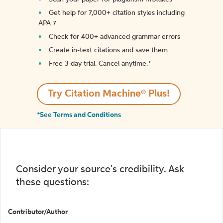
Get help for 7,000+ citation styles including
APA 7
Check for 400+ advanced grammar errors
Create in-text citations and save them
Free 3-day trial. Cancel anytime.*️
Try Citation Machine® Plus!
*See Terms and Conditions
Consider your source's credibility. Ask
these questions:
Contributor/Author