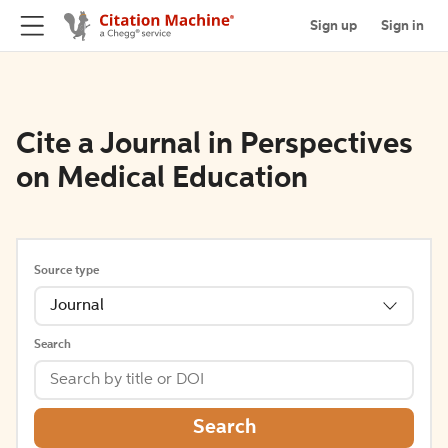
Sign up
Sign in
Cite a Journal in Perspectives
on Medical Education
Source type
Journal
Search
Search