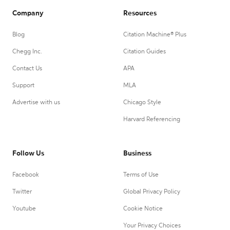
Company
Resources
Blog
Citation Machine® Plus
Chegg Inc.
Citation Guides
Contact Us
APA
Support
MLA
Advertise with us
Chicago Style
Harvard Referencing
Follow Us
Business
Facebook
Terms of Use
Twitter
Global Privacy Policy
Youtube
Cookie Notice
Your Privacy Choices