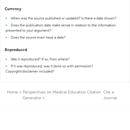
Currency
When was the source published or updated? Is there a date shown?
Does the publication date make sense in relation to the information
presented to your argument?
Does the source even have a date?
Reproduced
Was it reproduced? If so, from where?
If it was reproduced, was it done so with permission?
Copyright/disclaimer included?
Home
>
Perspectives on Medical Education Citation
Cite a
Generator
>
Journal