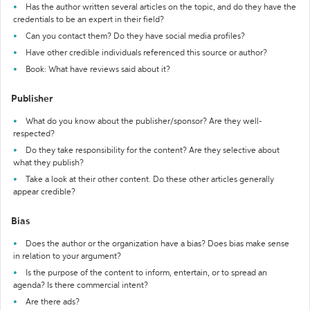
Has the author written several articles on the topic, and do they have the
credentials to be an expert in their field?
Can you contact them? Do they have social media profiles?
Have other credible individuals referenced this source or author?
Book: What have reviews said about it?
Publisher
What do you know about the publisher/sponsor? Are they well-
respected?
Do they take responsibility for the content? Are they selective about
what they publish?
Take a look at their other content. Do these other articles generally
appear credible?
Bias
Does the author or the organization have a bias? Does bias make sense
in relation to your argument?
Is the purpose of the content to inform, entertain, or to spread an
agenda? Is there commercial intent?
Are there ads?