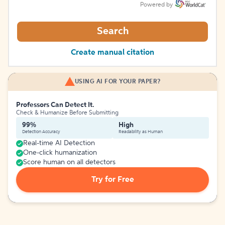
Powered by
Search
Create manual citation
USING AI FOR YOUR PAPER?
Professors Can Detect It.
Check & Humanize Before Submitting
99%
High
Detection Accuracy
Readability as Human
Real-time AI Detection
One-click humanization
Score human on all detectors
Try for Free