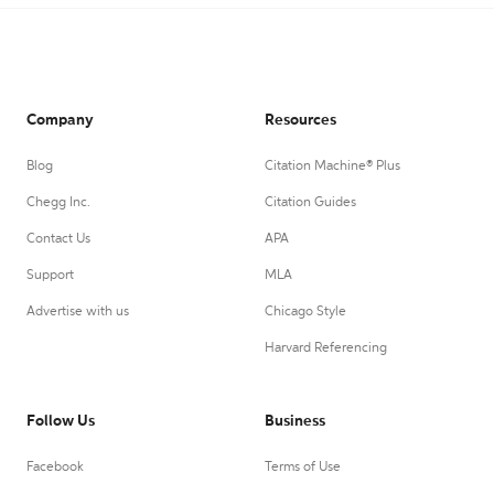
Company
Resources
Blog
Citation Machine® Plus
Chegg Inc.
Citation Guides
Contact Us
APA
Support
MLA
Advertise with us
Chicago Style
Harvard Referencing
Follow Us
Business
Facebook
Terms of Use