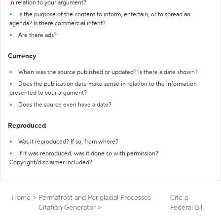
in relation to your argument?
Is the purpose of the content to inform, entertain, or to spread an
agenda? Is there commercial intent?
Are there ads?
Currency
When was the source published or updated? Is there a date shown?
Does the publication date make sense in relation to the information
presented to your argument?
Does the source even have a date?
Reproduced
Was it reproduced? If so, from where?
If it was reproduced, was it done so with permission?
Copyright/disclaimer included?
Home
>
Permafrost and Periglacial Processes
Cite a
Citation Generator
>
Federal Bill