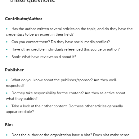
these questions:
Contributor/Author
Has the author written several articles on the topic, and do they have the
credentials to be an expert in their field?
Can you contact them? Do they have social media profiles?
Have other credible individuals referenced this source or author?
Book: What have reviews said about it?
Publisher
What do you know about the publisher/sponsor? Are they well-
respected?
Do they take responsibility for the content? Are they selective about
what they publish?
Take a look at their other content. Do these other articles generally
appear credible?
Bias
Does the author or the organization have a bias? Does bias make sense