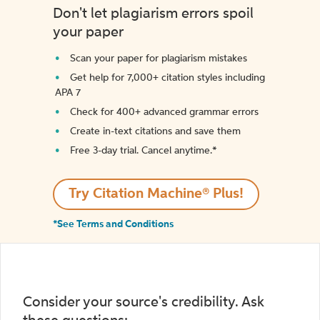
Don't let plagiarism errors spoil
your paper
Scan your paper for plagiarism mistakes
Get help for 7,000+ citation styles including
APA 7
Check for 400+ advanced grammar errors
Create in-text citations and save them
Free 3-day trial. Cancel anytime.*️
Try Citation Machine® Plus!
*See Terms and Conditions
Consider your source's credibility. Ask