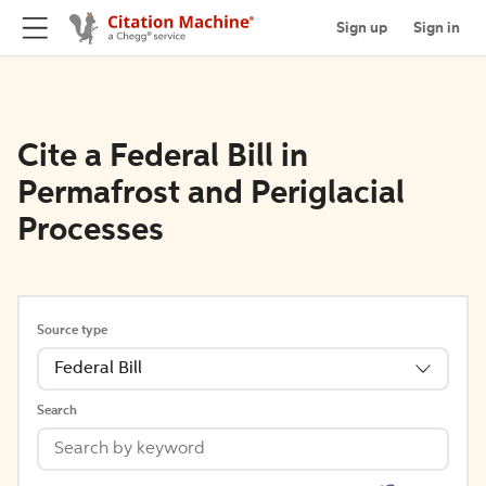
Sign up
Sign in
Cite a Federal Bill in
Permafrost and Periglacial
Processes
Source type
Federal Bill
Search