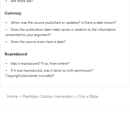
Are there ads?
Currency
When was the source published or updated? Is there a date shown?
Does the publication date make sense in relation to the information
presented to your argument?
Does the source even have a date?
Reproduced
Was it reproduced? If so, from where?
If it was reproduced, was it done so with permission?
Copyright/disclaimer included?
Home
>
Peptides Citation Generator
>
Cite a Bible