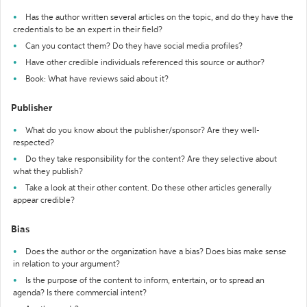
Has the author written several articles on the topic, and do they have the
credentials to be an expert in their field?
Can you contact them? Do they have social media profiles?
Have other credible individuals referenced this source or author?
Book: What have reviews said about it?
Publisher
What do you know about the publisher/sponsor? Are they well-
respected?
Do they take responsibility for the content? Are they selective about
what they publish?
Take a look at their other content. Do these other articles generally
appear credible?
Bias
Does the author or the organization have a bias? Does bias make sense
in relation to your argument?
Is the purpose of the content to inform, entertain, or to spread an
agenda? Is there commercial intent?