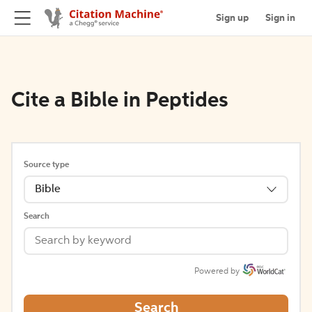
Sign up
Sign in
Cite a Bible in Peptides
Source type
Bible
Search
Powered by
Search