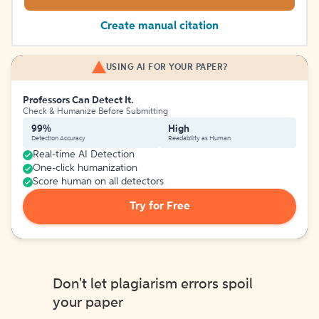
Create manual citation
USING AI FOR YOUR PAPER?
Professors Can Detect It.
Check & Humanize Before Submitting
99%
High
Detection Accuracy
Readability as Human
Real-time AI Detection
One-click humanization
Score human on all detectors
Try for Free
Don't let plagiarism errors spoil
your paper