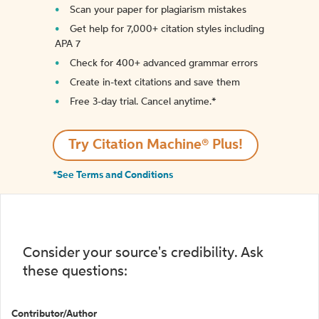
Scan your paper for plagiarism mistakes
Get help for 7,000+ citation styles including
APA 7
Check for 400+ advanced grammar errors
Create in-text citations and save them
Free 3-day trial. Cancel anytime.*️
Try Citation Machine® Plus!
*See Terms and Conditions
Consider your source's credibility. Ask
these questions:
Contributor/Author