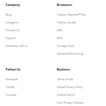
Company
Resources
Blog
Citation Machine® Plus
Chegg Inc.
Citation Guides
Contact Us
APA
Support
MLA
Advertise with us
Chicago Style
Harvard Referencing
Follow Us
Business
Facebook
Terms of Use
Twitter
Global Privacy Policy
Youtube
Cookie Notice
Your Privacy Choices