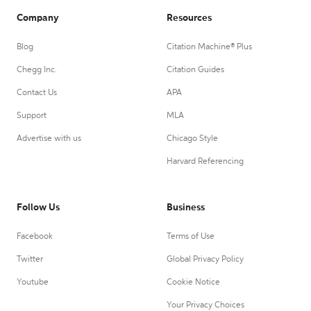
Company
Resources
Blog
Citation Machine® Plus
Chegg Inc.
Citation Guides
Contact Us
APA
Support
MLA
Advertise with us
Chicago Style
Harvard Referencing
Follow Us
Business
Facebook
Terms of Use
Twitter
Global Privacy Policy
Youtube
Cookie Notice
Your Privacy Choices