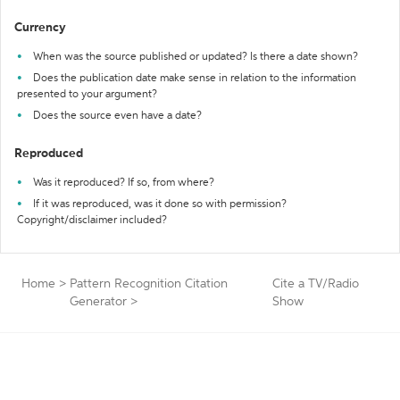
Currency
When was the source published or updated? Is there a date shown?
Does the publication date make sense in relation to the information
presented to your argument?
Does the source even have a date?
Reproduced
Was it reproduced? If so, from where?
If it was reproduced, was it done so with permission?
Copyright/disclaimer included?
Home
>
Pattern Recognition Citation
Cite a TV/Radio
Generator
>
Show