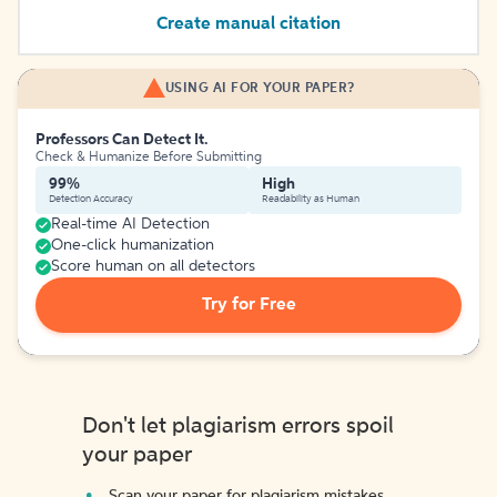
Create manual citation
USING AI FOR YOUR PAPER?
Professors Can Detect It.
Check & Humanize Before Submitting
99%
High
Detection Accuracy
Readability as Human
Real-time AI Detection
One-click humanization
Score human on all detectors
Try for Free
Don't let plagiarism errors spoil
your paper
Scan your paper for plagiarism mistakes