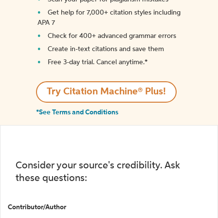
Get help for 7,000+ citation styles including
APA 7
Check for 400+ advanced grammar errors
Create in-text citations and save them
Free 3-day trial. Cancel anytime.*️
Try Citation Machine® Plus!
*See Terms and Conditions
Consider your source's credibility. Ask
these questions:
Contributor/Author