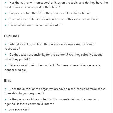
Has the author written several articles on the topic, and do they have the
credentials to be an expert in their field?
Can you contact them? Do they have social media profiles?
Have other credible individuals referenced this source or author?
Book: What have reviews said about it?
Publisher
What do you know about the publisher/sponsor? Are they well-
respected?
Do they take responsibility for the content? Are they selective about
what they publish?
Take a look at their other content. Do these other articles generally
appear credible?
Bias
Does the author or the organization have a bias? Does bias make sense
in relation to your argument?
Is the purpose of the content to inform, entertain, or to spread an
agenda? Is there commercial intent?
Are there ads?