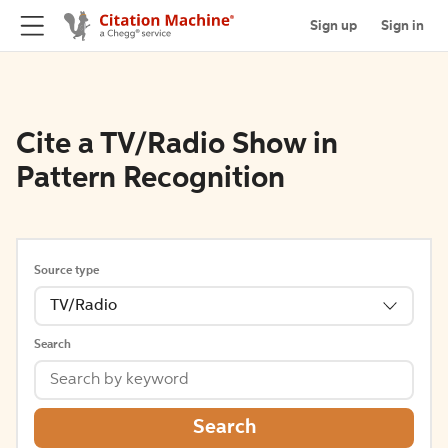
Sign up
Sign in
Cite a TV/Radio Show in
Pattern Recognition
Source type
TV/Radio
Search
Search