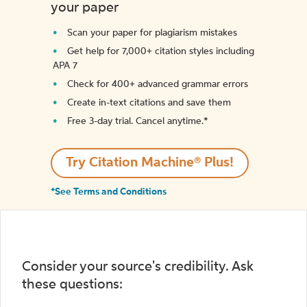
your paper
Scan your paper for plagiarism mistakes
Get help for 7,000+ citation styles including
APA 7
Check for 400+ advanced grammar errors
Create in-text citations and save them
Free 3-day trial. Cancel anytime.*️
Try Citation Machine® Plus!
*See Terms and Conditions
Consider your source's credibility. Ask
these questions: