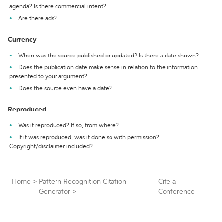
agenda? Is there commercial intent?
Are there ads?
Currency
When was the source published or updated? Is there a date shown?
Does the publication date make sense in relation to the information
presented to your argument?
Does the source even have a date?
Reproduced
Was it reproduced? If so, from where?
If it was reproduced, was it done so with permission?
Copyright/disclaimer included?
Home
>
Pattern Recognition Citation
Cite a
Generator
>
Conference