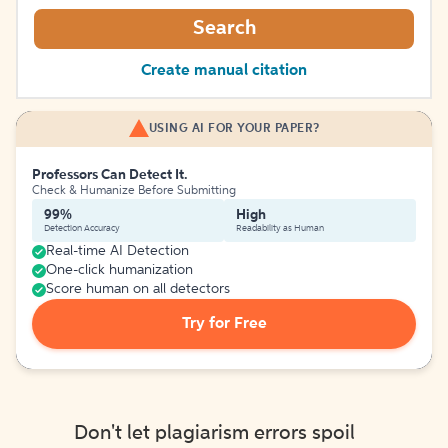
Search
Create manual citation
USING AI FOR YOUR PAPER?
Professors Can Detect It.
Check & Humanize Before Submitting
99%
High
Detection Accuracy
Readability as Human
Real-time AI Detection
One-click humanization
Score human on all detectors
Try for Free
Don't let plagiarism errors spoil