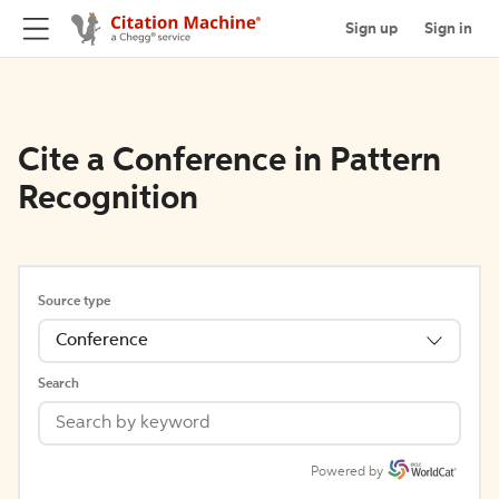
Sign up
Sign in
Cite a Conference in Pattern
Recognition
Source type
Conference
Search
Powered by