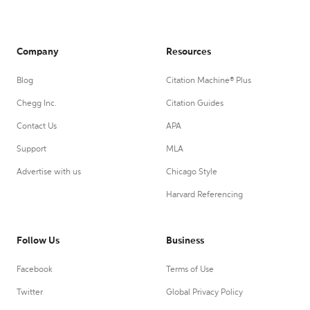
Company
Resources
Blog
Citation Machine® Plus
Chegg Inc.
Citation Guides
Contact Us
APA
Support
MLA
Advertise with us
Chicago Style
Harvard Referencing
Follow Us
Business
Facebook
Terms of Use
Twitter
Global Privacy Policy