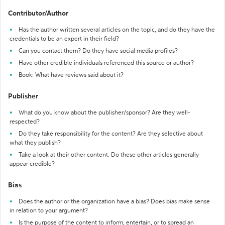
Contributor/Author
Has the author written several articles on the topic, and do they have the
credentials to be an expert in their field?
Can you contact them? Do they have social media profiles?
Have other credible individuals referenced this source or author?
Book: What have reviews said about it?
Publisher
What do you know about the publisher/sponsor? Are they well-
respected?
Do they take responsibility for the content? Are they selective about
what they publish?
Take a look at their other content. Do these other articles generally
appear credible?
Bias
Does the author or the organization have a bias? Does bias make sense
in relation to your argument?
Is the purpose of the content to inform, entertain, or to spread an