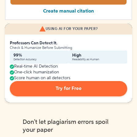
Create manual citation
USING AI FOR YOUR PAPER?
Professors Can Detect It.
Check & Humanize Before Submitting
99%
High
Detection Accuracy
Readability as Human
Real-time AI Detection
One-click humanization
Score human on all detectors
Try for Free
Don't let plagiarism errors spoil
your paper