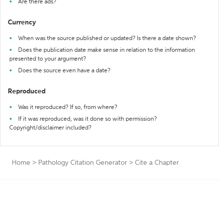
Are there ads?
Currency
When was the source published or updated? Is there a date shown?
Does the publication date make sense in relation to the information
presented to your argument?
Does the source even have a date?
Reproduced
Was it reproduced? If so, from where?
If it was reproduced, was it done so with permission?
Copyright/disclaimer included?
Home
>
Pathology Citation Generator
>
Cite a Chapter