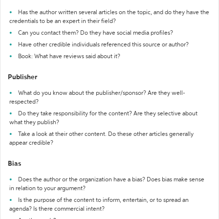
Has the author written several articles on the topic, and do they have the
credentials to be an expert in their field?
Can you contact them? Do they have social media profiles?
Have other credible individuals referenced this source or author?
Book: What have reviews said about it?
Publisher
What do you know about the publisher/sponsor? Are they well-
respected?
Do they take responsibility for the content? Are they selective about
what they publish?
Take a look at their other content. Do these other articles generally
appear credible?
Bias
Does the author or the organization have a bias? Does bias make sense
in relation to your argument?
Is the purpose of the content to inform, entertain, or to spread an
agenda? Is there commercial intent?