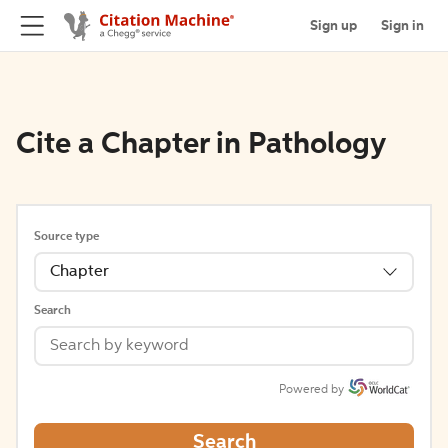
Sign up
Sign in
Cite a Chapter in Pathology
Source type
Chapter
Search
Powered by
Search