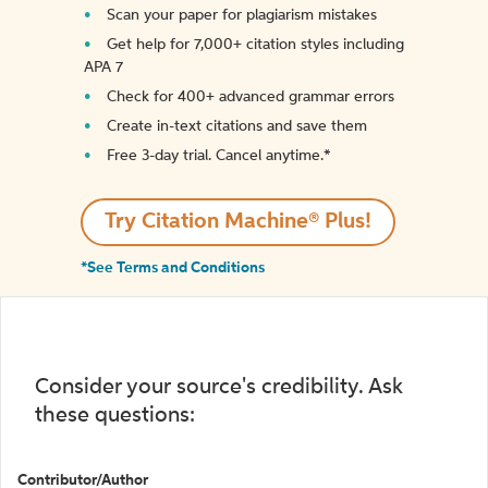
Scan your paper for plagiarism mistakes
Get help for 7,000+ citation styles including
APA 7
Check for 400+ advanced grammar errors
Create in-text citations and save them
Free 3-day trial. Cancel anytime.*️
Try Citation Machine® Plus!
*See Terms and Conditions
Consider your source's credibility. Ask
these questions:
Contributor/Author