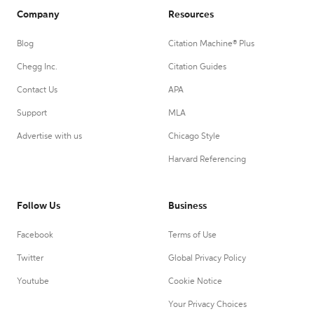
Company
Resources
Blog
Citation Machine® Plus
Chegg Inc.
Citation Guides
Contact Us
APA
Support
MLA
Advertise with us
Chicago Style
Harvard Referencing
Follow Us
Business
Facebook
Terms of Use
Twitter
Global Privacy Policy
Youtube
Cookie Notice
Your Privacy Choices