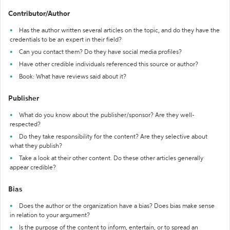
Contributor/Author
Has the author written several articles on the topic, and do they have the
credentials to be an expert in their field?
Can you contact them? Do they have social media profiles?
Have other credible individuals referenced this source or author?
Book: What have reviews said about it?
Publisher
What do you know about the publisher/sponsor? Are they well-
respected?
Do they take responsibility for the content? Are they selective about
what they publish?
Take a look at their other content. Do these other articles generally
appear credible?
Bias
Does the author or the organization have a bias? Does bias make sense
in relation to your argument?
Is the purpose of the content to inform, entertain, or to spread an