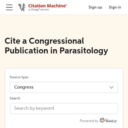
Sign up
Sign in
Cite a Congressional
Publication in Parasitology
Source type
Congress
Search
Powered by