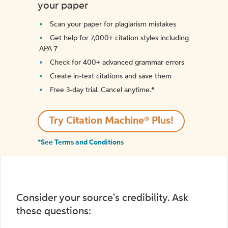
your paper
Scan your paper for plagiarism mistakes
Get help for 7,000+ citation styles including
APA 7
Check for 400+ advanced grammar errors
Create in-text citations and save them
Free 3-day trial. Cancel anytime.*️
Try Citation Machine® Plus!
*See Terms and Conditions
Consider your source's credibility. Ask
these questions: