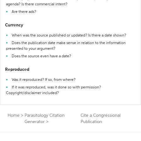
agenda? Is there commercial intent?
Are there ads?
Currency
When was the source published or updated? Is there a date shown?
Does the publication date make sense in relation to the information
presented to your argument?
Does the source even have a date?
Reproduced
Was it reproduced? If so, from where?
If it was reproduced, was it done so with permission?
Copyright/disclaimer included?
Home
>
Parasitology Citation
Cite a Congressional
Generator
>
Publication