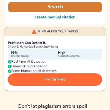
Search
Create manual citation
USING AI FOR YOUR PAPER?
Professors Can Detect It.
Check & Humanize Before Submitting
99%
High
Detection Accuracy
Readability as Human
Real-time AI Detection
One-click humanization
Score human on all detectors
Try for Free
Don't let plagiarism errors spoil