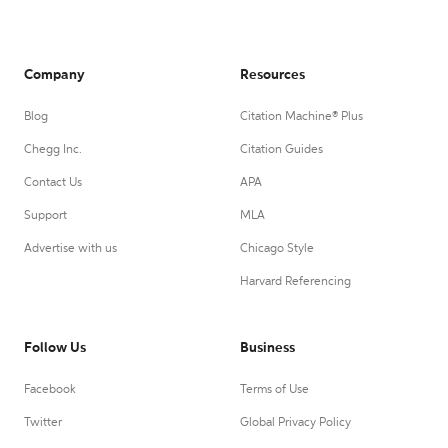
Company
Resources
Blog
Citation Machine® Plus
Chegg Inc.
Citation Guides
Contact Us
APA
Support
MLA
Advertise with us
Chicago Style
Harvard Referencing
Follow Us
Business
Facebook
Terms of Use
Twitter
Global Privacy Policy