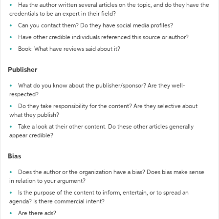
Has the author written several articles on the topic, and do they have the
credentials to be an expert in their field?
Can you contact them? Do they have social media profiles?
Have other credible individuals referenced this source or author?
Book: What have reviews said about it?
Publisher
What do you know about the publisher/sponsor? Are they well-
respected?
Do they take responsibility for the content? Are they selective about
what they publish?
Take a look at their other content. Do these other articles generally
appear credible?
Bias
Does the author or the organization have a bias? Does bias make sense
in relation to your argument?
Is the purpose of the content to inform, entertain, or to spread an
agenda? Is there commercial intent?
Are there ads?