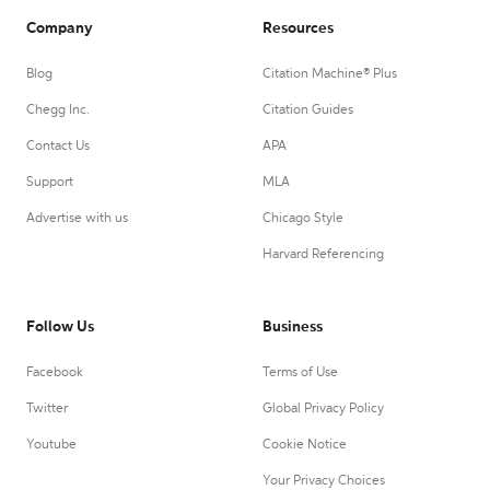
Company
Resources
Blog
Citation Machine® Plus
Chegg Inc.
Citation Guides
Contact Us
APA
Support
MLA
Advertise with us
Chicago Style
Harvard Referencing
Follow Us
Business
Facebook
Terms of Use
Twitter
Global Privacy Policy
Youtube
Cookie Notice
Your Privacy Choices