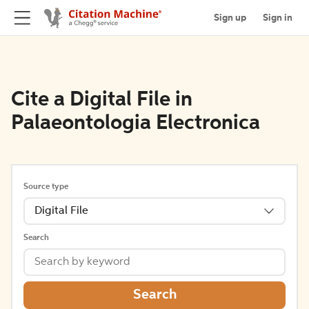
Sign up
Sign in
Cite a Digital File in
Palaeontologia Electronica
Source type
Digital File
Search
Search