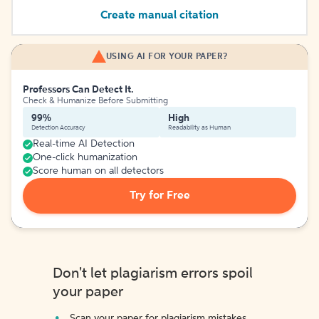
Create manual citation
USING AI FOR YOUR PAPER?
Professors Can Detect It.
Check & Humanize Before Submitting
99%
High
Detection Accuracy
Readability as Human
Real-time AI Detection
One-click humanization
Score human on all detectors
Try for Free
Don't let plagiarism errors spoil
your paper
Scan your paper for plagiarism mistakes