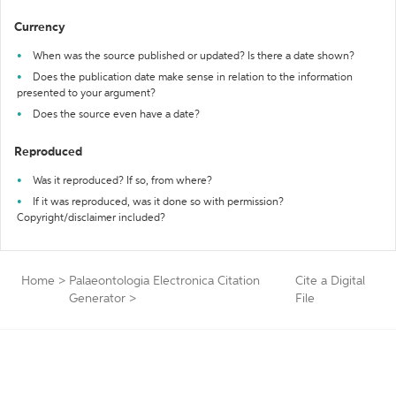
Currency
When was the source published or updated? Is there a date shown?
Does the publication date make sense in relation to the information
presented to your argument?
Does the source even have a date?
Reproduced
Was it reproduced? If so, from where?
If it was reproduced, was it done so with permission?
Copyright/disclaimer included?
Home
>
Palaeontologia Electronica Citation
Cite a Digital
Generator
>
File