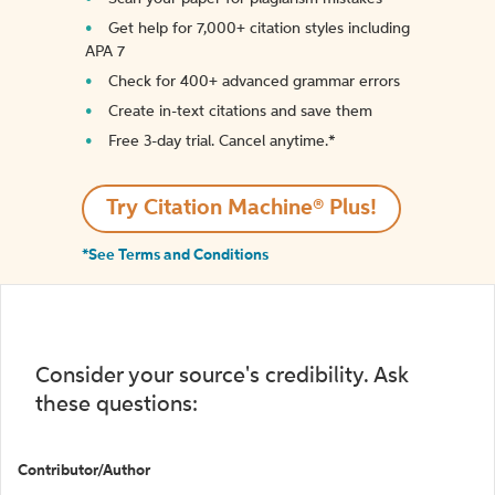
Get help for 7,000+ citation styles including
APA 7
Check for 400+ advanced grammar errors
Create in-text citations and save them
Free 3-day trial. Cancel anytime.*️
Try Citation Machine® Plus!
*See Terms and Conditions
Consider your source's credibility. Ask
these questions:
Contributor/Author