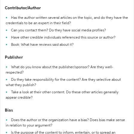
Contributor/Author
Has the author written several articles on the topic, and do they have the
credentials to be an expert in their field?
Can you contact them? Do they have social media profiles?
Have other credible individuals referenced this source or author?
Book: What have reviews said about it?
Publisher
What do you know about the publisher/sponsor? Are they well-
respected?
Do they take responsibility for the content? Are they selective about
what they publish?
Take a look at their other content. Do these other articles generally
appear credible?
Bias
Does the author or the organization have a bias? Does bias make sense
in relation to your argument?
Is the purpose of the content to inform, entertain, or to spread an