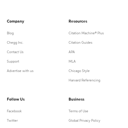
Company
Resources
Blog
Citation Machine® Plus
Chegg Inc.
Citation Guides
Contact Us
APA
Support
MLA
Advertise with us
Chicago Style
Harvard Referencing
Follow Us
Business
Facebook
Terms of Use
Twitter
Global Privacy Policy