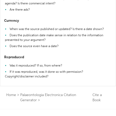
agenda? Is there commercial intent?
Are there ads?
Currency
When was the source published or updated? Is there a date shown?
Does the publication date make sense in relation to the information
presented to your argument?
Does the source even have a date?
Reproduced
Was it reproduced? If so, from where?
If it was reproduced, was it done so with permission?
Copyright/disclaimer included?
Home
>
Palaeontologia Electronica Citation
Cite a
Generator
>
Book