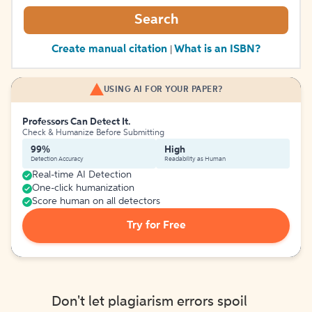
Search
Create manual citation
What is an ISBN?
|
USING AI FOR YOUR PAPER?
Professors Can Detect It.
Check & Humanize Before Submitting
99%
High
Detection Accuracy
Readability as Human
Real-time AI Detection
One-click humanization
Score human on all detectors
Try for Free
Don't let plagiarism errors spoil