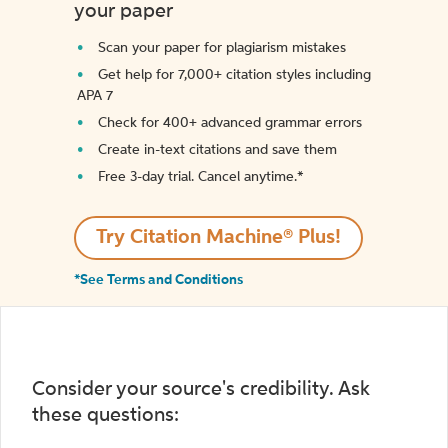
your paper
Scan your paper for plagiarism mistakes
Get help for 7,000+ citation styles including
APA 7
Check for 400+ advanced grammar errors
Create in-text citations and save them
Free 3-day trial. Cancel anytime.*️
Try Citation Machine® Plus!
*See Terms and Conditions
Consider your source's credibility. Ask
these questions: