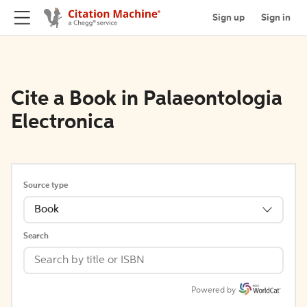
Sign up
Sign in
Cite a Book in Palaeontologia
Electronica
Source type
Book
Search
Powered by