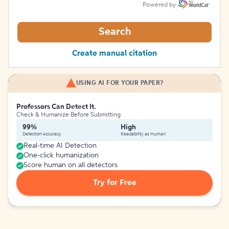
Powered by
Search
Create manual citation
USING AI FOR YOUR PAPER?
Professors Can Detect It.
Check & Humanize Before Submitting
99%
High
Detection Accuracy
Readability as Human
Real-time AI Detection
One-click humanization
Score human on all detectors
Try for Free