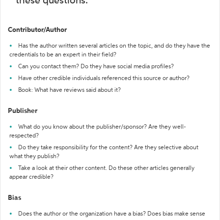
these questions:
Contributor/Author
Has the author written several articles on the topic, and do they have the
credentials to be an expert in their field?
Can you contact them? Do they have social media profiles?
Have other credible individuals referenced this source or author?
Book: What have reviews said about it?
Publisher
What do you know about the publisher/sponsor? Are they well-
respected?
Do they take responsibility for the content? Are they selective about
what they publish?
Take a look at their other content. Do these other articles generally
appear credible?
Bias
Does the author or the organization have a bias? Does bias make sense