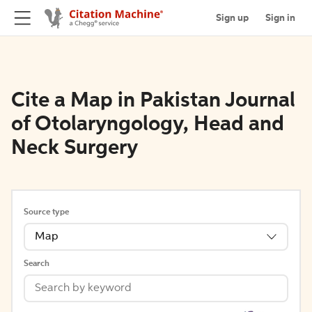
Sign up
Sign in
Cite a Map in Pakistan Journal
of Otolaryngology, Head and
Neck Surgery
Source type
Map
Search