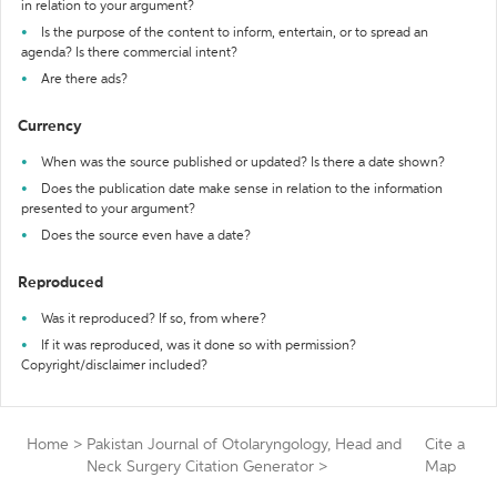
in relation to your argument?
Is the purpose of the content to inform, entertain, or to spread an
agenda? Is there commercial intent?
Are there ads?
Currency
When was the source published or updated? Is there a date shown?
Does the publication date make sense in relation to the information
presented to your argument?
Does the source even have a date?
Reproduced
Was it reproduced? If so, from where?
If it was reproduced, was it done so with permission?
Copyright/disclaimer included?
Home
>
Pakistan Journal of Otolaryngology, Head and
Cite a
Neck Surgery Citation Generator
>
Map