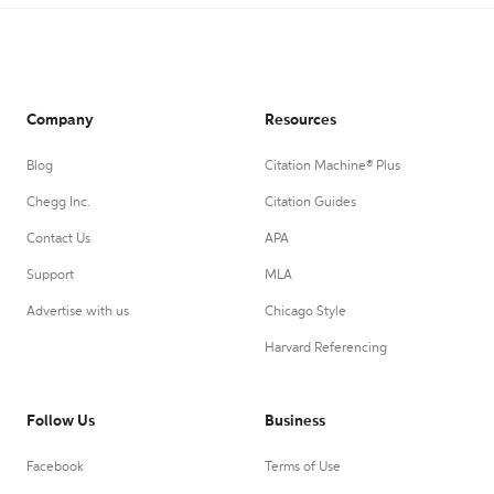
Company
Resources
Blog
Citation Machine® Plus
Chegg Inc.
Citation Guides
Contact Us
APA
Support
MLA
Advertise with us
Chicago Style
Harvard Referencing
Follow Us
Business
Facebook
Terms of Use