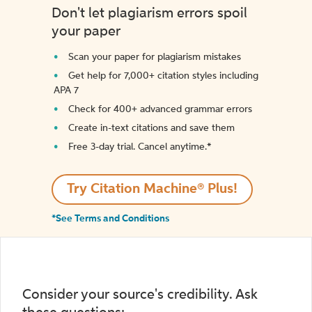
Don't let plagiarism errors spoil
your paper
Scan your paper for plagiarism mistakes
Get help for 7,000+ citation styles including
APA 7
Check for 400+ advanced grammar errors
Create in-text citations and save them
Free 3-day trial. Cancel anytime.*️
Try Citation Machine® Plus!
*See Terms and Conditions
Consider your source's credibility. Ask