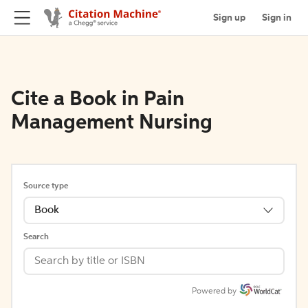
Sign up
Sign in
Cite a Book in Pain
Management Nursing
Source type
Book
Search
Powered by