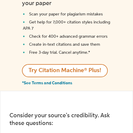
your paper
Scan your paper for plagiarism mistakes
Get help for 7,000+ citation styles including
APA 7
Check for 400+ advanced grammar errors
Create in-text citations and save them
Free 3-day trial. Cancel anytime.*️
Try Citation Machine® Plus!
*See Terms and Conditions
Consider your source's credibility. Ask
these questions: