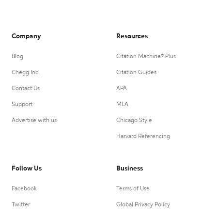
Company
Resources
Blog
Citation Machine® Plus
Chegg Inc.
Citation Guides
Contact Us
APA
Support
MLA
Advertise with us
Chicago Style
Harvard Referencing
Follow Us
Business
Facebook
Terms of Use
Twitter
Global Privacy Policy