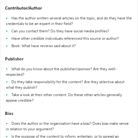
Contributor/Author
Has the author written several articles on the topic, and do they have the
credentials to be an expert in their field?
Can you contact them? Do they have social media profiles?
Have other credible individuals referenced this source or author?
Book: What have reviews said about it?
Publisher
What do you know about the publisher/sponsor? Are they well-
respected?
Do they take responsibility for the content? Are they selective about
what they publish?
Take a look at their other content. Do these other articles generally
appear credible?
Bias
Does the author or the organization have a bias? Does bias make sense
in relation to your argument?
Is the purpose of the content to inform, entertain, or to spread an