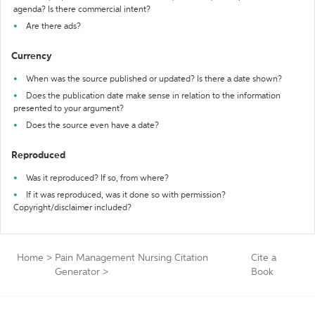
agenda? Is there commercial intent?
Are there ads?
Currency
When was the source published or updated? Is there a date shown?
Does the publication date make sense in relation to the information
presented to your argument?
Does the source even have a date?
Reproduced
Was it reproduced? If so, from where?
If it was reproduced, was it done so with permission?
Copyright/disclaimer included?
Home
>
Pain Management Nursing Citation
Cite a
Generator
>
Book