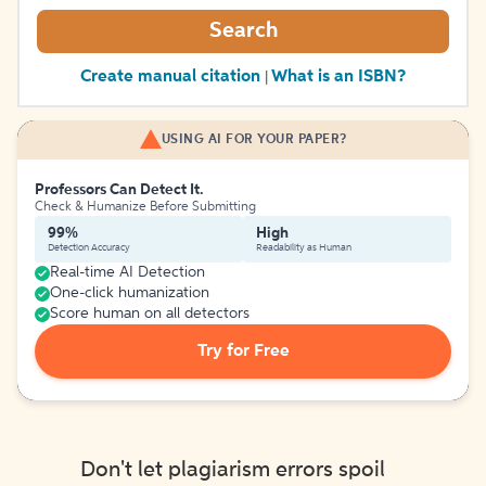
Search
Create manual citation
What is an ISBN?
|
USING AI FOR YOUR PAPER?
Professors Can Detect It.
Check & Humanize Before Submitting
99%
High
Detection Accuracy
Readability as Human
Real-time AI Detection
One-click humanization
Score human on all detectors
Try for Free
Don't let plagiarism errors spoil