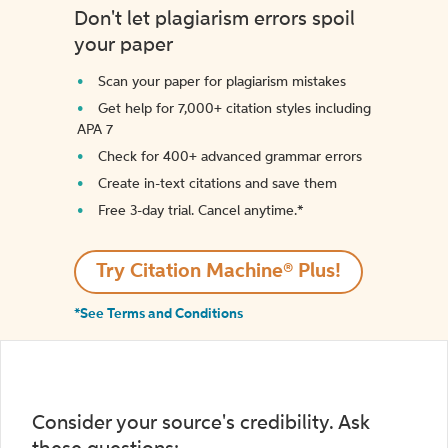
Don't let plagiarism errors spoil
your paper
Scan your paper for plagiarism mistakes
Get help for 7,000+ citation styles including
APA 7
Check for 400+ advanced grammar errors
Create in-text citations and save them
Free 3-day trial. Cancel anytime.*️
Try Citation Machine® Plus!
*See Terms and Conditions
Consider your source's credibility. Ask