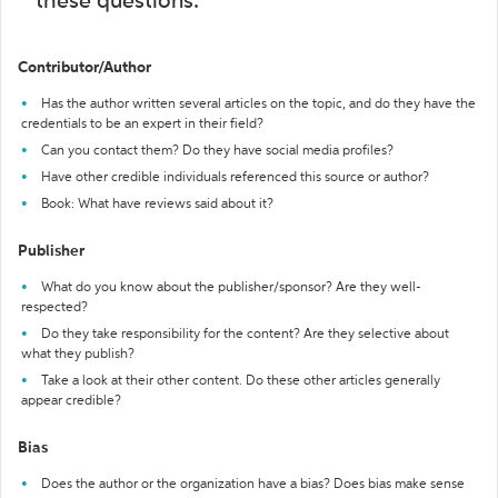
these questions:
Contributor/Author
Has the author written several articles on the topic, and do they have the
credentials to be an expert in their field?
Can you contact them? Do they have social media profiles?
Have other credible individuals referenced this source or author?
Book: What have reviews said about it?
Publisher
What do you know about the publisher/sponsor? Are they well-
respected?
Do they take responsibility for the content? Are they selective about
what they publish?
Take a look at their other content. Do these other articles generally
appear credible?
Bias
Does the author or the organization have a bias? Does bias make sense