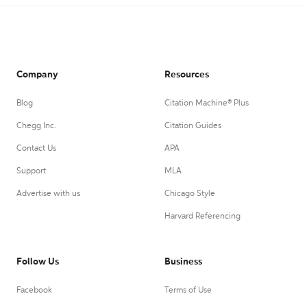
Company
Resources
Blog
Citation Machine® Plus
Chegg Inc.
Citation Guides
Contact Us
APA
Support
MLA
Advertise with us
Chicago Style
Harvard Referencing
Follow Us
Business
Facebook
Terms of Use