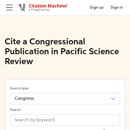
Sign up
Sign in
Cite a Congressional
Publication in Pacific Science
Review
Source type
Congress
Search