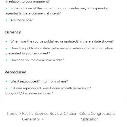
in relation to your argument?
Is the purpose of the content to inform, entertain, or to spread an
agenda? Is there commercial intent?
Are there ads?
Currency
When was the source published or updated? Is there a date shown?
Does the publication date make sense in relation to the information
presented to your argument?
Does the source even have a date?
Reproduced
Was it reproduced? If so, from where?
If it was reproduced, was it done so with permission?
Copyright/disclaimer included?
Home
>
Pacific Science Review Citation
Cite a Congressional
Generator
>
Publication