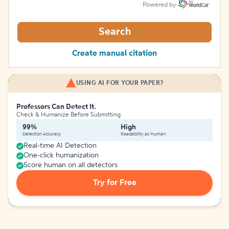
Powered by
Search
Create manual citation
USING AI FOR YOUR PAPER?
Professors Can Detect It.
Check & Humanize Before Submitting
99%
High
Detection Accuracy
Readability as Human
Real-time AI Detection
One-click humanization
Score human on all detectors
Try for Free