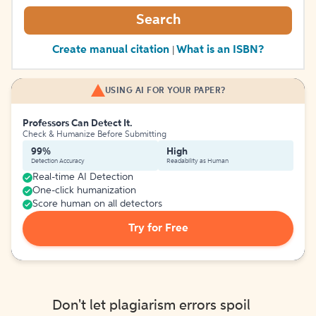
Search
Create manual citation
What is an ISBN?
|
USING AI FOR YOUR PAPER?
Professors Can Detect It.
Check & Humanize Before Submitting
99%
High
Detection Accuracy
Readability as Human
Real-time AI Detection
One-click humanization
Score human on all detectors
Try for Free
Don't let plagiarism errors spoil