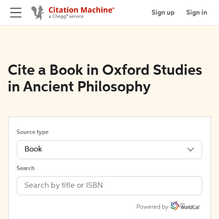
Sign up
Sign in
Cite a Book in Oxford Studies
in Ancient Philosophy
Source type
Book
Search
Powered by