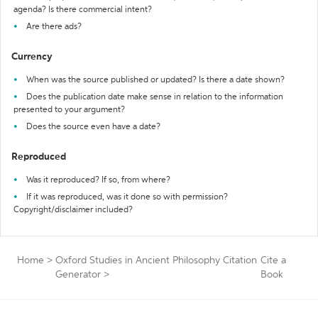
agenda? Is there commercial intent?
Are there ads?
Currency
When was the source published or updated? Is there a date shown?
Does the publication date make sense in relation to the information
presented to your argument?
Does the source even have a date?
Reproduced
Was it reproduced? If so, from where?
If it was reproduced, was it done so with permission?
Copyright/disclaimer included?
Home
>
Oxford Studies in Ancient Philosophy Citation
Cite a
Generator
>
Book