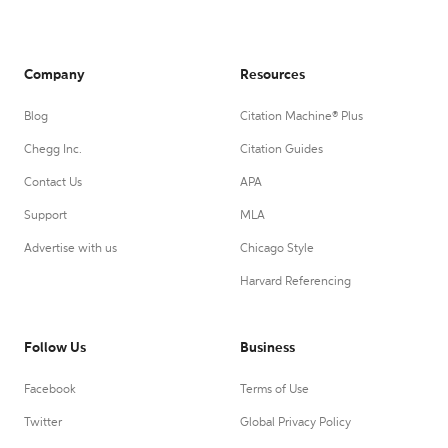
Company
Resources
Blog
Citation Machine® Plus
Chegg Inc.
Citation Guides
Contact Us
APA
Support
MLA
Advertise with us
Chicago Style
Harvard Referencing
Follow Us
Business
Facebook
Terms of Use
Twitter
Global Privacy Policy