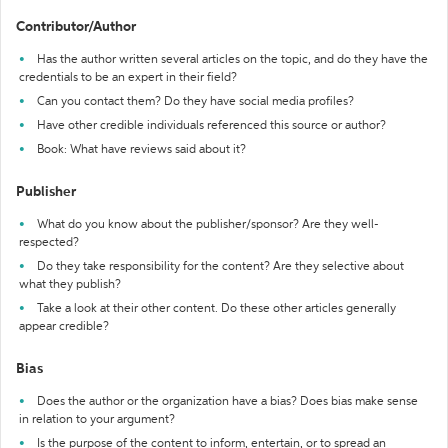
Contributor/Author
Has the author written several articles on the topic, and do they have the
credentials to be an expert in their field?
Can you contact them? Do they have social media profiles?
Have other credible individuals referenced this source or author?
Book: What have reviews said about it?
Publisher
What do you know about the publisher/sponsor? Are they well-
respected?
Do they take responsibility for the content? Are they selective about
what they publish?
Take a look at their other content. Do these other articles generally
appear credible?
Bias
Does the author or the organization have a bias? Does bias make sense
in relation to your argument?
Is the purpose of the content to inform, entertain, or to spread an