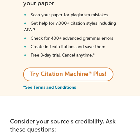
your paper
Scan your paper for plagiarism mistakes
Get help for 7,000+ citation styles including
APA 7
Check for 400+ advanced grammar errors
Create in-text citations and save them
Free 3-day trial. Cancel anytime.*️
Try Citation Machine® Plus!
*See Terms and Conditions
Consider your source's credibility. Ask
these questions: