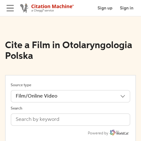
Sign up
Sign in
Cite a Film in Otolaryngologia
Polska
Source type
Film/Online Video
Search
Powered by