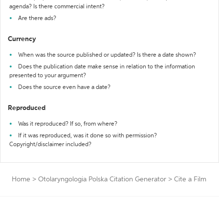
agenda? Is there commercial intent?
Are there ads?
Currency
When was the source published or updated? Is there a date shown?
Does the publication date make sense in relation to the information
presented to your argument?
Does the source even have a date?
Reproduced
Was it reproduced? If so, from where?
If it was reproduced, was it done so with permission?
Copyright/disclaimer included?
Home
>
Otolaryngologia Polska Citation Generator
>
Cite a Film