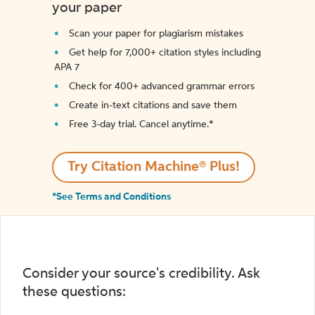
your paper
Scan your paper for plagiarism mistakes
Get help for 7,000+ citation styles including
APA 7
Check for 400+ advanced grammar errors
Create in-text citations and save them
Free 3-day trial. Cancel anytime.*️
Try Citation Machine® Plus!
*See Terms and Conditions
Consider your source's credibility. Ask
these questions: