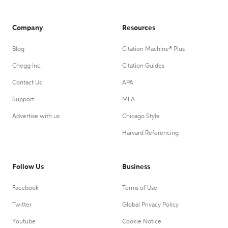
Company
Resources
Blog
Citation Machine® Plus
Chegg Inc.
Citation Guides
Contact Us
APA
Support
MLA
Advertise with us
Chicago Style
Harvard Referencing
Follow Us
Business
Facebook
Terms of Use
Twitter
Global Privacy Policy
Youtube
Cookie Notice