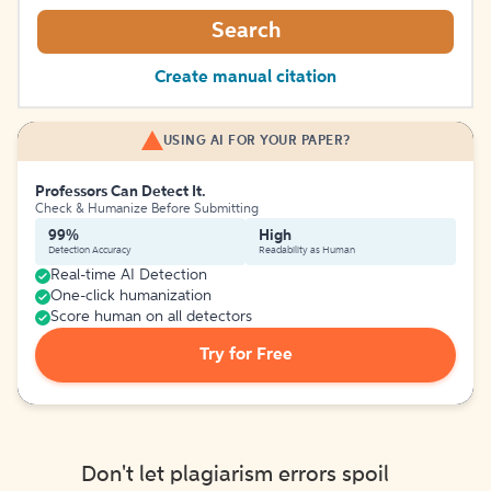
Search
Create manual citation
USING AI FOR YOUR PAPER?
Professors Can Detect It.
Check & Humanize Before Submitting
99%
High
Detection Accuracy
Readability as Human
Real-time AI Detection
One-click humanization
Score human on all detectors
Try for Free
Don't let plagiarism errors spoil