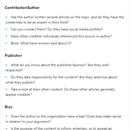
Contributor/Author
Has the author written several articles on the topic, and do they have the
credentials to be an expert in their field?
Can you contact them? Do they have social media profiles?
Have other credible individuals referenced this source or author?
Book: What have reviews said about it?
Publisher
What do you know about the publisher/sponsor? Are they well-
respected?
Do they take responsibility for the content? Are they selective about
what they publish?
Take a look at their other content. Do these other articles generally
appear credible?
Bias
Does the author or the organization have a bias? Does bias make sense
in relation to your argument?
Is the purpose of the content to inform, entertain, or to spread an