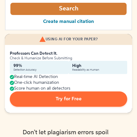
Search
Create manual citation
USING AI FOR YOUR PAPER?
Professors Can Detect It.
Check & Humanize Before Submitting
99%
High
Detection Accuracy
Readability as Human
Real-time AI Detection
One-click humanization
Score human on all detectors
Try for Free
Don't let plagiarism errors spoil