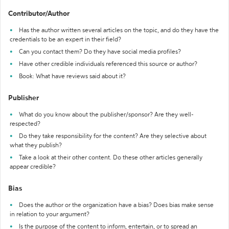
Contributor/Author
Has the author written several articles on the topic, and do they have the
credentials to be an expert in their field?
Can you contact them? Do they have social media profiles?
Have other credible individuals referenced this source or author?
Book: What have reviews said about it?
Publisher
What do you know about the publisher/sponsor? Are they well-
respected?
Do they take responsibility for the content? Are they selective about
what they publish?
Take a look at their other content. Do these other articles generally
appear credible?
Bias
Does the author or the organization have a bias? Does bias make sense
in relation to your argument?
Is the purpose of the content to inform, entertain, or to spread an