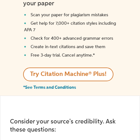
your paper
Scan your paper for plagiarism mistakes
Get help for 7,000+ citation styles including
APA 7
Check for 400+ advanced grammar errors
Create in-text citations and save them
Free 3-day trial. Cancel anytime.*️
Try Citation Machine® Plus!
*See Terms and Conditions
Consider your source's credibility. Ask
these questions: