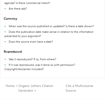
agenda? Is there commercial intent?
Are there ads?
Currency
When was the source published or updated? Is there a date shown?
Does the publication date make sense in relation to the information
presented to your argument?
Does the source even have a date?
Reproduced
Was it reproduced? If so, from where?
If it was reproduced, was it done so with permission?
Copyright/disclaimer included?
Home
>
Organic Letters Citation
Cite a Multivolume
Generator
>
Source