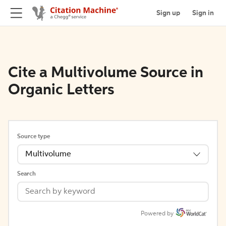
Sign up
Sign in
Cite a Multivolume Source in
Organic Letters
Source type
Multivolume
Search
Powered by