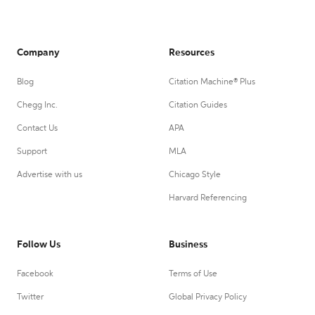
Company
Resources
Blog
Citation Machine® Plus
Chegg Inc.
Citation Guides
Contact Us
APA
Support
MLA
Advertise with us
Chicago Style
Harvard Referencing
Follow Us
Business
Facebook
Terms of Use
Twitter
Global Privacy Policy