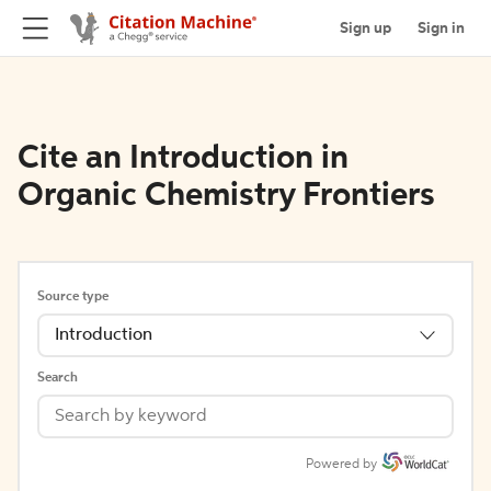
Sign up
Sign in
Cite an Introduction in
Organic Chemistry Frontiers
Source type
Introduction
Search
Powered by