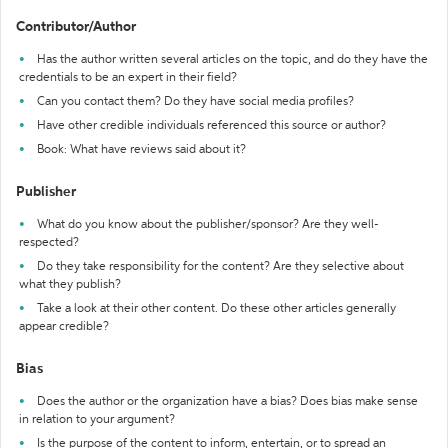
Contributor/Author
Has the author written several articles on the topic, and do they have the
credentials to be an expert in their field?
Can you contact them? Do they have social media profiles?
Have other credible individuals referenced this source or author?
Book: What have reviews said about it?
Publisher
What do you know about the publisher/sponsor? Are they well-
respected?
Do they take responsibility for the content? Are they selective about
what they publish?
Take a look at their other content. Do these other articles generally
appear credible?
Bias
Does the author or the organization have a bias? Does bias make sense
in relation to your argument?
Is the purpose of the content to inform, entertain, or to spread an