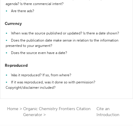
agenda? Is there commercial intent?
Are there ads?
Currency
When was the source published or updated? Is there a date shown?
Does the publication date make sense in relation to the information
presented to your argument?
Does the source even have a date?
Reproduced
Was it reproduced? If so, from where?
If it was reproduced, was it done so with permission?
Copyright/disclaimer included?
Home
>
Organic Chemistry Frontiers Citation
Cite an
Generator
>
Introduction