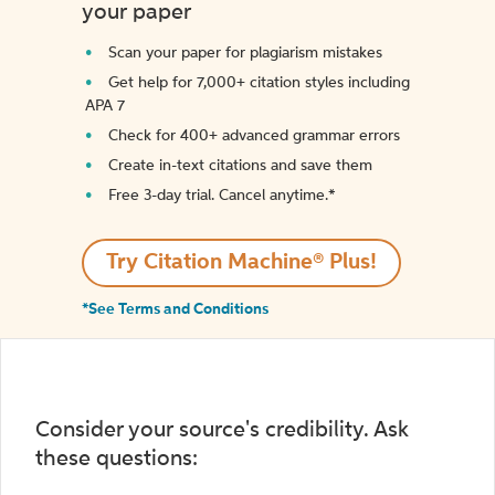
your paper
Scan your paper for plagiarism mistakes
Get help for 7,000+ citation styles including
APA 7
Check for 400+ advanced grammar errors
Create in-text citations and save them
Free 3-day trial. Cancel anytime.*️
Try Citation Machine® Plus!
*See Terms and Conditions
Consider your source's credibility. Ask
these questions: