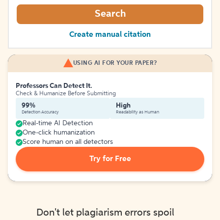
Search
Create manual citation
USING AI FOR YOUR PAPER?
Professors Can Detect It.
Check & Humanize Before Submitting
99%
High
Detection Accuracy
Readability as Human
Real-time AI Detection
One-click humanization
Score human on all detectors
Try for Free
Don't let plagiarism errors spoil