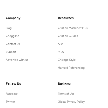
Company
Resources
Blog
Citation Machine® Plus
Chegg Inc.
Citation Guides
Contact Us
APA
Support
MLA
Advertise with us
Chicago Style
Harvard Referencing
Follow Us
Business
Facebook
Terms of Use
Twitter
Global Privacy Policy