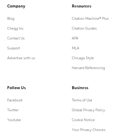
Company
Resources
Blog
Citation Machine® Plus
Chegg Inc.
Citation Guides
Contact Us
APA
Support
MLA
Advertise with us
Chicago Style
Harvard Referencing
Follow Us
Business
Facebook
Terms of Use
Twitter
Global Privacy Policy
Youtube
Cookie Notice
Your Privacy Choices