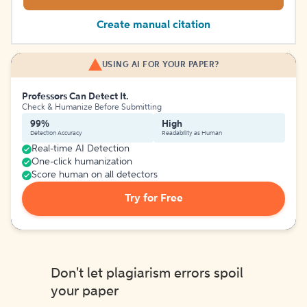
Create manual citation
USING AI FOR YOUR PAPER?
Professors Can Detect It.
Check & Humanize Before Submitting
99%
High
Detection Accuracy
Readability as Human
Real-time AI Detection
One-click humanization
Score human on all detectors
Try for Free
Don't let plagiarism errors spoil
your paper