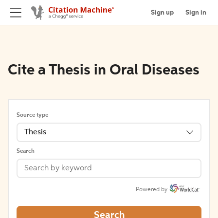
Sign up
Sign in
Cite a Thesis in Oral Diseases
Source type
Thesis
Search
Powered by
Search