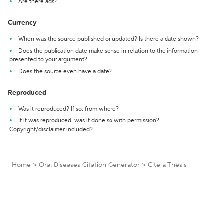
Are there ads?
Currency
When was the source published or updated? Is there a date shown?
Does the publication date make sense in relation to the information
presented to your argument?
Does the source even have a date?
Reproduced
Was it reproduced? If so, from where?
If it was reproduced, was it done so with permission?
Copyright/disclaimer included?
Home
>
Oral Diseases Citation Generator
>
Cite a Thesis