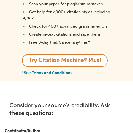
Scan your paper for plagiarism mistakes
Get help for 7,000+ citation styles including
APA 7
Check for 400+ advanced grammar errors
Create in-text citations and save them
Free 3-day trial. Cancel anytime.*️
Try Citation Machine® Plus!
*See Terms and Conditions
Consider your source's credibility. Ask
these questions:
Contributor/Author