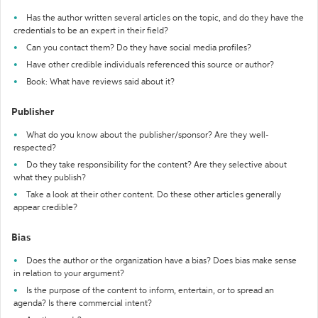
Has the author written several articles on the topic, and do they have the
credentials to be an expert in their field?
Can you contact them? Do they have social media profiles?
Have other credible individuals referenced this source or author?
Book: What have reviews said about it?
Publisher
What do you know about the publisher/sponsor? Are they well-
respected?
Do they take responsibility for the content? Are they selective about
what they publish?
Take a look at their other content. Do these other articles generally
appear credible?
Bias
Does the author or the organization have a bias? Does bias make sense
in relation to your argument?
Is the purpose of the content to inform, entertain, or to spread an
agenda? Is there commercial intent?