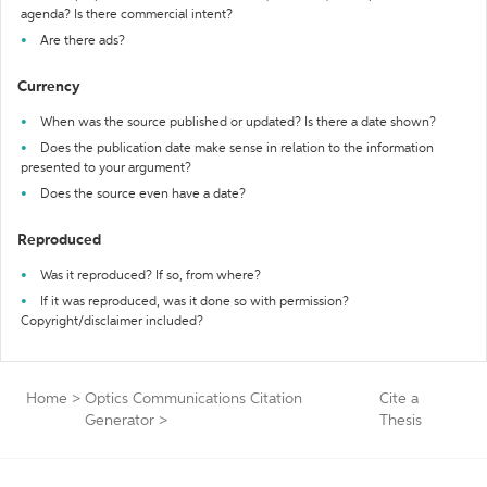
agenda? Is there commercial intent?
Are there ads?
Currency
When was the source published or updated? Is there a date shown?
Does the publication date make sense in relation to the information
presented to your argument?
Does the source even have a date?
Reproduced
Was it reproduced? If so, from where?
If it was reproduced, was it done so with permission?
Copyright/disclaimer included?
Home
>
Optics Communications Citation
Cite a
Generator
>
Thesis