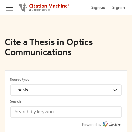
Sign up
Sign in
Cite a Thesis in Optics
Communications
Source type
Thesis
Search
Powered by