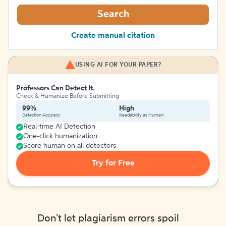
Search
Create manual citation
USING AI FOR YOUR PAPER?
Professors Can Detect It.
Check & Humanize Before Submitting
99%
High
Detection Accuracy
Readability as Human
Real-time AI Detection
One-click humanization
Score human on all detectors
Try for Free
Don't let plagiarism errors spoil