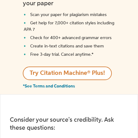
your paper
Scan your paper for plagiarism mistakes
Get help for 7,000+ citation styles including
APA 7
Check for 400+ advanced grammar errors
Create in-text citations and save them
Free 3-day trial. Cancel anytime.*️
Try Citation Machine® Plus!
*See Terms and Conditions
Consider your source's credibility. Ask
these questions: