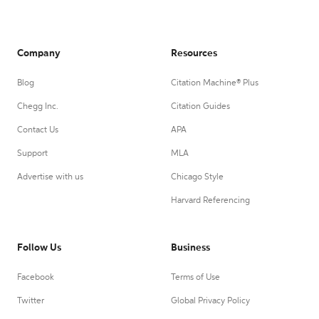
Company
Resources
Blog
Citation Machine® Plus
Chegg Inc.
Citation Guides
Contact Us
APA
Support
MLA
Advertise with us
Chicago Style
Harvard Referencing
Follow Us
Business
Facebook
Terms of Use
Twitter
Global Privacy Policy