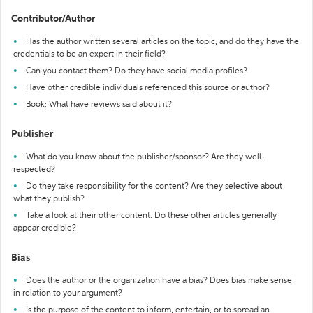
Contributor/Author
Has the author written several articles on the topic, and do they have the
credentials to be an expert in their field?
Can you contact them? Do they have social media profiles?
Have other credible individuals referenced this source or author?
Book: What have reviews said about it?
Publisher
What do you know about the publisher/sponsor? Are they well-
respected?
Do they take responsibility for the content? Are they selective about
what they publish?
Take a look at their other content. Do these other articles generally
appear credible?
Bias
Does the author or the organization have a bias? Does bias make sense
in relation to your argument?
Is the purpose of the content to inform, entertain, or to spread an