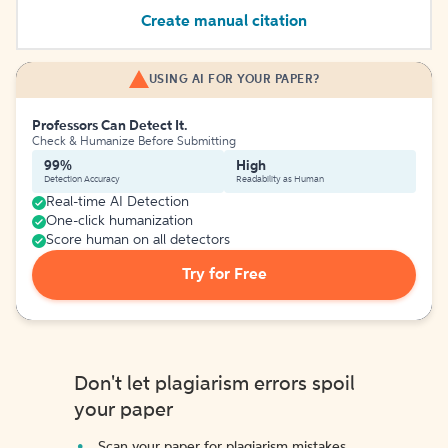
Create manual citation
USING AI FOR YOUR PAPER?
Professors Can Detect It.
Check & Humanize Before Submitting
99%
High
Detection Accuracy
Readability as Human
Real-time AI Detection
One-click humanization
Score human on all detectors
Try for Free
Don't let plagiarism errors spoil
your paper
Scan your paper for plagiarism mistakes