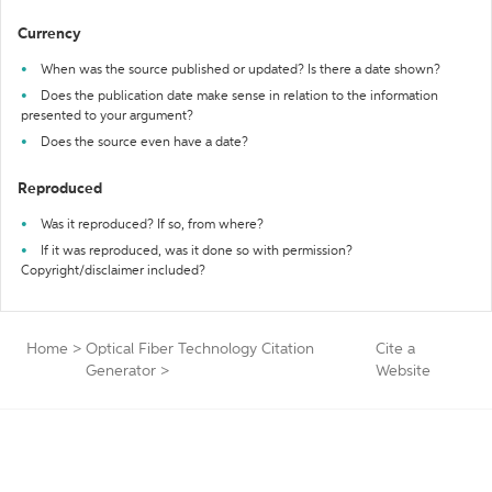
Currency
When was the source published or updated? Is there a date shown?
Does the publication date make sense in relation to the information
presented to your argument?
Does the source even have a date?
Reproduced
Was it reproduced? If so, from where?
If it was reproduced, was it done so with permission?
Copyright/disclaimer included?
Home
>
Optical Fiber Technology Citation
Cite a
Generator
>
Website