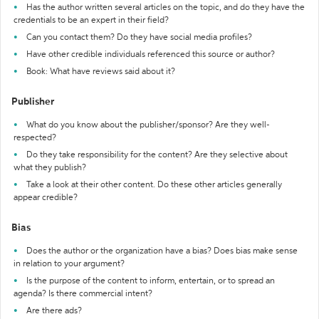
Has the author written several articles on the topic, and do they have the
credentials to be an expert in their field?
Can you contact them? Do they have social media profiles?
Have other credible individuals referenced this source or author?
Book: What have reviews said about it?
Publisher
What do you know about the publisher/sponsor? Are they well-
respected?
Do they take responsibility for the content? Are they selective about
what they publish?
Take a look at their other content. Do these other articles generally
appear credible?
Bias
Does the author or the organization have a bias? Does bias make sense
in relation to your argument?
Is the purpose of the content to inform, entertain, or to spread an
agenda? Is there commercial intent?
Are there ads?