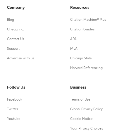
Company
Resources
Blog
Citation Machine® Plus
Chegg Inc.
Citation Guides
Contact Us
APA
Support
MLA
Advertise with us
Chicago Style
Harvard Referencing
Follow Us
Business
Facebook
Terms of Use
Twitter
Global Privacy Policy
Youtube
Cookie Notice
Your Privacy Choices