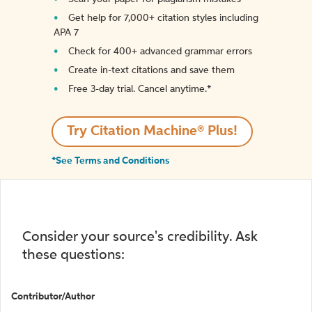
Get help for 7,000+ citation styles including
APA 7
Check for 400+ advanced grammar errors
Create in-text citations and save them
Free 3-day trial. Cancel anytime.*️
Try Citation Machine® Plus!
*See Terms and Conditions
Consider your source's credibility. Ask
these questions:
Contributor/Author