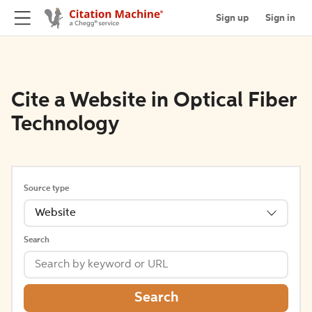
Sign up
Sign in
Cite a Website in Optical Fiber
Technology
Source type
Website
Search
Search